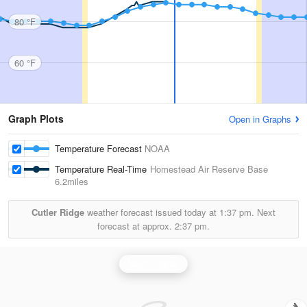
80 °F
60 °F
Graph Plots
Open in Graphs
Temperature Forecast
NOAA
Temperature Real-Time
Homestead Air Reserve Base
6.2miles
Cutler Ridge
weather forecast issued today at
1:37 pm.
Next
forecast at approx.
2:37 pm.
Miami Radar