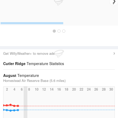
Get WillyWeather+ to remove ads
Cutler Ridge
Temperature Statistics
August
Temperature
Homestead Air Reserve Base (5.6 miles)
2
4
6
8
10
12
14
16
18
20
22
24
26
28
30