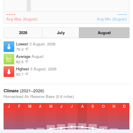
Avg Max (August)
Avg Min (August)
2026
July
August
Lowest
3 August, 2026
76.3 °F
Average
August
82.6 °F
Highest
3 August, 2026
93.7 °F
Climate
(2021–2026)
Homestead Air Reserve Base (5.6 miles)
J
F
M
A
M
J
J
A
S
O
N
D