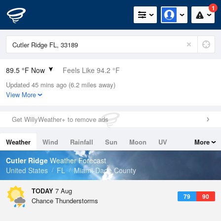
1
89.5 °F Now
Feels Like 94.2 °F
Updated 45 mins ago (6.2 miles away)
Relative Humidity
63%
View More
Rain Today
0.1in (0in Last Hour)
Get WillyWeather+ to remove ads
Wind
SE
10.3mph
Weather
Wind
Rainfall
Sun
Moon
UV
More
Dew Point
75.1 °F
Tides
Swell
Cutler Ridge
Weather Forecast
Pressure
United States
FL
Miami-Dade County
1017.6 hPa
TODAY
7 Aug
79
90
Chance Thunderstorms