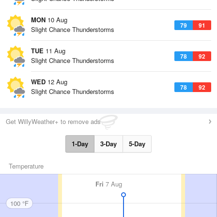
MON
10 Aug
79
91
Slight Chance Thunderstorms
TUE
11 Aug
78
92
Slight Chance Thunderstorms
WED
12 Aug
78
92
Slight Chance Thunderstorms
Get WillyWeather+ to remove ads
1-Day
3-Day
5-Day
Temperature
Fri
7 Aug
100 °F