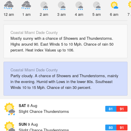
12 am
1 am
2 am
3 am
4 am
5 am
6 am
7
Coastal Miami Dade County
Mostly sunny with a chance of Showers and Thunderstorms.
Highs around 90. East Winds 5 to 10 Mph. Chance of rain 50
percent. Heat index Values up to 106.
Coastal Miami Dade County
Partly cloudy. A chance of Showers and Thunderstorms, mainly
in the evening. Humid with Lows in the lower 80s. Southeast
Winds 10 to 15 Mph. Chance of rain 30 percent.
SAT
8 Aug
81
91
Slight Chance Thunderstorms
SUN
9 Aug
80
91
Slight Chance Thunderstorms