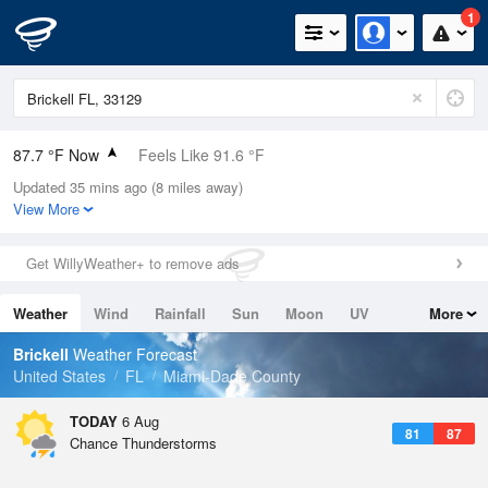
1
87.7 °F Now
Feels Like 91.6 °F
Updated 35 mins ago (8 miles away)
Relative Humidity
66%
View More
Rain Today
0.4in (0in Last Hour)
Get WillyWeather+ to remove ads
Wind
E
11.4mph (19.5mph Gusts)
Weather
Wind
Rainfall
Sun
Moon
UV
More
Dew Point
75.1 °F
Tides
Swell
Brickell
Weather Forecast
Pressure
United States
FL
Miami-Dade County
1017.9 hPa
TODAY
6 Aug
81
87
Chance Thunderstorms