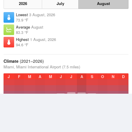
2026
July
August
Lowest
3 August, 2026
73.9 °F
Average
August
83.3 °F
Highest
1 August, 2026
94.6 °F
Climate
(2021–2026)
Miami, Miami International Airport (7.5 miles)
J
F
M
A
M
J
J
A
S
O
N
D