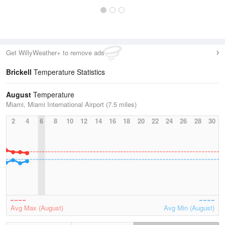
Get WillyWeather+ to remove ads
Brickell
Temperature Statistics
August
Temperature
Miami, Miami International Airport (7.5 miles)
2
4
6
8
10
12
14
16
18
20
22
24
26
28
30
Avg Max (August)
Avg Min (August)