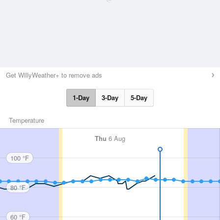
Get WillyWeather+ to remove ads
1-Day
3-Day
5-Day
Temperature
Thu
6 Aug
100 °F
80 °F
60 °F