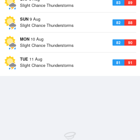
83
89
Slight Chance Thunderstorms
SUN
9 Aug
82
88
Slight Chance Thunderstorms
MON
10 Aug
82
90
Slight Chance Thunderstorms
TUE
11 Aug
81
91
Slight Chance Thunderstorms