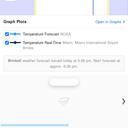
Graph Plots
Open in Graphs
Temperature Forecast
NOAA
Temperature Real-Time
Miami, Miami International Airport
8miles
Brickell
weather forecast issued today at
5:26 pm.
Next forecast at
approx.
6:26 pm.
Miami Radar