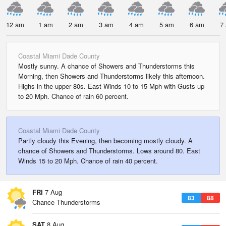
12 am
1 am
2 am
3 am
4 am
5 am
6 am
7
Coastal Miami Dade County
Mostly sunny. A chance of Showers and Thunderstorms this
Morning, then Showers and Thunderstorms likely this afternoon.
Highs in the upper 80s. East Winds 10 to 15 Mph with Gusts up
to 20 Mph. Chance of rain 60 percent.
Coastal Miami Dade County
Partly cloudy this Evening, then becoming mostly cloudy. A
chance of Showers and Thunderstorms. Lows around 80. East
Winds 15 to 20 Mph. Chance of rain 40 percent.
FRI
7 Aug
83
88
Chance Thunderstorms
SAT
8 Aug