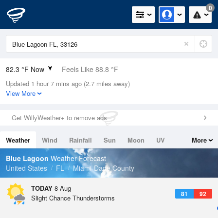
0
82.3 °F Now
Feels Like 88.8 °F
Updated 1 hour 7 mins ago (2.7 miles away)
Relative Humidity
79%
View More
Rain Today
0in (0in Last Hour)
Get WillyWeather+ to remove ads
Wind
ESE
6.9mph
Weather
Wind
Rainfall
Sun
Moon
UV
More
Dew Point
75.1 °F
Tides
Swell
Blue Lagoon
Weather Forecast
Pressure
United States
FL
Miami-Dade County
1017.3 hPa
TODAY
8 Aug
81
92
Slight Chance Thunderstorms