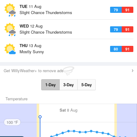
TUE
11 Aug
79
91
Slight Chance Thunderstorms
WED
12 Aug
79
91
Slight Chance Thunderstorms
THU
13 Aug
80
91
Mostly Sunny
Get WillyWeather+ to remove ads
1-Day
3-Day
5-Day
Temperature
Sat
8 Aug
100 °F