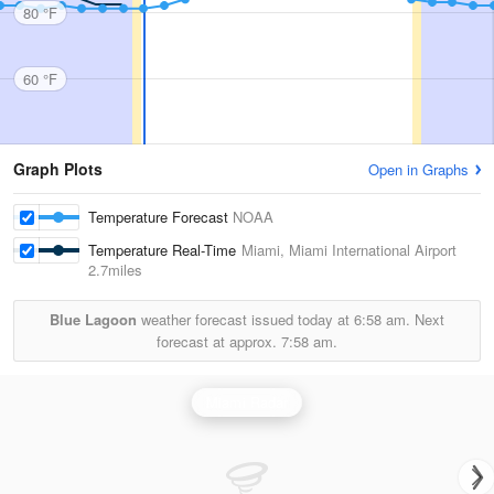
80 °F
60 °F
Graph Plots
Open in Graphs
Temperature Forecast
NOAA
Temperature Real-Time
Miami, Miami International Airport
2.7miles
Blue Lagoon
weather forecast issued today at
6:58 am.
Next
forecast at approx.
7:58 am.
Miami Radar