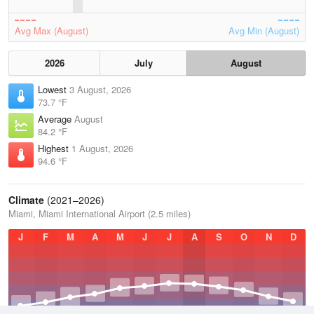
Avg Max (August)
Avg Min (August)
2026
July
August
Lowest
3 August, 2026
73.7 °F
Average
August
84.2 °F
Highest
1 August, 2026
94.6 °F
Climate
(2021–2026)
Miami, Miami International Airport (2.5 miles)
J
F
M
A
M
J
J
A
S
O
N
D