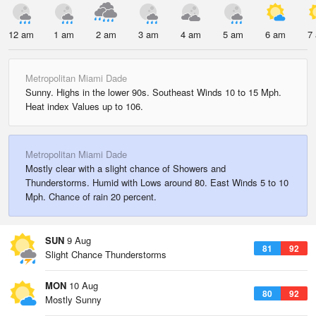
12 am
1 am
2 am
3 am
4 am
5 am
6 am
7
Metropolitan Miami Dade
Sunny. Highs in the lower 90s. Southeast Winds 10 to 15 Mph.
Heat index Values up to 106.
Metropolitan Miami Dade
Mostly clear with a slight chance of Showers and
Thunderstorms. Humid with Lows around 80. East Winds 5 to 10
Mph. Chance of rain 20 percent.
SUN
9 Aug
81
92
Slight Chance Thunderstorms
MON
10 Aug
80
92
Mostly Sunny