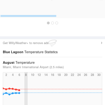
Get WillyWeather+ to remove ads
Blue Lagoon
Temperature Statistics
August
Temperature
Miami, Miami International Airport (2.5 miles)
2
4
6
8
10
12
14
16
18
20
22
24
26
28
30