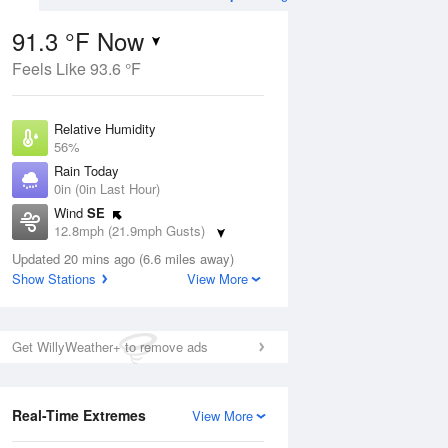
91.3 °F Now
Feels Like 93.6 °F
Aug
Relative Humidity
56%
Rain Today
0in (0in Last Hour)
Wind
SE
1
12.8mph (21.9mph Gusts)
ance
orms
Dew Point
Updated 20 mins ago (6.6 miles away)
73.3 °F
Show Stations
View More
Pressure
Aug
1016.6 hPa
Get WillyWeather+ to remove ads
12 pm
1 pm
2 pm
3 pm
4 pm
5 pm
6 pm
7 p
Real-Time Extremes
View More