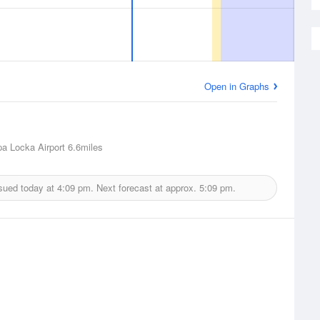
Open in Graphs
a Locka Airport
6.6miles
sued today at
4:09 pm.
Next forecast at approx.
5:09 pm.