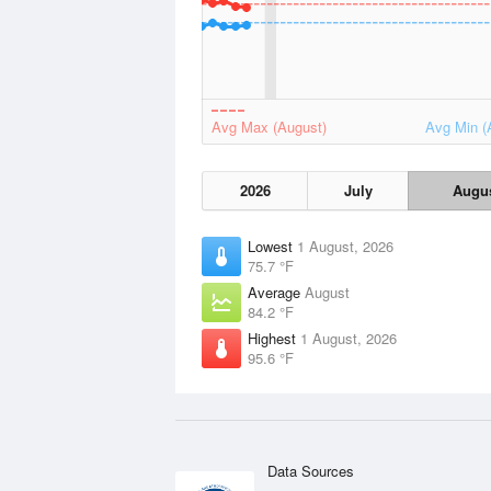
Avg Max (August)
Avg Min (
2026
July
Augu
Lowest
1 August, 2026
75.7 °F
Average
August
84.2 °F
Highest
1 August, 2026
95.6 °F
Data Sources