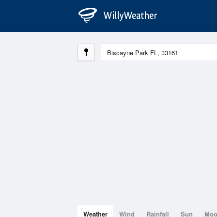
Weather
Wind
Rainfall
Sun
Mo