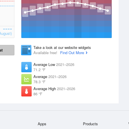
August)
Take a look at our website widgets
st
Available free!
Find Out More
Average Low
2021–2026
71.2 °F
Average
2021–2026
78.3 °F
Average High
2021–2026
86 °F
Apps
Products