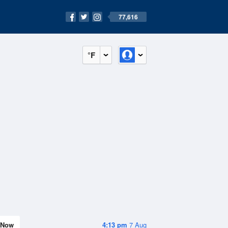
77,616
°F
Now
4:13 pm
7 Aug