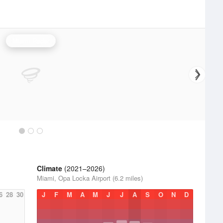
Miami Radar
Climate
(2021–2026)
Miami, Opa Locka Airport (6.2 miles)
6
28
30
J
F
M
A
M
J
J
A
S
O
N
D