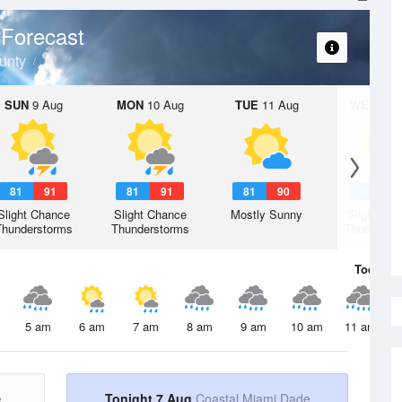
Forecast
unty
SUN
9 Aug
MON
10 Aug
TUE
11 Aug
WED
12 
81
91
81
91
81
90
80
9
Slight Chance
Slight Chance
Mostly Sunny
Slight Ch
Thunderstorms
Thunderstorms
Thunderst
Today
7 
5 am
6 am
7 am
8 am
9 am
10 am
11 am
e
Tonight 7 Aug
Coastal Miami Dade