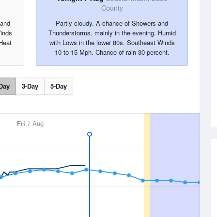
County
 and
Partly cloudy. A chance of Showers and
inds
Thunderstorms, mainly in the evening. Humid
Heat
with Lows in the lower 80s. Southeast Winds
10 to 15 Mph. Chance of rain 30 percent.
Day
3-Day
5-Day
Fri
7 Aug