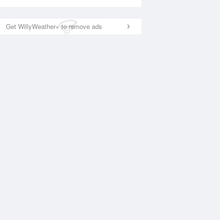
Get WillyWeather+ to remove ads