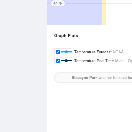
60 °F
Graph Plots
Temperature Forecast
NOAA
Temperature Real-Time
Miami, Op
Biscayne Park
weather forecast is