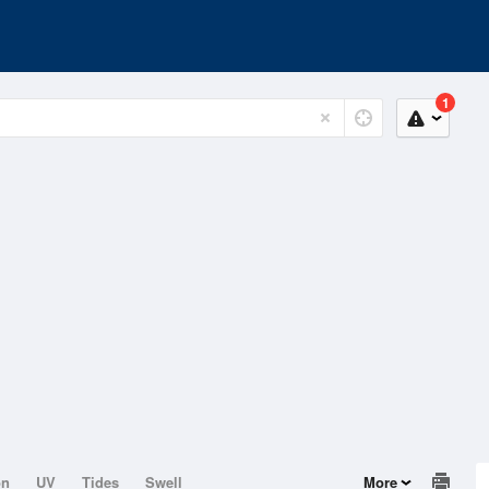
1
on
UV
Tides
Swell
More