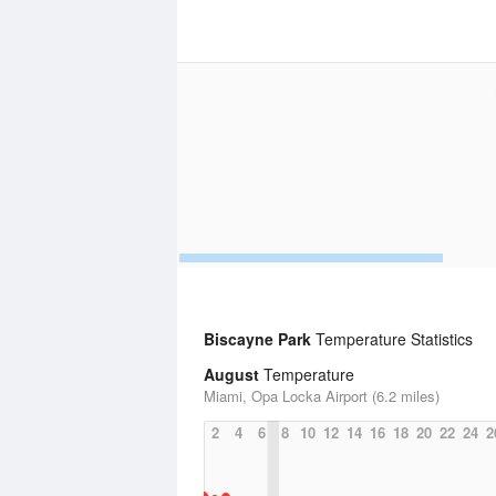
Biscayne Park
Temperature Statistics
August
Temperature
Miami, Opa Locka Airport (6.2 miles)
2
4
6
8
10
12
14
16
18
20
22
24
2