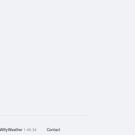
WillyWeather
1.46.34
Contact