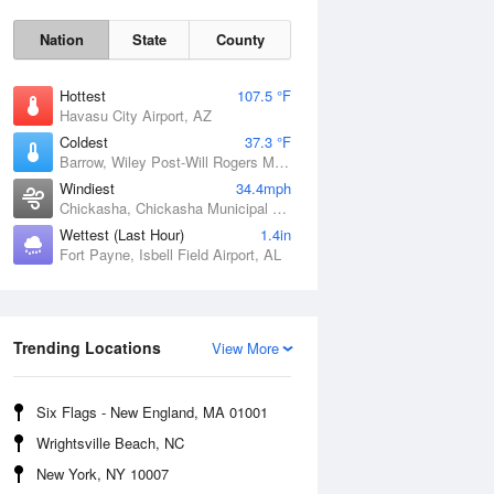
Nation
State
County
Hottest
107.5 °F
Havasu City Airport, AZ
Coldest
37.3 °F
Barrow, Wiley Post-Will Rogers Memorial Airport, AK
Windiest
34.4mph
Chickasha, Chickasha Municipal Airport, OK
Wettest (Last Hour)
1.4in
Fort Payne, Isbell Field Airport, AL
Sat
8 Aug
Trending Locations
View More
Six Flags - New England, MA 01001
Wrightsville Beach, NC
New York, NY 10007