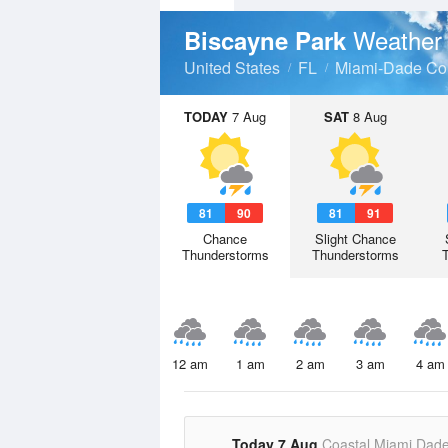
Weather 
Biscayne Park
United States
FL
Miami-Dade Co
TODAY
7 Aug
SAT
8 Aug
81
90
81
91
Chance
Slight Chance
Thunderstorms
Thunderstorms
12 am
1 am
2 am
3 am
4 am
Today 7 Aug
Coastal Miami Dad