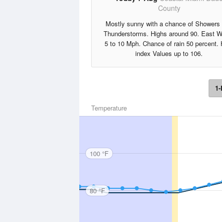
County
Mostly sunny with a chance of Showers
Thunderstorms. Highs around 90. East W
5 to 10 Mph. Chance of rain 50 percent. 
index Values up to 106.
1-
Temperature
100 °F
80 °F