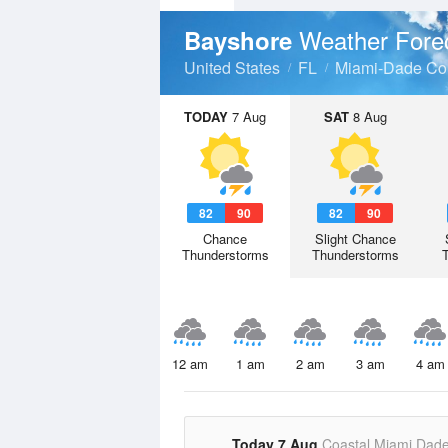
Weather Fore
Bayshore
United States
FL
Miami-Dade Co
TODAY
7 Aug
SAT
8 Aug
82
90
82
90
Chance
Slight Chance
Thunderstorms
Thunderstorms
12 am
1 am
2 am
3 am
4 am
Today 7 Aug
Coastal Miami Dad