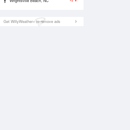
-1
Wrightsville Beach, NC
Get WillyWeather+ to remove ads
National Satellite