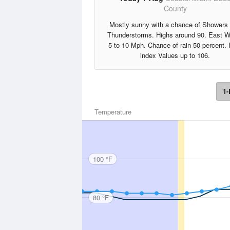
County
Mostly sunny with a chance of Showers
Thunderstorms. Highs around 90. East W
5 to 10 Mph. Chance of rain 50 percent. 
index Values up to 106.
1-
Temperature
100 °F
80 °F