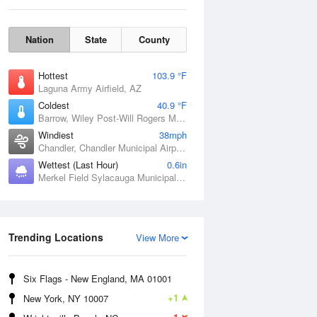
Nation
State
County
Hottest
103.9 °F
Laguna Army Airfield, AZ
Coldest
40.9 °F
Barrow, Wiley Post-Will Rogers Memorial Airport, AK
Windiest
38mph
Chandler, Chandler Municipal Airport, OK
Wettest (Last Hour)
0.6in
Merkel Field Sylacauga Municipal Airport, AL
Sat
8 Aug
Trending Locations
View More
Six Flags - New England, MA 01001
+1
New York, NY 10007