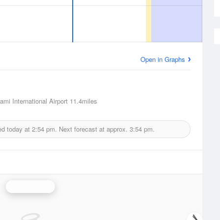
Open in Graphs
ami International Airport
11.4miles
ed today at
2:54 pm.
Next forecast at approx.
3:54 pm.
Miami Radar