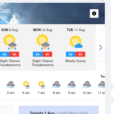
cast
unty
SUN
9 Aug
MON
10 Aug
TUE
11 Aug
WED
12 
82
90
83
90
82
90
82
9
Slight Chance
Slight Chance
Mostly Sunny
Mostly Su
Thunderstorms
Thunderstorms
Today
7 
5 am
6 am
7 am
8 am
9 am
10 am
11 am
e
Tonight 7 Aug
Coastal Miami Dade