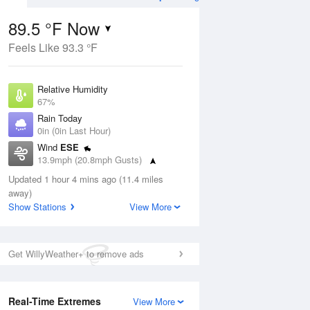
89.5 °F Now
Feels Like 93.3 °F
Aug
Relative Humidity
67%
Rain Today
0in (0in Last Hour)
Wind
ESE
0
13.9mph (20.8mph Gusts)
nny
Dew Point
Updated 1 hour 4 mins ago (11.4 miles
76.9 °F
away)
Pressure
Show Stations
View More
Aug
1017.6 hPa
12 pm
1 pm
2 pm
3 pm
4 pm
5 pm
6 pm
7 p
Get WillyWeather+ to remove ads
Real-Time Extremes
View More