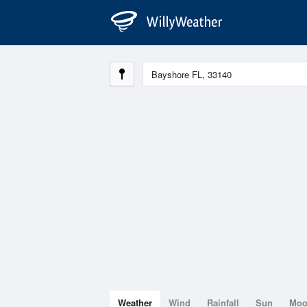
Weather
Wind
Rainfall
Sun
Mo