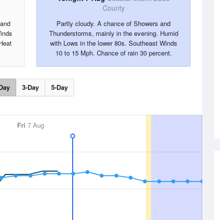
County
 and
Partly cloudy. A chance of Showers and
inds
Thunderstorms, mainly in the evening. Humid
Heat
with Lows in the lower 80s. Southeast Winds
10 to 15 Mph. Chance of rain 30 percent.
Day
3-Day
5-Day
Fri
7 Aug