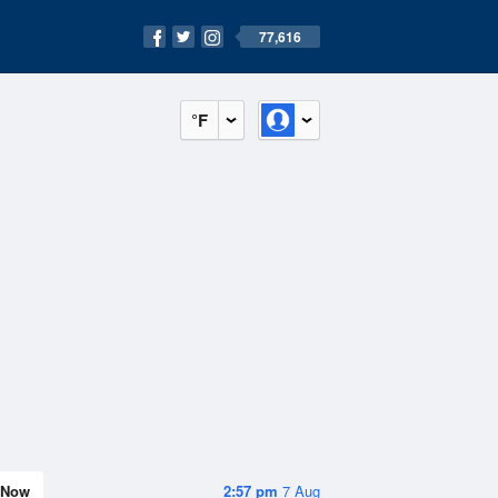
77,616
°F
Now
2:57 pm
7 Aug