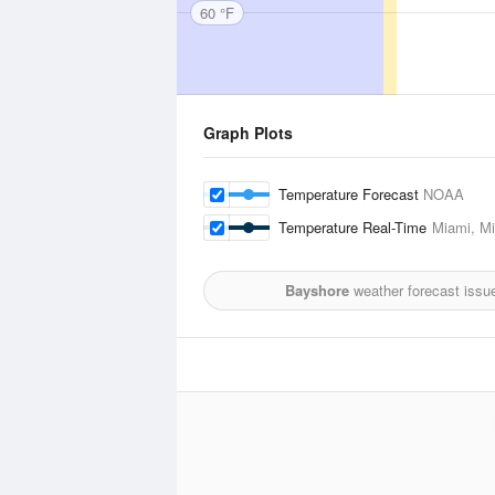
60 °F
Graph Plots
Temperature Forecast
NOAA
Temperature Real-Time
Miami, Mi
Bayshore
weather forecast issu