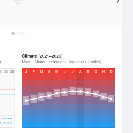
Climate
(2021–2026)
)
Miami, Miami International Airport (11.2 miles)
6
28
30
J
F
M
A
M
J
J
A
S
O
N
D
August)