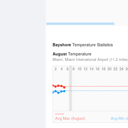
Bayshore
Temperature Statistics
August
Temperature
Miami, Miami International Airport (11.2 miles
2
4
6
8
10
12
14
16
18
20
22
24
2
Avg Max (August)
Avg Min (