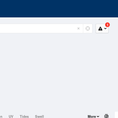
1
on
UV
Tides
Swell
More