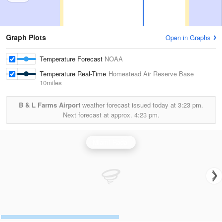
Graph Plots
Open in Graphs
Temperature Forecast
NOAA
Temperature Real-Time
Homestead Air Reserve Base
10miles
B & L Farms Airport
weather forecast issued today at
3:23 pm.
Next forecast at approx.
4:23 pm.
Miami Radar