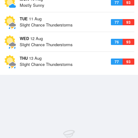
77
93
Mostly Sunny
TUE
11 Aug
77
93
Slight Chance Thunderstorms
WED
12 Aug
76
93
Slight Chance Thunderstorms
THU
13 Aug
77
93
Slight Chance Thunderstorms