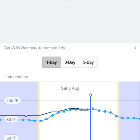
Get WillyWeather+ to remove ads
1-Day
3-Day
5-Day
Temperature
Sat
8 Aug
100 °F
80 °F
60 °F