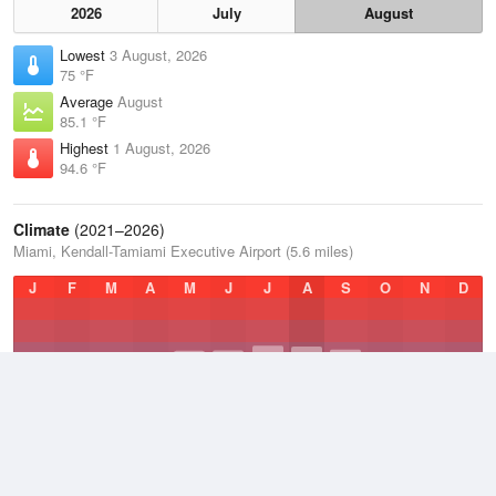
2026
July
August
Lowest
3 August, 2026
75 °F
Average
August
85.1 °F
Highest
1 August, 2026
94.6 °F
Climate
(2021–2026)
Miami, Kendall-Tamiami Executive Airport (5.6 miles)
J
F
M
A
M
J
J
A
S
O
N
D