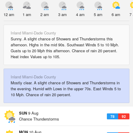
12 am
1 am
2 am
3 am
4 am
5 am
6 am
7
Inland Miami-Dade County
Sunny. A slight chance of Showers and Thunderstorms this
afternoon. Highs in the mid 90s. Southeast Winds 5 to 10 Mph.
Gusts up to 20 Mph this afternoon. Chance of rain 20 percent.
Heat index Values up to 105.
Inland Miami-Dade County
Mostly clear. A slight chance of Showers and Thunderstorms in
the evening. Humid with Lows in the upper 70s. East Winds 5 to
10 Mph. Chance of rain 20 percent.
SUN
9 Aug
78
92
Chance Thunderstorms
MON
10 Aug