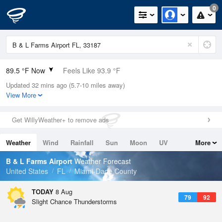
0
89.5 °F Now
Feels Like 93.9 °F
Updated 32 mins ago (5.7-10 miles away)
Relative Humidity
67%
View More
Rain Today
0in (0in Last Hour)
Get WillyWeather+ to remove ads
Wind
E
12.8mph
Weather
Wind
Rainfall
Sun
Moon
UV
More
Dew Point
76.9 °F
Tides
Swell
B & L Farms Airport
Weather Forecast
Pressure
United States
FL
Miami-Dade County
1017.6 hPa
TODAY
8 Aug
79
92
Slight Chance Thunderstorms