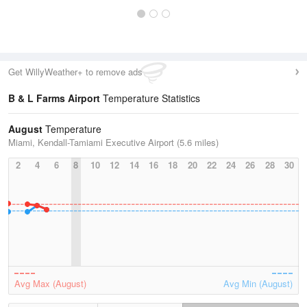
Get WillyWeather+ to remove ads
B & L Farms Airport
Temperature Statistics
August
Temperature
Miami, Kendall-Tamiami Executive Airport (5.6 miles)
2
4
6
8
10
12
14
16
18
20
22
24
26
28
30
Avg Max (August)
Avg Min (August)