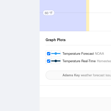
60 °F
Graph Plots
Temperature Forecast
NOAA
Temperature Real-Time
Homestea
Adams Key
weather forecast iss