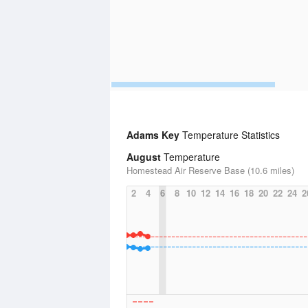
Adams Key
Temperature Statistics
August
Temperature
Homestead Air Reserve Base (10.6 miles)
2
4
6
8
10
12
14
16
18
20
22
24
2