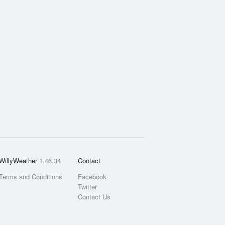
WillyWeather
1.46.34
Contact
Terms and Conditions
Facebook
Twitter
Contact Us