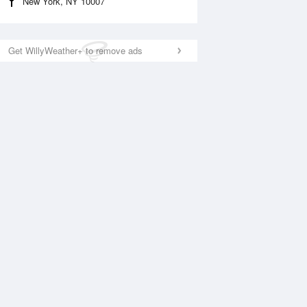
New York, NY 10007
Get WillyWeather+ to remove ads
National Satellite