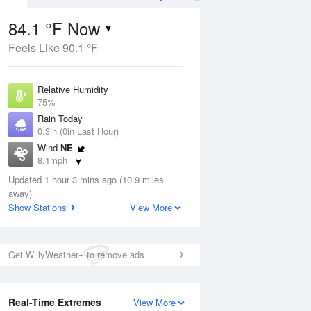
84.1 °F Now
Feels Like 90.1 °F
ug
WED
12 Aug
Relative Humidity
75%
Rain Today
0.3in (0in Last Hour)
Wind
NE
0
83
90
8.1mph
nny
Slight Chance
Dew Point
Thunderstorms
Updated 1 hour 3 mins ago (10.9 miles
75.1 °F
away)
Pressure
Show Stations
View More
Aug
1017.6 hPa
12 pm
1 pm
2 pm
3 pm
4 pm
5 pm
6 pm
7 p
Get WillyWeather+ to remove ads
Real-Time Extremes
View More