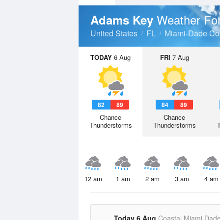
Weather Fo
Adams Key
United States
FL
Miami-Dade Co
TODAY
6 Aug
FRI
7 Aug
82
89
84
89
Chance
Chance
Thunderstorms
Thunderstorms
12 am
1 am
2 am
3 am
4 am
Today 6 Aug
Coastal Miami Dad