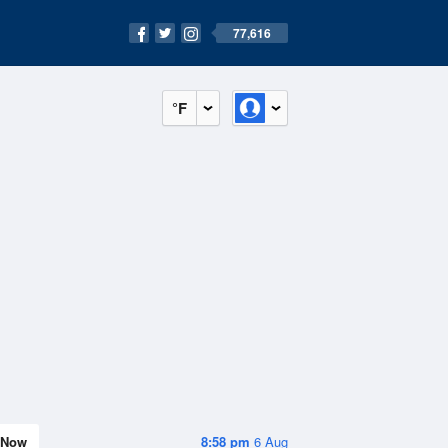
77,616
°F
Now
8:58 pm
6 Aug