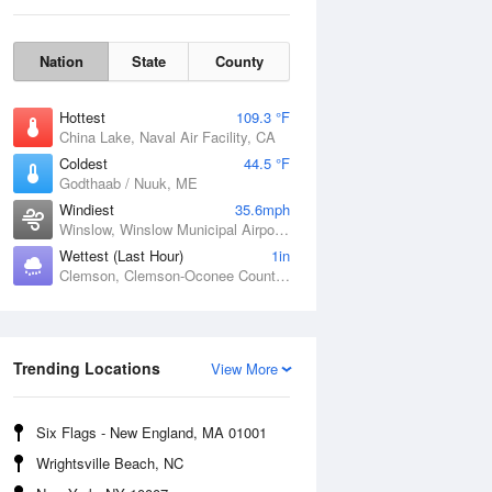
Nation
State
County
Hottest
109.3 °F
China Lake, Naval Air Facility, CA
Coldest
44.5 °F
Godthaab / Nuuk, ME
Windiest
35.6mph
Winslow, Winslow Municipal Airport, AZ
Wettest (Last Hour)
1in
Clemson, Clemson-Oconee County Airport, SC
Fri
7 Aug
Trending Locations
View More
Six Flags - New England, MA 01001
Wrightsville Beach, NC