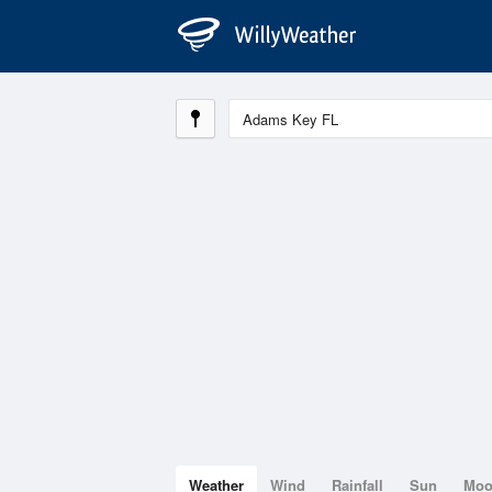
Weather
Wind
Rainfall
Sun
Mo