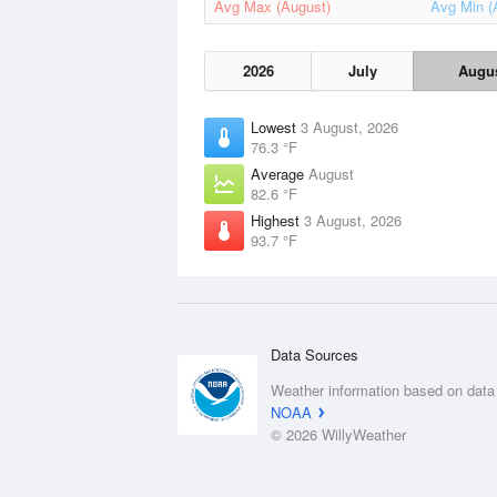
Avg Max (August)
Avg Min (
2026
July
Augu
Lowest
3 August, 2026
76.3 °F
Average
August
82.6 °F
Highest
3 August, 2026
93.7 °F
Data Sources
Weather information based on data
NOAA
© 2026 WillyWeather