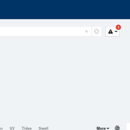
1
on
UV
Tides
Swell
More