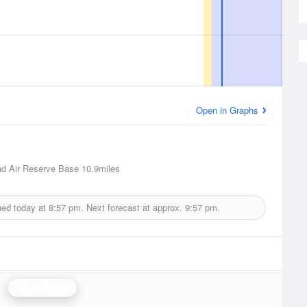
Open in Graphs
d Air Reserve Base
10.9miles
ued today at
8:57 pm.
Next forecast at approx.
9:57 pm.
Miami Radar