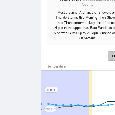
County
Mostly sunny. A chance of Showers a
Thunderstorms this Morning, then Show
and Thunderstorms likely this afternoo
Highs in the upper 80s. East Winds 10 t
Mph with Gusts up to 20 Mph. Chance of
60 percent.
1-
Temperature
100 °F
80 °F