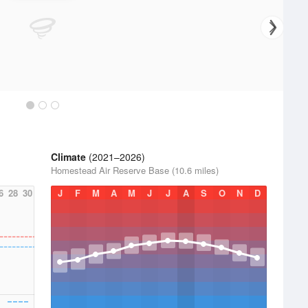
Climate
(2021–2026)
Homestead Air Reserve Base (10.6 miles)
6
28
30
J
F
M
A
M
J
J
A
S
O
N
D