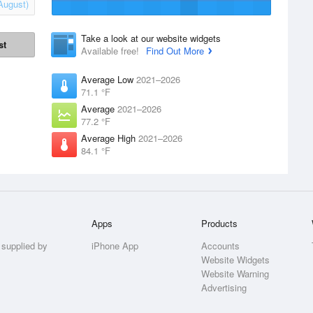
August)
Take a look at our website widgets
st
Available free!
Find Out More
Average Low
2021–2026
71.1 °F
Average
2021–2026
77.2 °F
Average High
2021–2026
84.1 °F
Apps
Products
 supplied by
iPhone App
Accounts
Website Widgets
Website Warning
Advertising