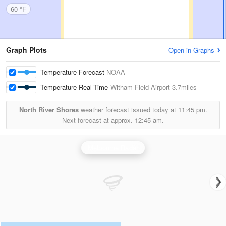
60 °F
Graph Plots
Open in Graphs
Temperature Forecast
NOAA
Temperature Real-Time
Witham Field Airport
3.7miles
North River Shores
weather forecast issued today at
11:45 pm.
Next forecast at approx.
12:45 am.
Melbourne Radar