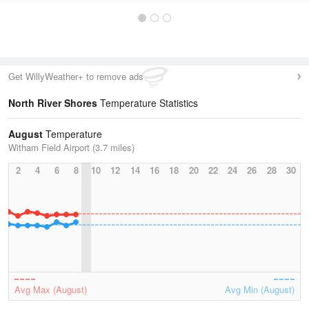
Get WillyWeather+ to remove ads
North River Shores
Temperature Statistics
August
Temperature
Witham Field Airport (3.7 miles)
2
4
6
8
10
12
14
16
18
20
22
24
26
28
30
Avg Max (August)
Avg Min (August)