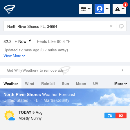
1
82.3 °F Now
Feels Like 90.4 °F
Updated 12 mins ago (3.7 miles away)
Relative Humidity
89%
View More
Rain Today
0in (0in Last Hour)
Get WillyWeather+ to remove ads
Wind
ESE
8.1mph
Weather
Wind
Rainfall
Sun
Moon
UV
More
Dew Point
78.7 °F
Tides
Swell
North River Shores
Weather Forecast
Pressure
United States
FL
Martin County
1020 hPa
TODAY
9 Aug
78
92
Mostly Sunny