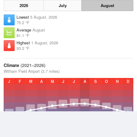
2026
July
August
Lowest
5 August, 2026
75.2 °F
Average
August
81.1 °F
Highest
1 August, 2026
93.2 °F
Climate
(2021–2026)
Witham Field Airport (3.7 miles)
J
F
M
A
M
J
J
A
S
O
N
D