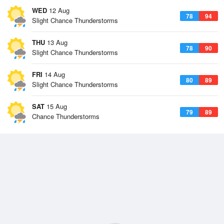
WED
12 Aug
78
94
Slight Chance Thunderstorms
THU
13 Aug
78
90
Slight Chance Thunderstorms
FRI
14 Aug
80
89
Slight Chance Thunderstorms
SAT
15 Aug
79
89
Chance Thunderstorms