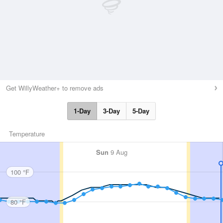
Get WillyWeather+ to remove ads
1-Day
3-Day
5-Day
Temperature
Sun
9 Aug
100 °F
80 °F