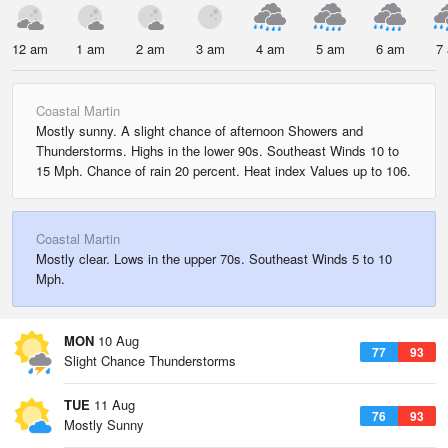
12 am
1 am
2 am
3 am
4 am
5 am
6 am
7
Coastal Martin
Mostly sunny. A slight chance of afternoon Showers and
Thunderstorms. Highs in the lower 90s. Southeast Winds 10 to
15 Mph. Chance of rain 20 percent. Heat index Values up to 106.
Coastal Martin
Mostly clear. Lows in the upper 70s. Southeast Winds 5 to 10
Mph.
MON
10 Aug
77
93
Slight Chance Thunderstorms
TUE
11 Aug
76
93
Mostly Sunny