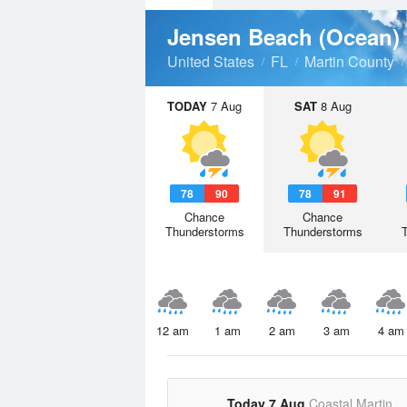
Jensen Beach (Ocean)
United States
FL
Martin County
TODAY
7 Aug
SAT
8 Aug
78
90
78
91
Chance
Chance
Thunderstorms
Thunderstorms
12 am
1 am
2 am
3 am
4 am
Today 7 Aug
Coastal Martin