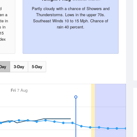
d
Partly cloudy with a chance of Showers and
hen a
Thunderstorms. Lows in the upper 70s.
te in
Southeast Winds 10 to 15 Mph. Chance of
s in
rain 40 percent.
15
ndex
Day
3-Day
5-Day
Fri
7 Aug