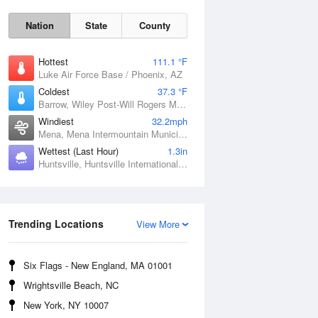
Nation
State
County
Hottest
111.1 °F
Luke Air Force Base / Phoenix, AZ
Coldest
37.3 °F
Barrow, Wiley Post-Will Rogers Memorial Airport, AK
Windiest
32.2mph
Mena, Mena Intermountain Municipal Airport, AR
Wettest (Last Hour)
1.3in
Huntsville, Huntsville International / Jones Field, AL
Sat
8 Aug
Trending Locations
View More
Six Flags - New England, MA 01001
Wrightsville Beach, NC
New York, NY 10007