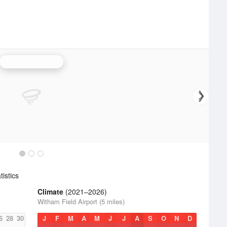
Melbourne Radar
istics
Climate
(2021–2026)
Witham Field Airport (5 miles)
6
28
30
J
F
M
A
M
J
J
A
S
O
N
D