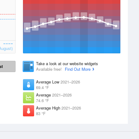
August)
Take a look at our website widgets
st
Available free!
Find Out More
Average Low
2021–2026
69.4 °F
Average
2021–2026
74.6 °F
Average High
2021–2026
83 °F