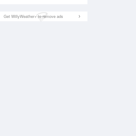
Get WillyWeather+ to remove ads