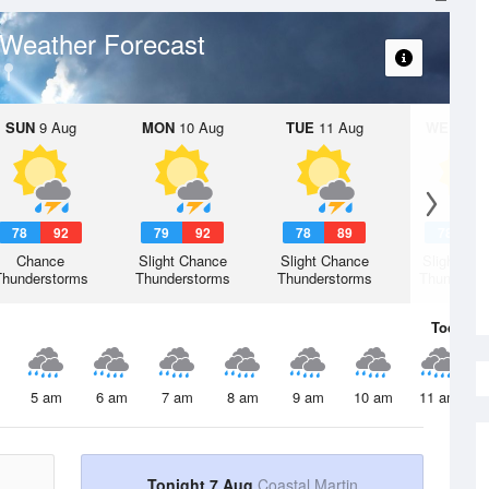
Weather Forecast
SUN
9 Aug
MON
10 Aug
TUE
11 Aug
WED
12 
78
92
79
92
78
89
78
9
Chance
Slight Chance
Slight Chance
Slight Ch
Thunderstorms
Thunderstorms
Thunderstorms
Thunderst
Today
7 
5 am
6 am
7 am
8 am
9 am
10 am
11 am
Tonight 7 Aug
Coastal Martin