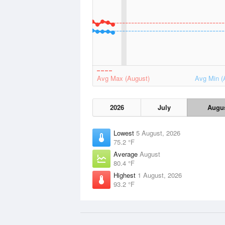
Avg Max (August)
Avg Min (
2026
July
Augu
Lowest
5 August, 2026
75.2 °F
Average
August
80.4 °F
Highest
1 August, 2026
93.2 °F