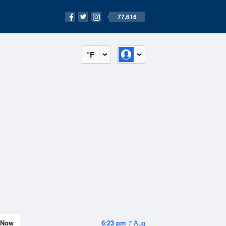
77,616
°F
Now
6:23 pm
7 Aug