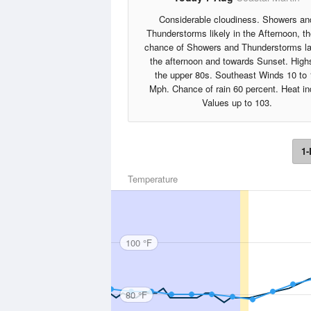
Considerable cloudiness. Showers an
Thunderstorms likely in the Afternoon, t
chance of Showers and Thunderstorms la
the afternoon and towards Sunset. High
the upper 80s. Southeast Winds 10 to 
Mph. Chance of rain 60 percent. Heat i
Values up to 103.
1-
Temperature
100 °F
80 °F