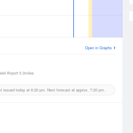
Open in Graphs
eld Airport
5.3miles
t issued today at
6:20 pm.
Next forecast at approx.
7:20 pm.