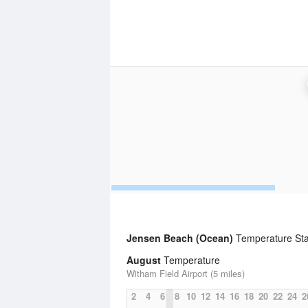
Jensen Beach (Ocean)
Temperature Stat
August
Temperature
Witham Field Airport (5 miles)
2
4
6
8
10
12
14
16
18
20
22
24
2