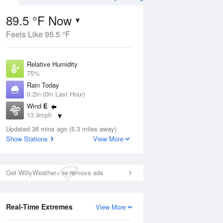
89.5 °F Now
Feels Like 95.5 °F
Aug
THU
13 Aug
Relative Humidity
75%
Rain Today
0.2in (0in Last Hour)
Wind
E
0
78
90
13.9mph
ance
Slight Chance
orms
Dew Point
Thunderstorms
Updated 36 mins ago (5.3 miles away)
80.5 °F
Show Stations
View More
Pressure
Aug
1017.3 hPa
Get WillyWeather+ to remove ads
12 pm
1 pm
2 pm
3 pm
4 pm
5 pm
6 pm
7 p
Real-Time Extremes
View More