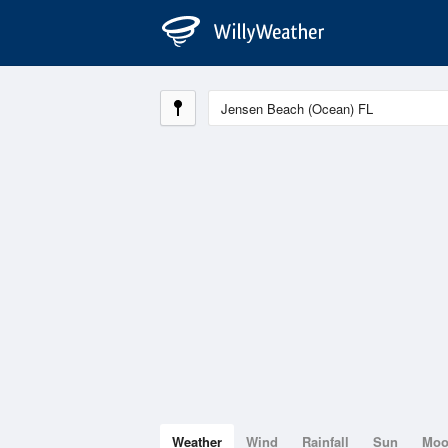
Weather
Wind
Rainfall
Sun
Mo