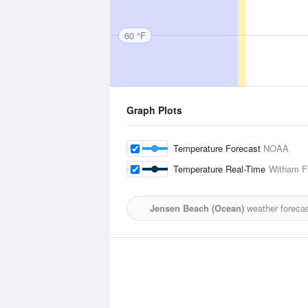
60 °F
Graph Plots
Temperature Forecast
NOAA
Temperature Real-Time
Witham Fi
Jensen Beach (Ocean)
weather forecas