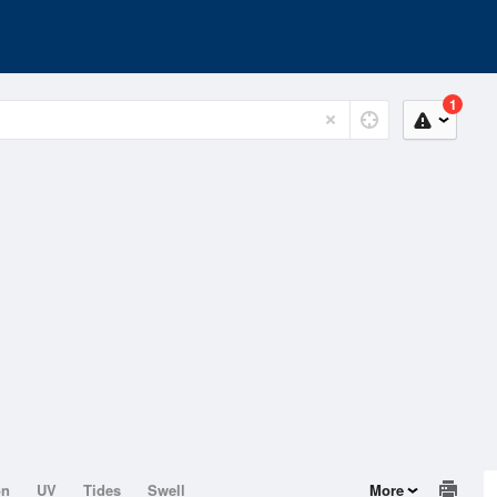
1
on
UV
Tides
Swell
More