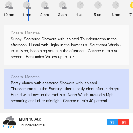
12 am
1 am
2 am
3 am
4 am
5 am
6 am
7
Coastal Manatee
Sunny. Scattered Showers with isolated Thunderstorms in the
afternoon. Humid with Highs in the lower 90s. Southeast Winds 5
to 10 Mph, becoming south in the afternoon. Chance of rain 50
percent. Heat index Values up to 107.
Coastal Manatee
Partly cloudy with scattered Showers with isolated
Thunderstorms in the Evening, then mostly clear after midnight.
Humid with Lows in the mid 70s. North Winds around 5 Mph,
becoming east after midnight. Chance of rain 40 percent.
MON
10 Aug
76
94
Thunderstorms