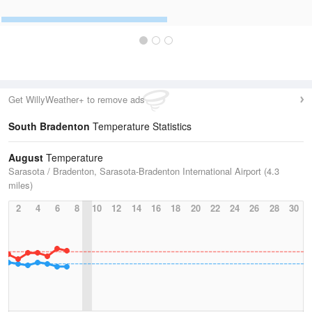
Get WillyWeather+ to remove ads
South Bradenton
Temperature Statistics
August
Temperature
Sarasota / Bradenton, Sarasota-Bradenton International Airport (4.3
miles)
2
4
6
8
10
12
14
16
18
20
22
24
26
28
30