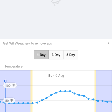
Get WillyWeather+ to remove ads
1-Day
3-Day
5-Day
Temperature
Sun
9 Aug
100 °F
80 °F