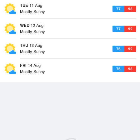
TUE
11 Aug
77
93
Mostly Sunny
WED
12 Aug
77
92
Mostly Sunny
THU
13 Aug
76
92
Mostly Sunny
FRI
14 Aug
76
93
Mostly Sunny