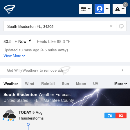
0
80.5 °F Now
Feels Like 88.3 °F
Updated 13 mins ago (4.5 miles away)
Relative Humidity
84%
View More
Rain Today
0in (0in Last Hour)
Get WillyWeather+ to remove ads
Wind
E
4.7mph
Weather
Wind
Rainfall
Sun
Moon
UV
More
Dew Point
75.1 °F
Tides
Swell
South Bradenton
Weather Forecast
Pressure
United States
FL
Manatee County
1019 hPa
TODAY
9 Aug
76
93
Thunderstorms