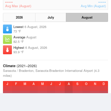
Avg Max (August)
Avg Min (August)
2026
July
August
Lowest
6 August, 2026
73 °F
Average
August
82.5 °F
Highest
6 August, 2026
93.9 °F
Climate
(2021–2026)
Sarasota / Bradenton, Sarasota-Bradenton International Airport (4.3
miles)
J
F
M
A
M
J
J
A
S
O
N
D