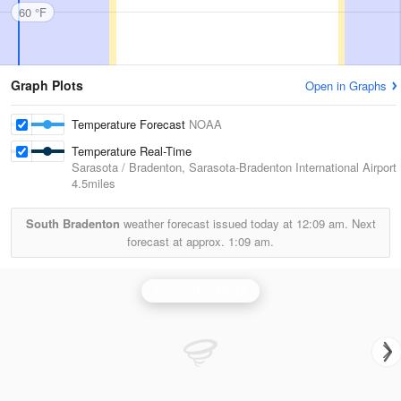
60 °F
Graph Plots
Open in Graphs
Temperature Forecast
NOAA
Temperature Real-Time
Sarasota / Bradenton, Sarasota-Bradenton International Airport
4.5miles
South Bradenton
weather forecast issued today at
12:09 am.
Next
forecast at approx.
1:09 am.
Tampa Bay Radar