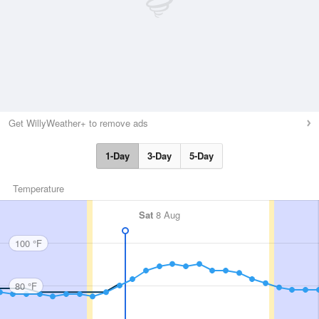
Get WillyWeather+ to remove ads
1-Day
3-Day
5-Day
Temperature
Sat
8 Aug
100 °F
80 °F