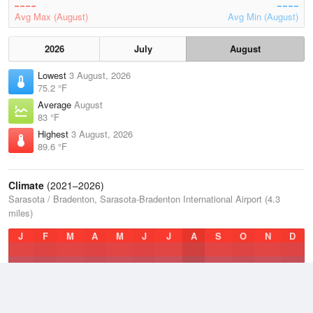
Avg Max (August)
Avg Min (August)
2026
July
August
Lowest
3 August, 2026
75.2 °F
Average
August
83 °F
Highest
3 August, 2026
89.6 °F
Climate
(2021–2026)
Sarasota / Bradenton, Sarasota-Bradenton International Airport (4.3
miles)
J
F
M
A
M
J
J
A
S
O
N
D