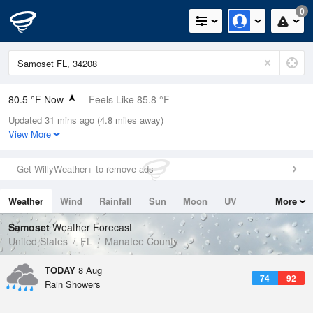
0
80.5 °F Now
Feels Like 85.8 °F
Updated 31 mins ago (4.8 miles away)
Relative Humidity
84%
View More
Rain Today
0in (0in Last Hour)
Get WillyWeather+ to remove ads
Wind
SE
9.2mph
Weather
Wind
Rainfall
Sun
Moon
UV
More
Dew Point
75.1 °F
Tides
Swell
Samoset
Weather Forecast
Pressure
United States
FL
Manatee County
1018.6 hPa
TODAY
8 Aug
74
92
Rain Showers