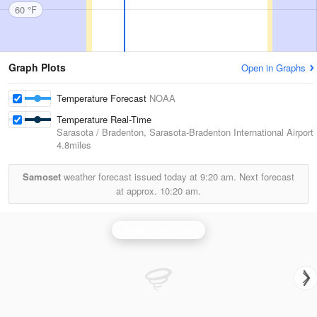
60 °F
Graph Plots
Open in Graphs
Temperature Forecast
NOAA
Temperature Real-Time
Sarasota / Bradenton, Sarasota-Bradenton International Airport
4.8miles
Samoset
weather forecast issued today at
9:20 am.
Next forecast
at approx.
10:20 am.
Tampa Bay Radar