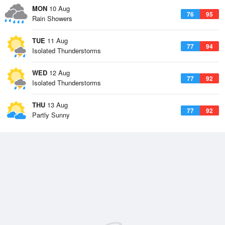
MON
10 Aug
76
95
Rain Showers
TUE
11 Aug
77
94
Isolated Thunderstorms
WED
12 Aug
77
92
Isolated Thunderstorms
THU
13 Aug
77
92
Partly Sunny