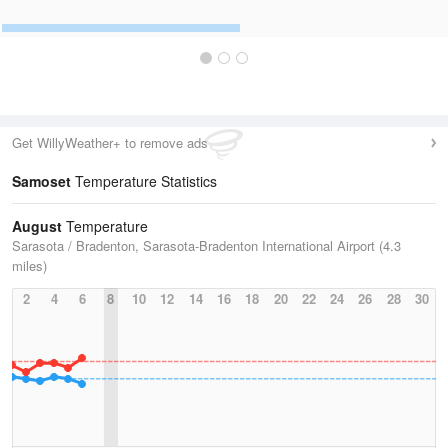
Get WillyWeather+ to remove ads
Samoset
Temperature Statistics
August
Temperature
Sarasota / Bradenton, Sarasota-Bradenton International Airport (4.3
miles)
2
4
6
8
10
12
14
16
18
20
22
24
26
28
30