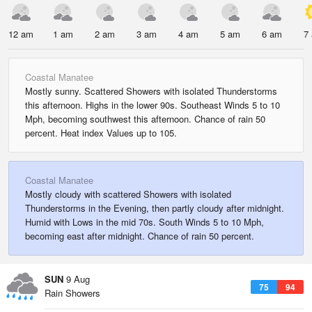
12 am
1 am
2 am
3 am
4 am
5 am
6 am
7
Coastal Manatee
Mostly sunny. Scattered Showers with isolated Thunderstorms
this afternoon. Highs in the lower 90s. Southeast Winds 5 to 10
Mph, becoming southwest this afternoon. Chance of rain 50
percent. Heat index Values up to 105.
Coastal Manatee
Mostly cloudy with scattered Showers with isolated
Thunderstorms in the Evening, then partly cloudy after midnight.
Humid with Lows in the mid 70s. South Winds 5 to 10 Mph,
becoming east after midnight. Chance of rain 50 percent.
SUN
9 Aug
75
94
Rain Showers