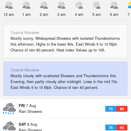
12 am
1 am
2 am
3 am
4 am
5 am
6 am
7
Coastal Manatee
Mostly sunny. Widespread Showers with isolated Thunderstorms
this afternoon. Highs in the lower 90s. East Winds 5 to 10 Mph.
Chance of rain 80 percent. Heat index Values up to 105.
Coastal Manatee
Mostly cloudy with scattered Showers and Thunderstorms this
Evening, then partly cloudy after midnight. Lows in the mid 70s.
East Winds 5 to 10 Mph. Chance of rain 40 percent.
FRI
7 Aug
75
90
Rain Showers
SAT
8 Aug
76
90
Rain Showers