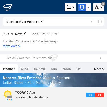
0
75.1 °F Now
Feels Like 80.3 °F
Updated 20 mins ago (10.6 miles away)
Relative Humidity
89%
View More
Rain Today
1in (0in Last Hour)
Get WillyWeather+ to remove ads
Wind
E
5.8mph
Weather
Wind
Rainfall
Sun
Moon
UV
More
Dew Point
71.5 °F
Tides
Swell
Manatee River Entrance
Weather Forecast
Pressure
United States
FL
Manatee County
1020 hPa
TODAY
6 Aug
75
91
Isolated Thunderstorms