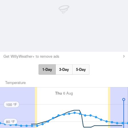
Get WillyWeather+ to remove ads
1-Day
3-Day
5-Day
Temperature
Thu
6 Aug
100 °F
80 °F