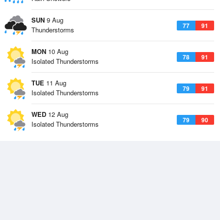
SUN
9 Aug
77
91
Thunderstorms
MON
10 Aug
78
91
Isolated Thunderstorms
TUE
11 Aug
79
91
Isolated Thunderstorms
WED
12 Aug
79
90
Isolated Thunderstorms