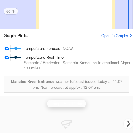
60 °F
Graph Plots
Open in Graphs
Temperature Forecast
NOAA
Temperature Real-Time
Sarasota / Bradenton, Sarasota-Bradenton International Airport
10.6miles
Manatee River Entrance
weather forecast issued today at
11:07
pm.
Next forecast at approx.
12:07 am.
Tampa Bay Radar