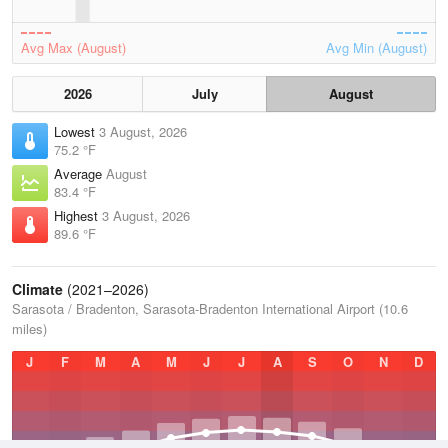
Avg Max (August)
Avg Min (August)
2026
July
August
Lowest
3 August, 2026
75.2 °F
Average
August
83.4 °F
Highest
3 August, 2026
89.6 °F
Climate
(2021–2026)
Sarasota / Bradenton, Sarasota-Bradenton International Airport (10.6
miles)
J
F
M
A
M
J
J
A
S
O
N
D