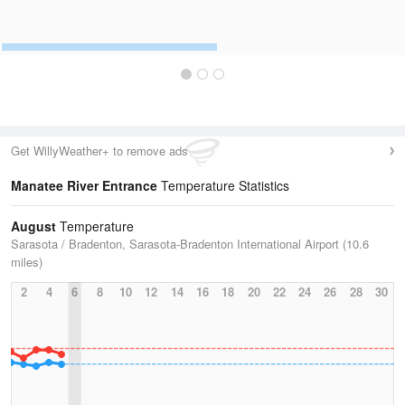
Get WillyWeather+ to remove ads
Manatee River Entrance
Temperature Statistics
August
Temperature
Sarasota / Bradenton, Sarasota-Bradenton International Airport (10.6
miles)
2
4
6
8
10
12
14
16
18
20
22
24
26
28
30