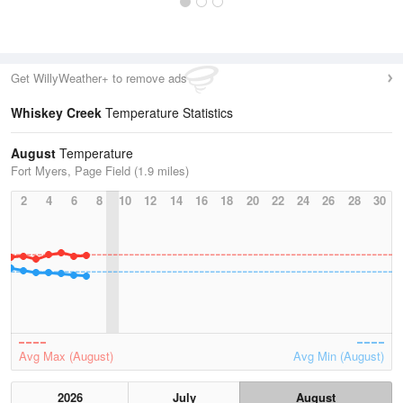
Get WillyWeather+ to remove ads
Whiskey Creek
Temperature Statistics
August
Temperature
Fort Myers, Page Field (1.9 miles)
2
4
6
8
10
12
14
16
18
20
22
24
26
28
30
Avg Max (August)
Avg Min (August)
2026
July
August