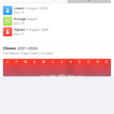
Lowest
6 August, 2026
73.9 °F
Average
August
83.5 °F
Highest
5 August, 2026
94.6 °F
Climate
(2021–2026)
Fort Myers, Page Field (1.9 miles)
J
F
M
A
M
J
J
A
S
O
N
D