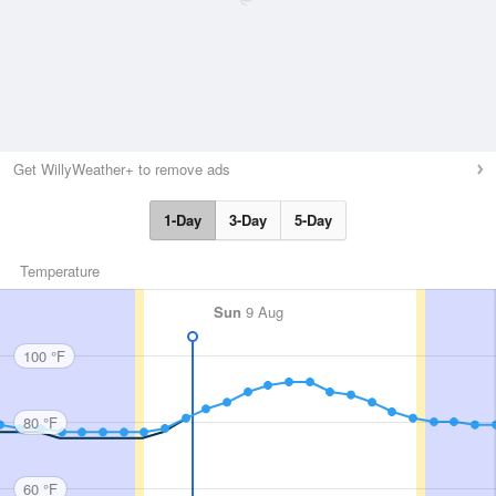
Get WillyWeather+ to remove ads
1-Day
3-Day
5-Day
Temperature
Sun
9 Aug
100 °F
80 °F
60 °F