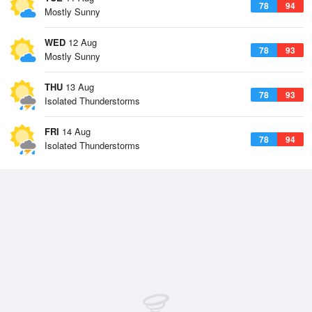
78
94
Mostly Sunny
WED
12 Aug
78
93
Mostly Sunny
THU
13 Aug
78
93
Isolated Thunderstorms
FRI
14 Aug
78
94
Isolated Thunderstorms