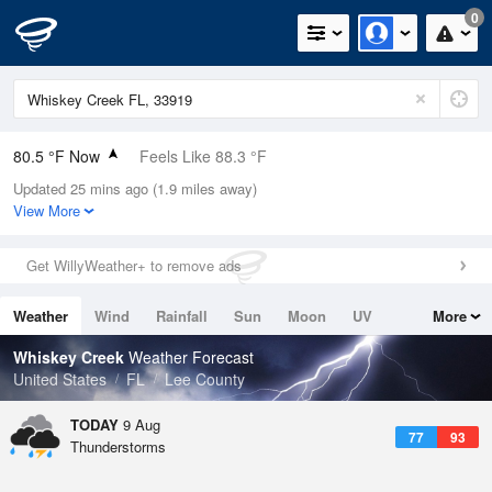
0
80.5 °F Now
Feels Like 88.3 °F
Updated 25 mins ago (1.9 miles away)
Relative Humidity
84%
View More
Rain Today
0in (0in Last Hour)
Get WillyWeather+ to remove ads
Wind
ENE
4.7mph
Weather
Wind
Rainfall
Sun
Moon
UV
More
Dew Point
75.1 °F
Tides
Swell
Whiskey Creek
Weather Forecast
Pressure
United States
FL
Lee County
1019.3 hPa
TODAY
9 Aug
77
93
Thunderstorms