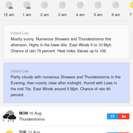
12 am
1 am
2 am
3 am
4 am
5 am
6 am
7
Inland Lee
Mostly sunny. Numerous Showers and Thunderstorms this
afternoon. Highs in the lower 90s. East Winds 5 to 10 Mph.
Chance of rain 70 percent. Heat index Values up to 106.
Inland Lee
Partly cloudy with numerous Showers and Thunderstorms in the
Evening, then mostly clear after midnight. Humid with Lows in
the mid 70s. East Winds around 5 Mph. Chance of rain 60
percent.
MON
10 Aug
77
94
Thunderstorms
TUE
11 Aug