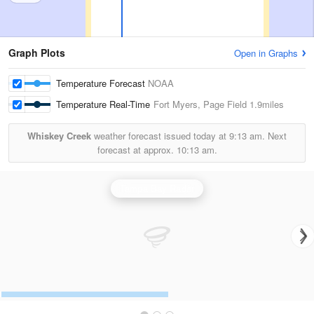
Graph Plots
Open in Graphs
Temperature Forecast
NOAA
Temperature Real-Time
Fort Myers, Page Field
1.9miles
Whiskey Creek
weather forecast issued today at
9:13 am.
Next
forecast at approx.
10:13 am.
Tampa Bay Radar