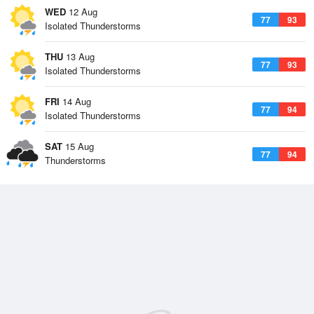
WED
12 Aug
77
93
Isolated Thunderstorms
THU
13 Aug
77
93
Isolated Thunderstorms
FRI
14 Aug
77
94
Isolated Thunderstorms
SAT
15 Aug
77
94
Thunderstorms