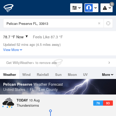
0
78.7 °F Now
Feels Like 87.3 °F
Updated 52 mins ago (4.5 miles away)
Relative Humidity
89%
View More
Rain Today
0in (0in Last Hour)
Get WillyWeather+ to remove ads
Wind
NNE
3.4mph
Weather
Wind
Rainfall
Sun
Moon
UV
More
Dew Point
75.1 °F
Tides
Swell
Pelican Preserve
Weather Forecast
Pressure
United States
FL
Lee County
1020 hPa
TODAY
10 Aug
76
93
Thunderstorms