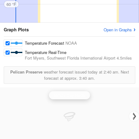
60 °F
Graph Plots
Open in Graphs
Temperature Forecast
NOAA
Temperature Real-Time
Fort Myers, Southwest Florida International Airport
4.5miles
Pelican Preserve
weather forecast issued today at
2:40 am.
Next
forecast at approx.
3:40 am.
Tampa Bay Radar