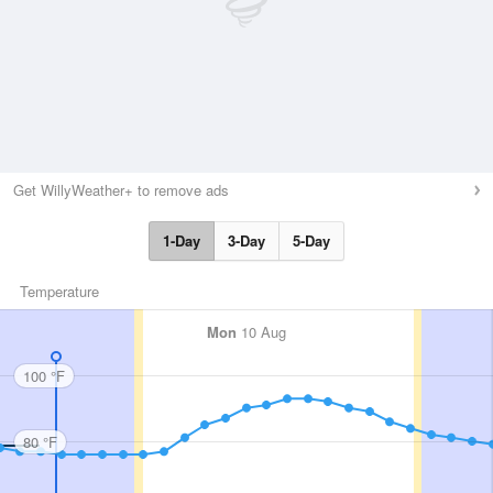
Get WillyWeather+ to remove ads
1-Day
3-Day
5-Day
Temperature
Mon
10 Aug
100 °F
80 °F