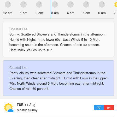
12 am
1 am
2 am
3 am
4 am
5 am
6 am
7
Coastal Lee
Sunny. Scattered Showers and Thunderstorms in the afternoon.
Humid with Highs in the lower 90s. East Winds 5 to 10 Mph,
becoming south in the afternoon. Chance of rain 40 percent.
Heat index Values up to 107.
Coastal Lee
Partly cloudy with scattered Showers and Thunderstorms in the
Evening, then clear after midnight. Humid with Lows in the upper
70s. North Winds around 5 Mph, becoming east after midnight.
Chance of rain 50 percent.
TUE
11 Aug
77
94
Mostly Sunny