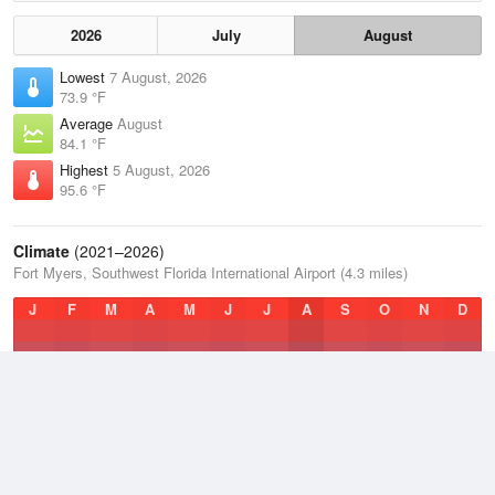
2026
July
August
Lowest
7 August, 2026
73.9 °F
Average
August
84.1 °F
Highest
5 August, 2026
95.6 °F
Climate
(2021–2026)
Fort Myers, Southwest Florida International Airport (4.3 miles)
J
F
M
A
M
J
J
A
S
O
N
D