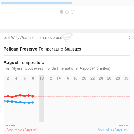
Get WillyWeather+ to remove ads
Pelican Preserve
Temperature Statistics
August
Temperature
Fort Myers, Southwest Florida International Airport (4.3 miles)
2
4
6
8
10
12
14
16
18
20
22
24
26
28
30
Avg Max (August)
Avg Min (August)