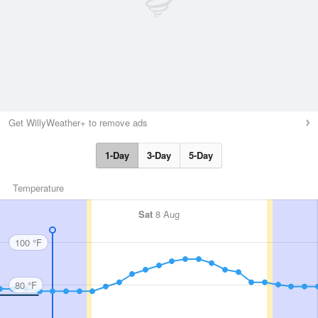
Get WillyWeather+ to remove ads
1-Day
3-Day
5-Day
Temperature
Sat
8 Aug
100 °F
80 °F