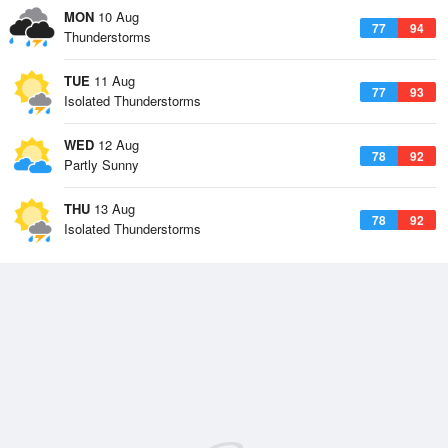
MON
10 Aug
77
94
Thunderstorms
TUE
11 Aug
77
93
Isolated Thunderstorms
WED
12 Aug
78
92
Partly Sunny
THU
13 Aug
78
92
Isolated Thunderstorms