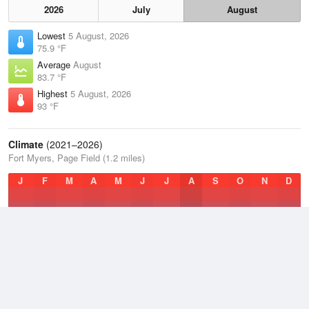
2026
July
August
Lowest
5 August, 2026
75.9 °F
Average
August
83.7 °F
Highest
5 August, 2026
93 °F
Climate
(2021–2026)
Fort Myers, Page Field (1.2 miles)
J
F
M
A
M
J
J
A
S
O
N
D