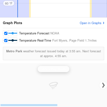
60 °F
Graph Plots
Open in Graphs
Temperature Forecast
NOAA
Temperature Real-Time
Fort Myers, Page Field
1.7miles
Metro Park
weather forecast issued today at
3:55 am.
Next forecast
at approx.
4:55 am.
Tampa Bay Radar