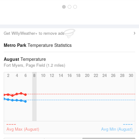
Get WillyWeather+ to remove ads
Metro Park
Temperature Statistics
August
Temperature
Fort Myers, Page Field (1.2 miles)
2
4
6
8
10
12
14
16
18
20
22
24
26
28
30
Avg Max (August)
Avg Min (August)