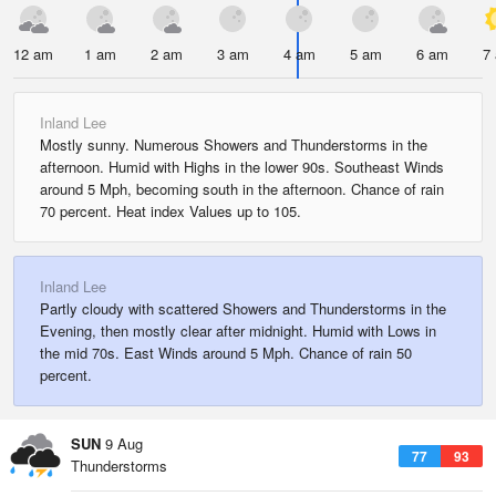
12 am
1 am
2 am
3 am
4 am
5 am
6 am
7
Inland Lee
Mostly sunny. Numerous Showers and Thunderstorms in the
afternoon. Humid with Highs in the lower 90s. Southeast Winds
around 5 Mph, becoming south in the afternoon. Chance of rain
70 percent. Heat index Values up to 105.
Inland Lee
Partly cloudy with scattered Showers and Thunderstorms in the
Evening, then mostly clear after midnight. Humid with Lows in
the mid 70s. East Winds around 5 Mph. Chance of rain 50
percent.
SUN
9 Aug
77
93
Thunderstorms