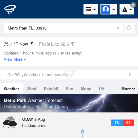
0
75.1 °F Now
Feels Like 82.6 °F
Updated 1 hour 6 mins ago (1.7 miles away)
Relative Humidity
94%
View More
Rain Today
0in (0in Last Hour)
Get WillyWeather+ to remove ads
Wind
NE
3.4mph
Weather
Wind
Rainfall
Sun
Moon
UV
More
Dew Point
73.3 °F
Tides
Swell
Metro Park
Weather Forecast
Pressure
United States
FL
Lee County
1017.6 hPa
TODAY
8 Aug
76
93
Thunderstorms