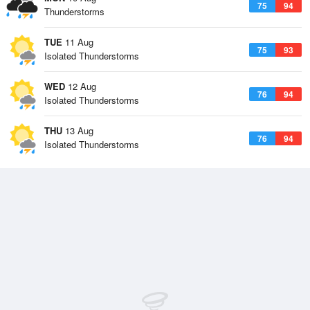
75
94
Thunderstorms
TUE
11 Aug
75
93
Isolated Thunderstorms
WED
12 Aug
76
94
Isolated Thunderstorms
THU
13 Aug
76
94
Isolated Thunderstorms