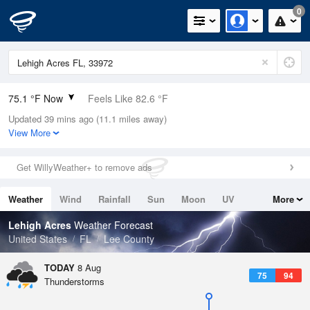
0
75.1 °F Now
Feels Like 82.6 °F
Updated 39 mins ago (11.1 miles away)
Relative Humidity
94%
View More
Rain Today
0in (0in Last Hour)
Get WillyWeather+ to remove ads
Wind
NNE
3.4mph
Weather
Wind
Rainfall
Sun
Moon
UV
More
Dew Point
73.3 °F
Tides
Swell
Lehigh Acres
Weather Forecast
Pressure
United States
FL
Lee County
1017.6 hPa
TODAY
8 Aug
75
94
Thunderstorms