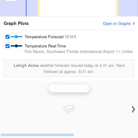
Graph Plots
Open in Graphs
Temperature Forecast
NOAA
Temperature Real-Time
Fort Myers, Southwest Florida International Airport
11.1miles
Lehigh Acres
weather forecast issued today at
4:31 am.
Next
forecast at approx.
5:31 am.
Tampa Bay Radar