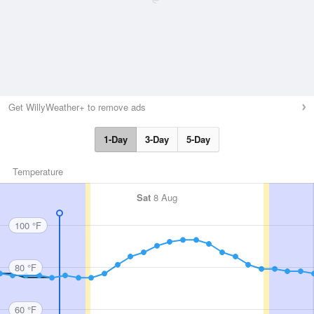
Get WillyWeather+ to remove ads
1-Day
3-Day
5-Day
Temperature
Sat
8 Aug
100 °F
80 °F
60 °F