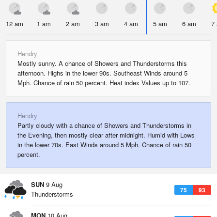
12 am
1 am
2 am
3 am
4 am
5 am
6 am
7
Hendry
Mostly sunny. A chance of Showers and Thunderstorms this
afternoon. Highs in the lower 90s. Southeast Winds around 5
Mph. Chance of rain 50 percent. Heat index Values up to 107.
Hendry
Partly cloudy with a chance of Showers and Thunderstorms in
the Evening, then mostly clear after midnight. Humid with Lows
in the lower 70s. East Winds around 5 Mph. Chance of rain 50
percent.
SUN
9 Aug
75
93
Thunderstorms
MON
10 Aug