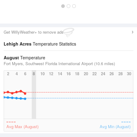
Get WillyWeather+ to remove ads
Lehigh Acres
Temperature Statistics
August
Temperature
Fort Myers, Southwest Florida International Airport (10.6 miles)
2
4
6
8
10
12
14
16
18
20
22
24
26
28
30
Avg Max (August)
Avg Min (August)