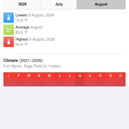
2026
July
August
Lowest
6 August, 2026
73.9 °F
Average
August
83.5 °F
Highest
5 August, 2026
94.6 °F
Climate
(2021–2026)
Fort Myers, Page Field (3.7 miles)
J
F
M
A
M
J
J
A
S
O
N
D