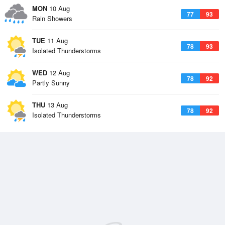
MON
10 Aug
77
93
Rain Showers
TUE
11 Aug
78
93
Isolated Thunderstorms
WED
12 Aug
78
92
Partly Sunny
THU
13 Aug
78
92
Isolated Thunderstorms