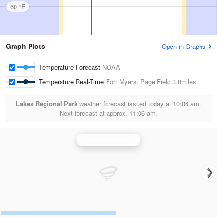
60 °F
Graph Plots
Open in Graphs
Temperature Forecast
NOAA
Temperature Real-Time
Fort Myers, Page Field
3.8miles
Lakes Regional Park
weather forecast issued today at
10:06 am.
Next forecast at approx.
11:06 am.
Tampa Bay Radar