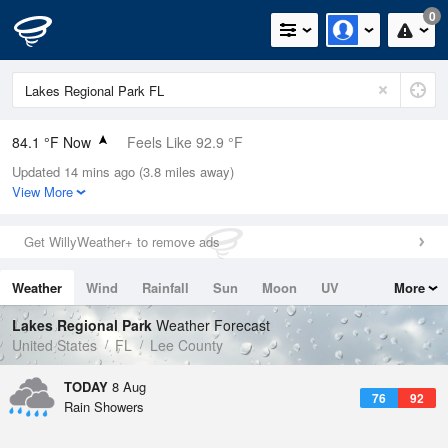
0
84.1 °F Now
Feels Like 92.9 °F
Updated 14 mins ago (3.8 miles away)
Relative Humidity
84%
View More
Rain Today
0in (0in Last Hour)
Get WillyWeather+ to remove ads
Wind
ESE
6.9mph
Weather
Wind
Rainfall
Sun
Moon
UV
More
Dew Point
78.7 °F
Tides
Swell
Lakes Regional Park
Weather Forecast
Pressure
United States
FL
Lee County
1019 hPa
TODAY
8 Aug
76
92
Rain Showers