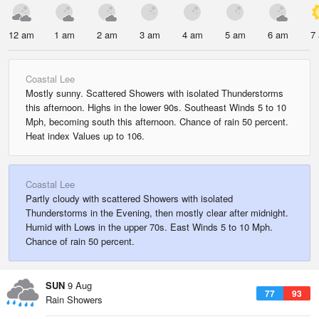
12 am
1 am
2 am
3 am
4 am
5 am
6 am
7
Coastal Lee
Mostly sunny. Scattered Showers with isolated Thunderstorms
this afternoon. Highs in the lower 90s. Southeast Winds 5 to 10
Mph, becoming south this afternoon. Chance of rain 50 percent.
Heat index Values up to 106.
Coastal Lee
Partly cloudy with scattered Showers with isolated
Thunderstorms in the Evening, then mostly clear after midnight.
Humid with Lows in the upper 70s. East Winds 5 to 10 Mph.
Chance of rain 50 percent.
SUN
9 Aug
77
93
Rain Showers