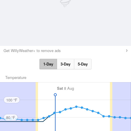
Get WillyWeather+ to remove ads
1-Day
3-Day
5-Day
Temperature
Sat
8 Aug
100 °F
80 °F