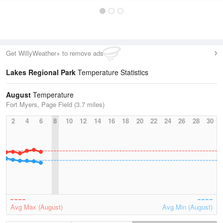
Get WillyWeather+ to remove ads
Lakes Regional Park
Temperature Statistics
August
Temperature
Fort Myers, Page Field (3.7 miles)
2
4
6
8
10
12
14
16
18
20
22
24
26
28
30
Avg Max (August)
Avg Min (August)