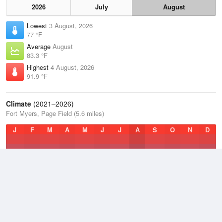
2026
July
August
Lowest
3 August, 2026
77 °F
Average
August
83.3 °F
Highest
4 August, 2026
91.9 °F
Climate
(2021–2026)
Fort Myers, Page Field (5.6 miles)
J
F
M
A
M
J
J
A
S
O
N
D