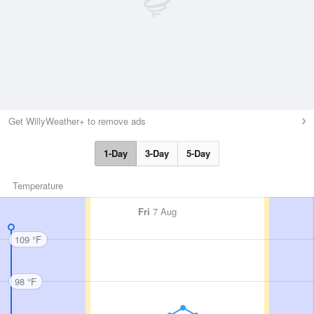
Get WillyWeather+ to remove ads
1-Day
3-Day
5-Day
Temperature
Fri
7 Aug
109 °F
98 °F