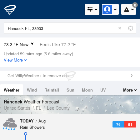
0
73.3 °F Now
Feels Like 77.2 °F
Updated 59 mins ago (5.8 miles away)
Relative Humidity
94%
View More
Rain Today
0.9in (0in Last Hour)
Get WillyWeather+ to remove ads
Wind
NE
8.1mph
Weather
Wind
Rainfall
Sun
Moon
UV
More
Dew Point
71.5 °F
Tides
Swell
Hancock
Weather Forecast
Pressure
United States
FL
Lee County
1019.6 hPa
TODAY
7 Aug
76
91
Rain Showers