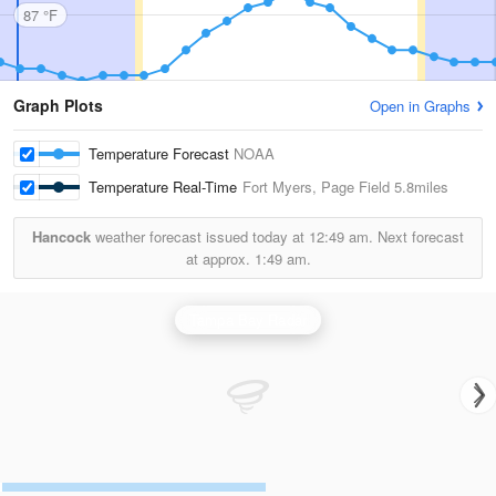
87 °F
Graph Plots
Open in Graphs
Temperature Forecast
NOAA
Temperature Real-Time
Fort Myers, Page Field
5.8miles
Hancock
weather forecast issued today at
12:49 am.
Next forecast
at approx.
1:49 am.
Tampa Bay Radar