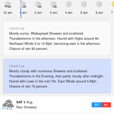
12 am
1 am
2 am
3 am
4 am
5 am
6 am
7
Inland Lee
Mostly sunny. Widespread Showers and scattered
Thunderstorms in the afternoon. Humid with Highs around 90.
Northeast Winds 5 to 10 Mph, becoming east in the afternoon.
Chance of rain 90 percent.
Inland Lee
Mostly cloudy with numerous Showers and scattered
Thunderstorms in the Evening, then partly cloudy after midnight.
Humid with Lows in the mid 70s. East Winds around 5 Mph.
Chance of rain 70 percent.
SAT
8 Aug
77
91
Rain Showers