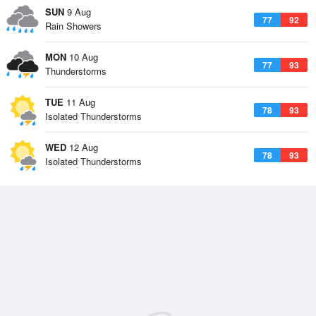
SUN
9 Aug
77
92
Rain Showers
MON
10 Aug
77
93
Thunderstorms
TUE
11 Aug
78
93
Isolated Thunderstorms
WED
12 Aug
78
93
Isolated Thunderstorms