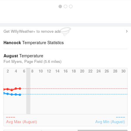
Get WillyWeather+ to remove ads
Hancock
Temperature Statistics
August
Temperature
Fort Myers, Page Field (5.6 miles)
2
4
6
8
10
12
14
16
18
20
22
24
26
28
30
Avg Max (August)
Avg Min (August)