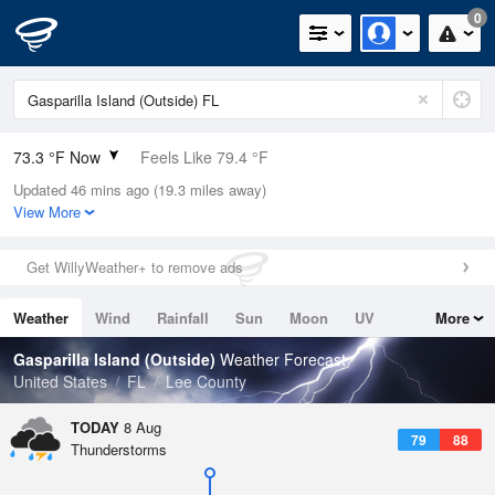
0
73.3 °F Now
Feels Like 79.4 °F
Updated 46 mins ago (19.3 miles away)
Relative Humidity
100%
View More
Rain Today
0in (0in Last Hour)
Get WillyWeather+ to remove ads
Wind
ENE
5.8mph
Weather
Wind
Rainfall
Sun
Moon
UV
More
Dew Point
73.3 °F
Tides
Swell
Gasparilla Island (Outside)
Weather Forecast
Pressure
United States
FL
Lee County
1017.6 hPa
TODAY
8 Aug
79
88
Thunderstorms