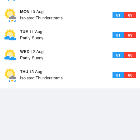
MON
10 Aug
81
89
Isolated Thunderstorms
TUE
11 Aug
81
89
Partly Sunny
WED
12 Aug
81
88
Partly Sunny
THU
13 Aug
81
88
Isolated Thunderstorms