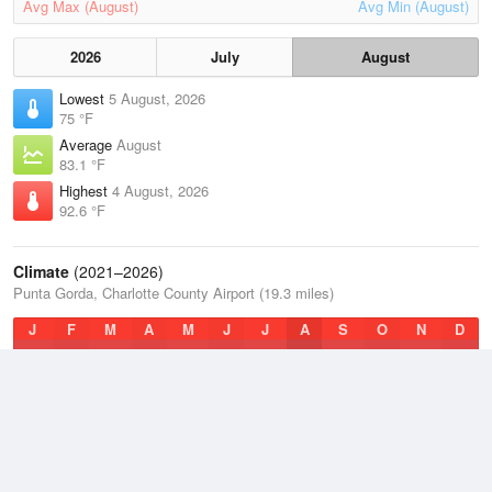
Avg Max (August)
Avg Min (August)
2026
July
August
Lowest
5 August, 2026
75 °F
Average
August
83.1 °F
Highest
4 August, 2026
92.6 °F
Climate
(2021–2026)
Punta Gorda, Charlotte County Airport (19.3 miles)
J
F
M
A
M
J
J
A
S
O
N
D