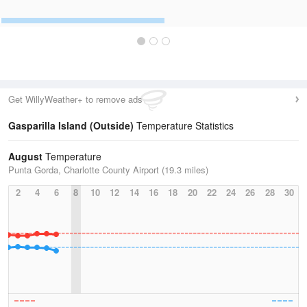
Get WillyWeather+ to remove ads
Gasparilla Island (Outside)
Temperature Statistics
August
Temperature
Punta Gorda, Charlotte County Airport (19.3 miles)
2
4
6
8
10
12
14
16
18
20
22
24
26
28
30