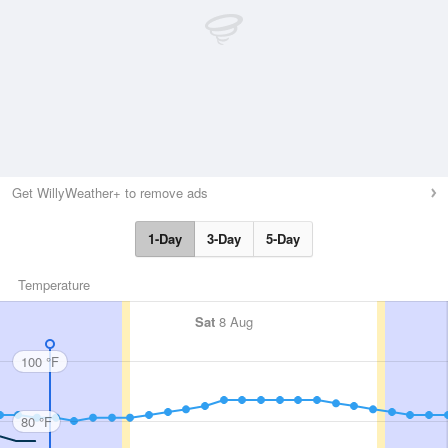
Get WillyWeather+ to remove ads
1-Day
3-Day
5-Day
Temperature
Sat
8 Aug
100 °F
80 °F