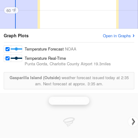
60 °F
Graph Plots
Open in Graphs
Temperature Forecast
NOAA
Temperature Real-Time
Punta Gorda, Charlotte County Airport
19.3miles
Gasparilla Island (Outside)
weather forecast issued today at
2:35
am.
Next forecast at approx.
3:35 am.
Tampa Bay Radar