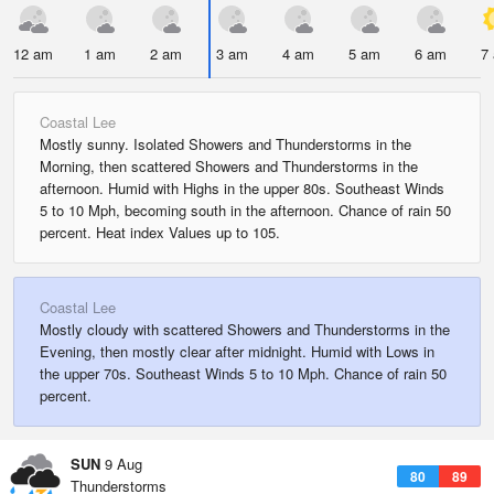
12 am
1 am
2 am
3 am
4 am
5 am
6 am
7
Coastal Lee
Mostly sunny. Isolated Showers and Thunderstorms in the
Morning, then scattered Showers and Thunderstorms in the
afternoon. Humid with Highs in the upper 80s. Southeast Winds
5 to 10 Mph, becoming south in the afternoon. Chance of rain 50
percent. Heat index Values up to 105.
Coastal Lee
Mostly cloudy with scattered Showers and Thunderstorms in the
Evening, then mostly clear after midnight. Humid with Lows in
the upper 70s. Southeast Winds 5 to 10 Mph. Chance of rain 50
percent.
SUN
9 Aug
80
89
Thunderstorms