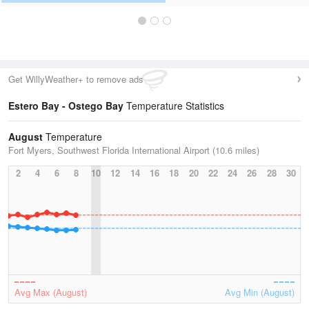
Get WillyWeather+ to remove ads
Estero Bay - Ostego Bay
Temperature Statistics
August
Temperature
Fort Myers, Southwest Florida International Airport (10.6 miles)
2
4
6
8
10
12
14
16
18
20
22
24
26
28
30
Avg Max (August)
Avg Min (August)