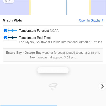
60 °F
Graph Plots
Open in Graphs
Temperature Forecast
NOAA
Temperature Real-Time
Fort Myers, Southwest Florida International Airport
10.7miles
Estero Bay - Ostego Bay
weather forecast issued today at
2:58 pm.
Next forecast at approx.
3:58 pm.
Tampa Bay Radar