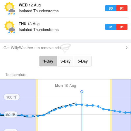
WED
12 Aug
80
91
Isolated Thunderstorms
THU
13 Aug
81
91
Isolated Thunderstorms
Get WillyWeather+ to remove ads
1-Day
3-Day
5-Day
Temperature
Mon
10 Aug
100 °F
80 °F