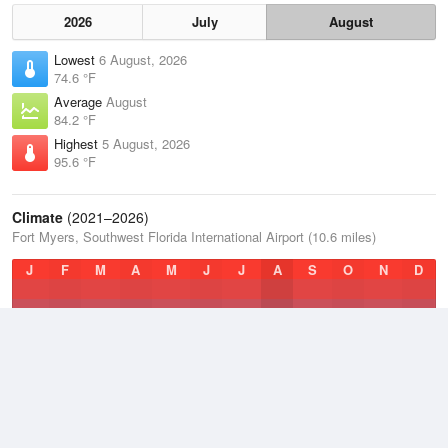
2026
July
August
Lowest
6 August, 2026
74.6 °F
Average
August
84.2 °F
Highest
5 August, 2026
95.6 °F
Climate
(2021–2026)
Fort Myers, Southwest Florida International Airport (10.6 miles)
J
F
M
A
M
J
J
A
S
O
N
D