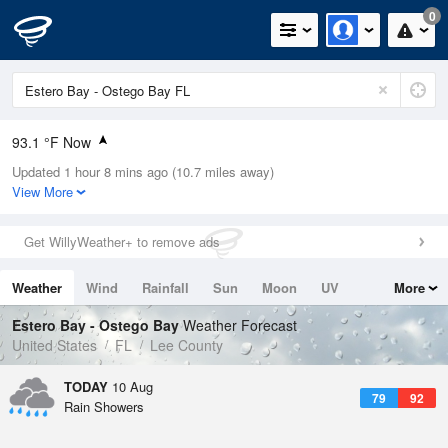
0
93.1 °F Now
Updated 1 hour 8 mins ago (10.7 miles away)
Relative Humidity
56%
View More
Rain Today
0in (0in Last Hour)
Get WillyWeather+ to remove ads
Wind
SE
8.1mph
Weather
Wind
Rainfall
Sun
Moon
UV
More
Dew Point
75.1 °F
Tides
Swell
Estero Bay - Ostego Bay
Weather Forecast
Pressure
United States
FL
Lee County
1020.7 hPa
TODAY
10 Aug
79
92
Rain Showers