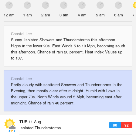
12 am
1 am
2 am
3 am
4 am
5 am
6 am
7
Coastal Lee
Sunny. Isolated Showers and Thunderstorms this afternoon.
Highs in the lower 90s. East Winds 5 to 10 Mph, becoming south
this afternoon. Chance of rain 20 percent. Heat index Values up
to 107.
Coastal Lee
Partly cloudy with scattered Showers and Thunderstorms in the
Evening, then mostly clear after midnight. Humid with Lows in
the upper 70s. North Winds around 5 Mph, becoming east after
midnight. Chance of rain 40 percent.
TUE
11 Aug
80
92
Isolated Thunderstorms