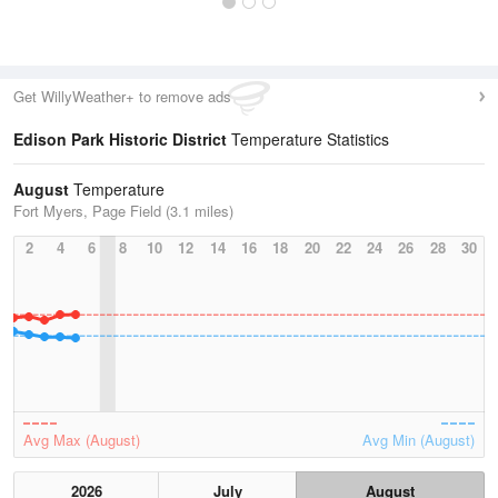
Get WillyWeather+ to remove ads
Edison Park Historic District
Temperature Statistics
August
Temperature
Fort Myers, Page Field (3.1 miles)
2
4
6
8
10
12
14
16
18
20
22
24
26
28
30
Avg Max (August)
Avg Min (August)
2026
July
August