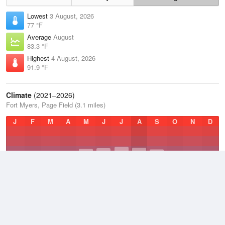
Lowest
3 August, 2026
77 °F
Average
August
83.3 °F
Highest
4 August, 2026
91.9 °F
Climate
(2021–2026)
Fort Myers, Page Field (3.1 miles)
J
F
M
A
M
J
J
A
S
O
N
D