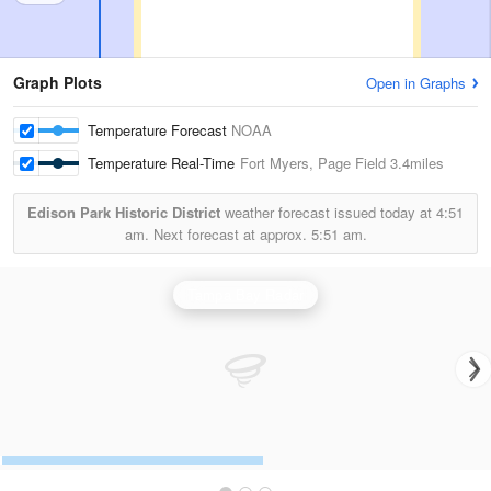
Graph Plots
Open in Graphs
Temperature Forecast
NOAA
Temperature Real-Time
Fort Myers, Page Field
3.4miles
Edison Park Historic District
weather forecast issued today at
4:51
am.
Next forecast at approx.
5:51 am.
Tampa Bay Radar