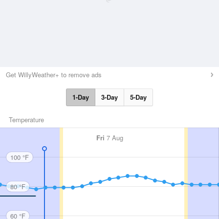
Get WillyWeather+ to remove ads
1-Day
3-Day
5-Day
Temperature
Fri
7 Aug
100 °F
80 °F
60 °F