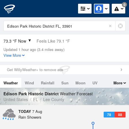
0
73.3 °F Now
Feels Like 79.1 °F
Updated 1 hour ago (3.4 miles away)
Relative Humidity
94%
View More
Rain Today
0in (0in Last Hour)
Get WillyWeather+ to remove ads
Wind
NNE
4.7mph
Weather
Wind
Rainfall
Sun
Moon
UV
More
Dew Point
71.5 °F
Tides
Swell
Edison Park Historic District
Weather Forecast
Pressure
United States
FL
Lee County
1018.3 hPa
TODAY
7 Aug
78
88
Rain Showers