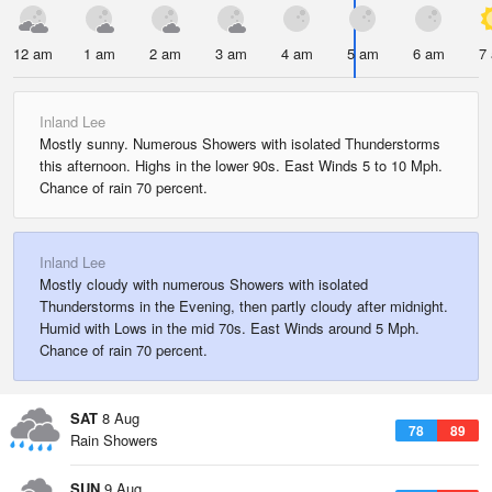
12 am
1 am
2 am
3 am
4 am
5 am
6 am
7
Inland Lee
Mostly sunny. Numerous Showers with isolated Thunderstorms
this afternoon. Highs in the lower 90s. East Winds 5 to 10 Mph.
Chance of rain 70 percent.
Inland Lee
Mostly cloudy with numerous Showers with isolated
Thunderstorms in the Evening, then partly cloudy after midnight.
Humid with Lows in the mid 70s. East Winds around 5 Mph.
Chance of rain 70 percent.
SAT
8 Aug
78
89
Rain Showers
SUN
9 Aug