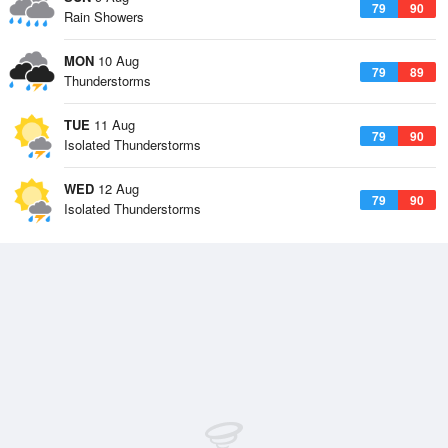
79
90
Rain Showers
MON
10 Aug
79
89
Thunderstorms
TUE
11 Aug
79
90
Isolated Thunderstorms
WED
12 Aug
79
90
Isolated Thunderstorms