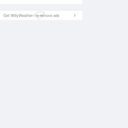
Get WillyWeather+ to remove ads