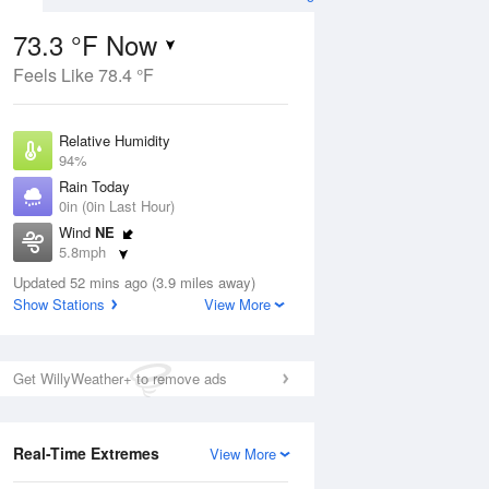
73.3 °F Now
Feels Like 78.4 °F
Aug
Relative Humidity
94%
Rain Today
0in (0in Last Hour)
Wind
NE
2
5.8mph
d
orms
Dew Point
Updated 52 mins ago (3.9 miles away)
71.5 °F
Show Stations
View More
Pressure
Aug
1018.3 hPa
Get WillyWeather+ to remove ads
12 pm
1 pm
2 pm
3 pm
4 pm
5 pm
6 pm
7 p
Real-Time Extremes
View More