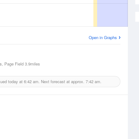
Open in Graphs
s, Page Field
3.9miles
sued today at
6:42 am.
Next forecast at approx.
7:42 am.