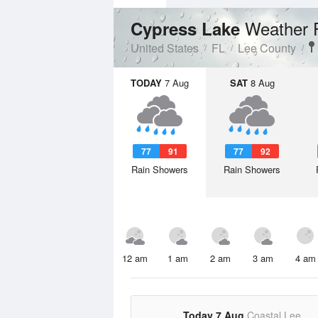
Weather 
Cypress Lake
United States
FL
Lee County
TODAY
7 Aug
SAT
8 Aug
77
91
77
92
Rain Showers
Rain Showers
12 am
1 am
2 am
3 am
4 am
Today 7 Aug
Coastal Lee