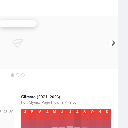
Tampa Bay Radar
Climate
(2021–2026)
Fort Myers, Page Field (3.7 miles)
6
28
30
J
F
M
A
M
J
J
A
S
O
N
D