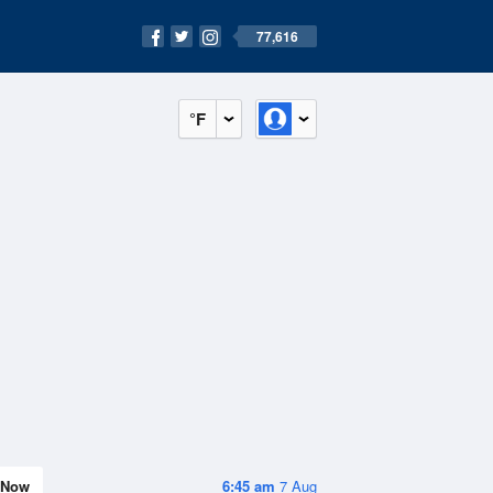
77,616
°F
Now
6:45 am
7 Aug