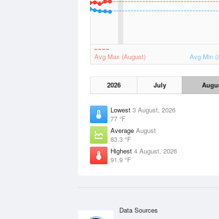
Avg Max (August)
Avg Min (
2026
July
Augu
Lowest
3 August, 2026
77 °F
Average
August
83.3 °F
Highest
4 August, 2026
91.9 °F
Data Sources