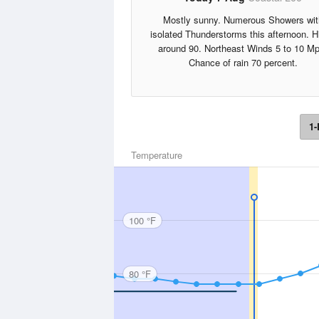
Mostly sunny. Numerous Showers wit
isolated Thunderstorms this afternoon. H
around 90. Northeast Winds 5 to 10 Mp
Chance of rain 70 percent.
1-
Temperature
100 °F
80 °F