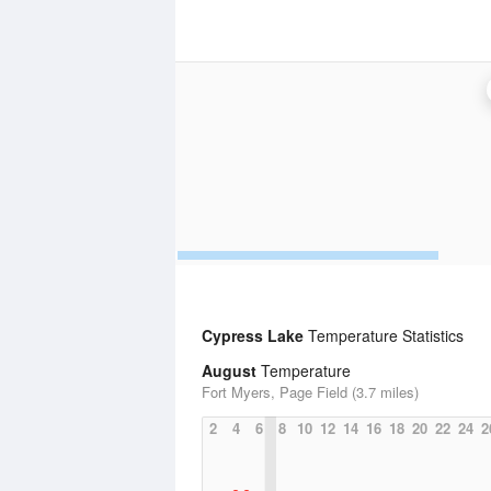
Cypress Lake
Temperature Statistics
August
Temperature
Fort Myers, Page Field (3.7 miles)
2
4
6
8
10
12
14
16
18
20
22
24
2