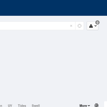
0
on
UV
Tides
Swell
More