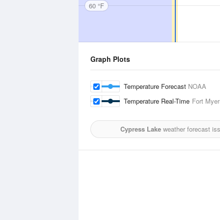
60 °F
Graph Plots
Temperature Forecast
NOAA
Temperature Real-Time
Fort Myer
Cypress Lake
weather forecast is