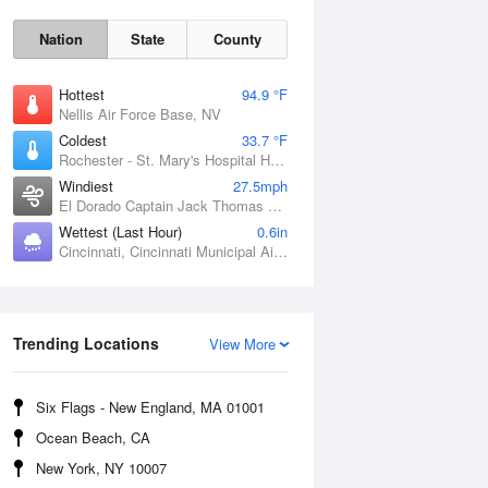
Nation
State
County
Hottest
94.9 °F
Nellis Air Force Base, NV
Coldest
33.7 °F
Rochester - St. Mary's Hospital Heliport, MN
Windiest
27.5mph
El Dorado Captain Jack Thomas Airport, KS
Wettest (Last Hour)
0.6in
Cincinnati, Cincinnati Municipal Airport Lunken Field, OH
Sat
8 Aug
Trending Locations
View More
Six Flags - New England, MA 01001
Ocean Beach, CA
New York, NY 10007