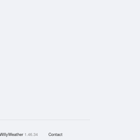
WillyWeather
1.46.34
Contact