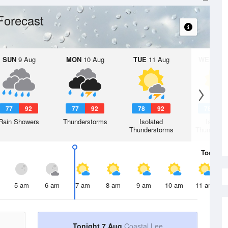
Forecast
SUN
9 Aug
MON
10 Aug
TUE
11 Aug
WED
12 
77
92
77
92
78
92
78
9
Rain Showers
Thunderstorms
Isolated
Isolate
Thunderstorms
Thunderst
Today
7 
5 am
6 am
7 am
8 am
9 am
10 am
11 am
Tonight 7 Aug
Coastal Lee