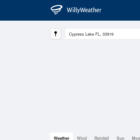
Weather
Wind
Rainfall
Sun
Mo