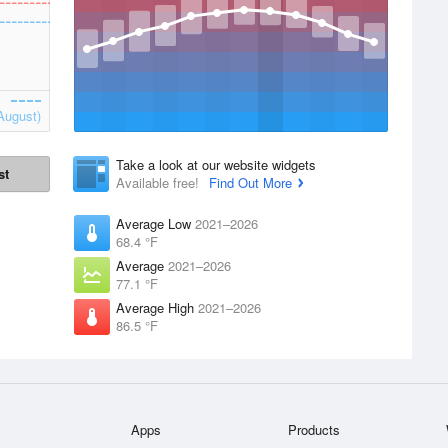
August)
Take a look at our website widgets
st
Available free!
Find Out More
Average Low
2021–2026
68.4 °F
Average
2021–2026
77.1 °F
Average High
2021–2026
86.5 °F
Apps
Products