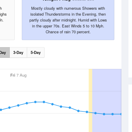
h
Mostly cloudy with numerous Showers with
ighs
isolated Thunderstorms in the Evening, then
h.
partly cloudy after midnight. Humid with Lows
in the upper 70s. East Winds 5 to 10 Mph.
Chance of rain 70 percent.
Day
3-Day
5-Day
Fri
7 Aug