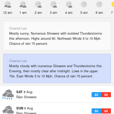
12 am
1 am
2 am
3 am
4 am
5 am
6 am
7
Coastal Lee
Mostly sunny. Numerous Showers with isolated Thunderstorms
this afternoon. Highs around 90. Northeast Winds 5 to 10 Mph.
Chance of rain 70 percent.
Coastal Lee
Mostly cloudy with numerous Showers and Thunderstorms this
Evening, then mostly clear after midnight. Lows in the upper
70s. East Winds 5 to 10 Mph. Chance of rain 70 percent.
SAT
8 Aug
80
88
Rain Showers
SUN
9 Aug
80
89
Rain Showers