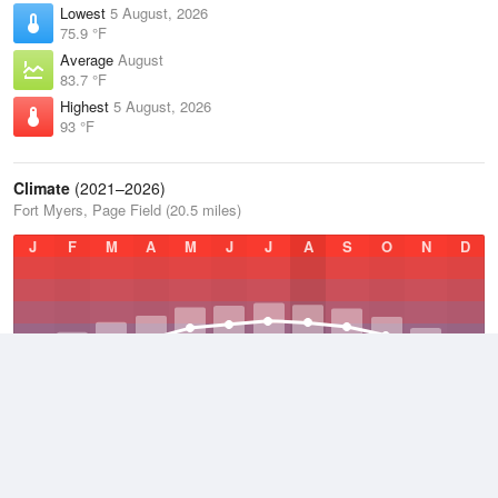
Lowest
5 August, 2026
75.9 °F
Average
August
83.7 °F
Highest
5 August, 2026
93 °F
Climate
(2021–2026)
Fort Myers, Page Field (20.5 miles)
J
F
M
A
M
J
J
A
S
O
N
D
Average Low
2021–2026