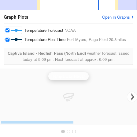
Graph Plots
Open in Graphs
Temperature Forecast
NOAA
Temperature Real-Time
Fort Myers, Page Field
20.8miles
Captiva Island - Redfish Pass (North End)
weather forecast issued
today at
5:09 pm.
Next forecast at approx.
6:09 pm.
Tampa Bay Radar