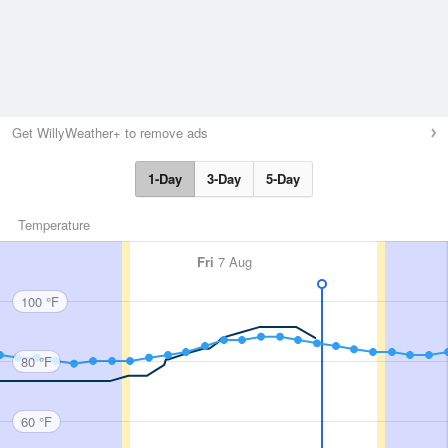
Get WillyWeather+ to remove ads
1-Day
3-Day
5-Day
Temperature
Fri
7 Aug
100 °F
80 °F
60 °F