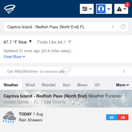
1
87.7 °F Now
Feels Like 94.1 °F
Updated 21 mins ago (20.8 miles away)
Relative Humidity
66%
View More
Rain Today
0in (0in Last Hour)
Get WillyWeather+ to remove ads
Wind
NW
6.9mph
Weather
Wind
Rainfall
Sun
Moon
UV
More
Dew Point
75.1 °F
Tides
Swell
Captiva Island - Redfish Pass (North End)
Weather Forecast
Pressure
United States
FL
Lee County
1015.2 hPa
TODAY
7 Aug
80
88
Rain Showers