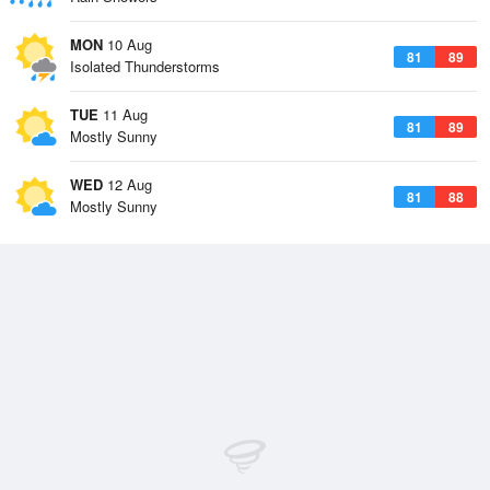
MON
10 Aug
81
89
Isolated Thunderstorms
TUE
11 Aug
81
89
Mostly Sunny
WED
12 Aug
81
88
Mostly Sunny