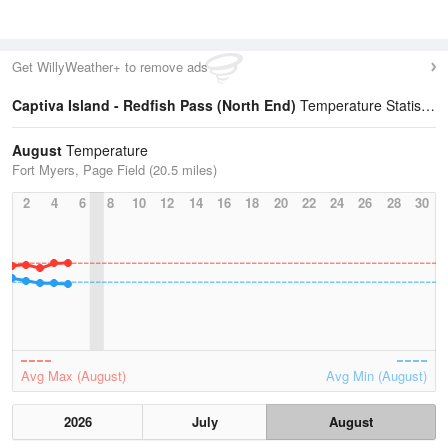
Get WillyWeather+ to remove ads
Captiva Island - Redfish Pass (North End)
Temperature Statistics
August
Temperature
Fort Myers, Page Field (20.5 miles)
2
4
6
8
10
12
14
16
18
20
22
24
26
28
30
Avg Max (August)
Avg Min (August)
2026
July
August