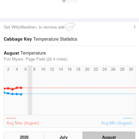
Get WillyWeather+ to remove ads
Cabbage Key
Temperature Statistics
August
Temperature
Fort Myers, Page Field (22.4 miles)
2
4
6
8
10
12
14
16
18
20
22
24
26
28
30
Avg Max (August)
Avg Min (August)
2026
July
August