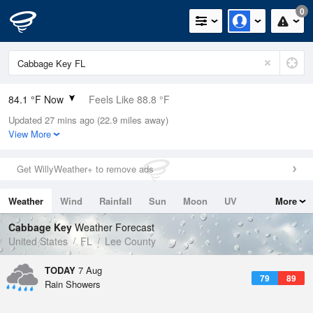
0
84.1 °F Now
Feels Like 88.8 °F
Updated 27 mins ago (22.9 miles away)
Relative Humidity
75%
View More
Rain Today
0in (0in Last Hour)
Get WillyWeather+ to remove ads
Wind
E
10.3mph
Weather
Wind
Rainfall
Sun
Moon
UV
More
Dew Point
75.1 °F
Tides
Swell
Cabbage Key
Weather Forecast
Pressure
United States
FL
Lee County
1018.6 hPa
TODAY
7 Aug
79
89
Rain Showers