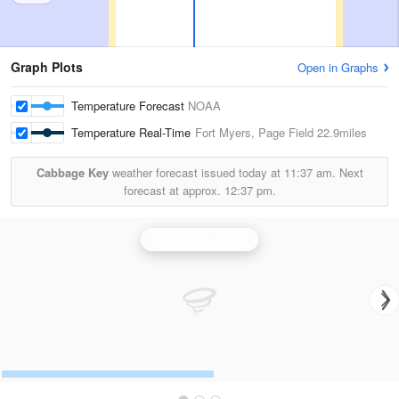
Graph Plots
Open in Graphs
Temperature Forecast
NOAA
Temperature Real-Time
Fort Myers, Page Field
22.9miles
Cabbage Key
weather forecast issued today at
11:37 am.
Next
forecast at approx.
12:37 pm.
Tampa Bay Radar