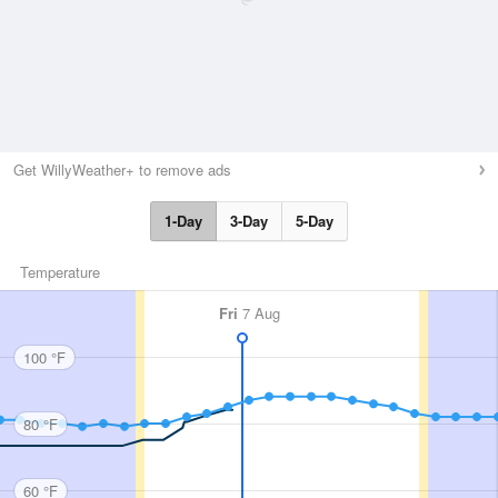
Get WillyWeather+ to remove ads
1-Day
3-Day
5-Day
Temperature
Fri
7 Aug
100 °F
80 °F
60 °F