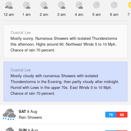
12 am
1 am
2 am
3 am
4 am
5 am
6 am
7
Coastal Lee
Mostly sunny. Numerous Showers with isolated Thunderstorms
this afternoon. Highs around 90. Northeast Winds 5 to 10 Mph.
Chance of rain 70 percent.
Coastal Lee
Mostly cloudy with numerous Showers with isolated
Thunderstorms in the Evening, then partly cloudy after midnight.
Humid with Lows in the upper 70s. East Winds 5 to 10 Mph.
Chance of rain 70 percent.
SAT
8 Aug
79
88
Rain Showers
SUN
9 Aug