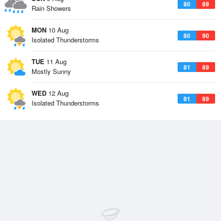
80
89
Rain Showers
MON
10 Aug
80
90
Isolated Thunderstorms
TUE
11 Aug
81
89
Mostly Sunny
WED
12 Aug
81
89
Isolated Thunderstorms