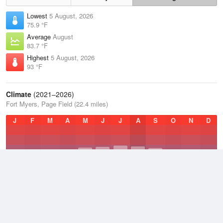
Lowest
5 August, 2026
75.9 °F
Average
August
83.7 °F
Highest
5 August, 2026
93 °F
Climate
(2021–2026)
Fort Myers, Page Field (22.4 miles)
J
F
M
A
M
J
J
A
S
O
N
D