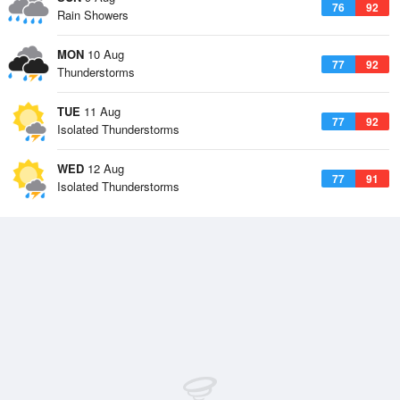
76
92
Rain Showers
MON
10 Aug
77
92
Thunderstorms
TUE
11 Aug
77
92
Isolated Thunderstorms
WED
12 Aug
77
91
Isolated Thunderstorms