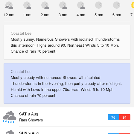
12 am
1 am
2 am
3 am
4 am
5 am
6 am
7
Coastal Lee
Mostly sunny. Numerous Showers with isolated Thunderstorms
this afternoon. Highs around 90. Northeast Winds 5 to 10 Mph.
Chance of rain 70 percent.
Coastal Lee
Mostly cloudy with numerous Showers with isolated
Thunderstorms in the Evening, then partly cloudy after midnight.
Humid with Lows in the upper 70s. East Winds 5 to 10 Mph.
Chance of rain 70 percent.
SAT
8 Aug
76
91
Rain Showers
SUN
9 Aug