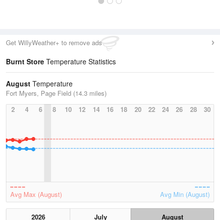
Get WillyWeather+ to remove ads
Burnt Store
Temperature Statistics
August
Temperature
Fort Myers, Page Field (14.3 miles)
2
4
6
8
10
12
14
16
18
20
22
24
26
28
30
Avg Max (August)
Avg Min (August)
2026
July
August