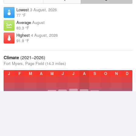
Lowest
3 August, 2026
77 °F
Average
August
83.3 °F
Highest
4 August, 2026
91.9 °F
Climate
(2021–2026)
Fort Myers, Page Field (14.3 miles)
J
F
M
A
M
J
J
A
S
O
N
D