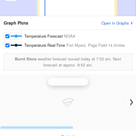
Graph Plots
Open in Graphs
Temperature Forecast
NOAA
Temperature Real-Time
Fort Myers, Page Field
14.3miles
Burnt Store
weather forecast issued today at
7:52 am.
Next
forecast at approx.
8:52 am.
Tampa Bay Radar