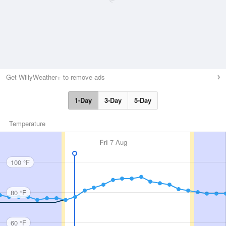
Get WillyWeather+ to remove ads
1-Day
3-Day
5-Day
Temperature
Fri
7 Aug
100 °F
80 °F
60 °F