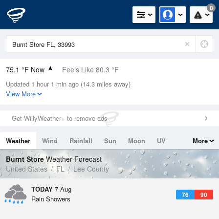
0
75.1 °F Now
Feels Like 80.3 °F
Updated 1 hour 1 min ago (14.3 miles away)
Relative Humidity
89%
View More
Rain Today
0in (0in Last Hour)
Get WillyWeather+ to remove ads
Wind
NE
5.8mph
Weather
Wind
Rainfall
Sun
Moon
UV
More
Dew Point
71.5 °F
Tides
Swell
Burnt Store
Weather Forecast
Pressure
United States
FL
Lee County
1018.3 hPa
TODAY
7 Aug
76
90
Rain Showers