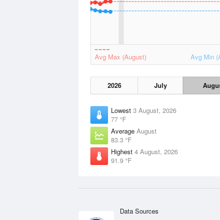
Avg Max (August)
Avg Min (
2026
July
Augu
Lowest
3 August, 2026
77 °F
Average
August
83.3 °F
Highest
4 August, 2026
91.9 °F
Data Sources