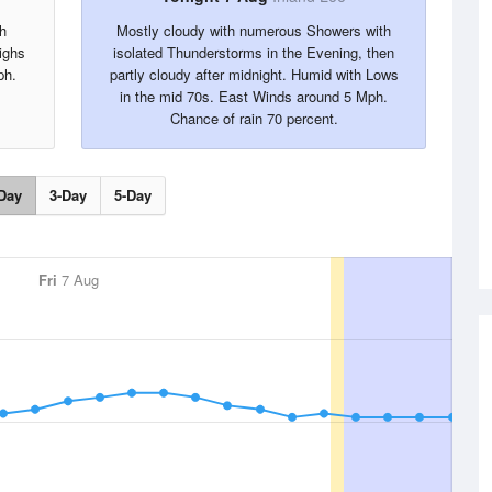
h
Mostly cloudy with numerous Showers with
ighs
isolated Thunderstorms in the Evening, then
ph.
partly cloudy after midnight. Humid with Lows
in the mid 70s. East Winds around 5 Mph.
Chance of rain 70 percent.
Day
3-Day
5-Day
Fri
7 Aug