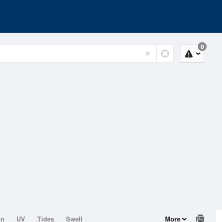
0
on
UV
Tides
Swell
More