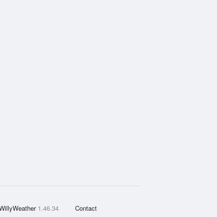
WillyWeather
1.46.34
Contact