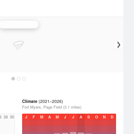
Tampa Bay Radar
Climate
(2021–2026)
Fort Myers, Page Field (3.1 miles)
6
28
30
J
F
M
A
M
J
J
A
S
O
N
D