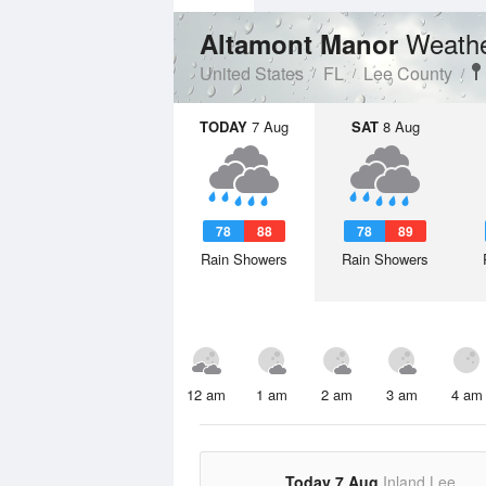
Weathe
Altamont Manor
United States
FL
Lee County
TODAY
7 Aug
SAT
8 Aug
78
88
78
89
Rain Showers
Rain Showers
12 am
1 am
2 am
3 am
4 am
Today 7 Aug
Inland Lee