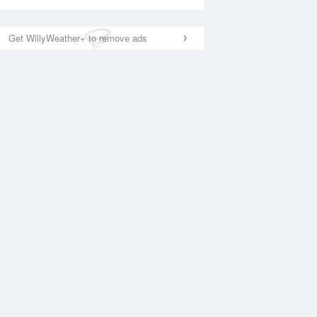
Get WillyWeather+ to remove ads