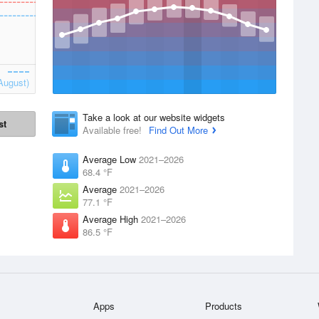
August)
Take a look at our website widgets
st
Available free!
Find Out More
Average Low
2021–2026
68.4 °F
Average
2021–2026
77.1 °F
Average High
2021–2026
86.5 °F
Apps
Products