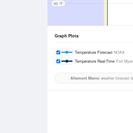
60 °F
Graph Plots
Temperature Forecast
NOAA
Temperature Real-Time
Fort Myer
Altamont Manor
weather forecast i