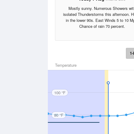
Mostly sunny. Numerous Showers wit
isolated Thunderstorms this afternoon. H
in the lower 90s. East Winds 5 to 10 M
Chance of rain 70 percent.
1-
Temperature
100 °F
80 °F