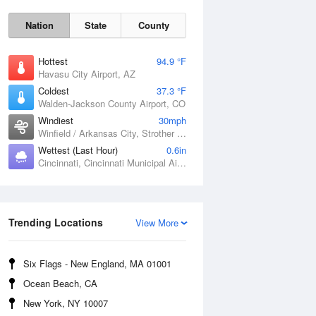
Nation
State
County
Hottest
94.9 °F
Havasu City Airport, AZ
Coldest
37.3 °F
Walden-Jackson County Airport, CO
Windiest
30mph
Winfield / Arkansas City, Strother Field, KS
Wettest (Last Hour)
0.6in
Cincinnati, Cincinnati Municipal Airport Lunken Field, OH
Sat
8 Aug
Trending Locations
View More
Six Flags - New England, MA 01001
Ocean Beach, CA
New York, NY 10007