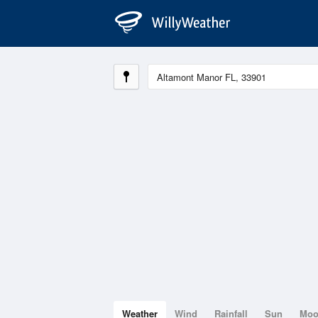
Weather
Wind
Rainfall
Sun
Mo