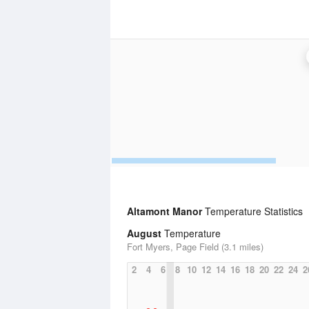
Altamont Manor
Temperature Statistics
August
Temperature
Fort Myers, Page Field (3.1 miles)
2
4
6
8
10
12
14
16
18
20
22
24
2