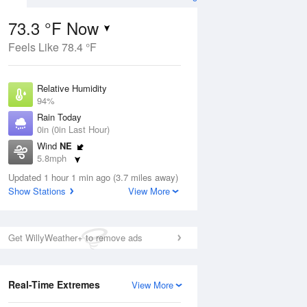
73.3 °F Now
Feels Like 78.4 °F
Aug
Relative Humidity
94%
Rain Today
0in (0in Last Hour)
Wind
NE
0
5.8mph
d
orms
Dew Point
Updated 1 hour 1 min ago (3.7 miles away)
71.5 °F
Show Stations
View More
Pressure
Aug
1018.3 hPa
Get WillyWeather+ to remove ads
12 pm
1 pm
2 pm
3 pm
4 pm
5 pm
6 pm
7 p
Real-Time Extremes
View More