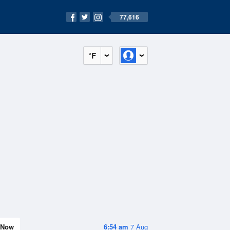
77,616
°F
Now
6:54 am
7 Aug