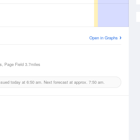
Open in Graphs
s, Page Field
3.7miles
ssued today at
6:50 am.
Next forecast at approx.
7:50 am.