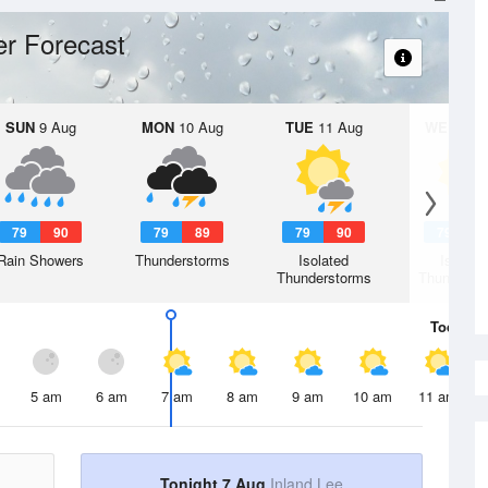
r Forecast
SUN
9 Aug
MON
10 Aug
TUE
11 Aug
WED
12 
79
90
79
89
79
90
79
9
Rain Showers
Thunderstorms
Isolated
Isolate
Thunderstorms
Thunderst
Today
7 
5 am
6 am
7 am
8 am
9 am
10 am
11 am
Tonight 7 Aug
Inland Lee