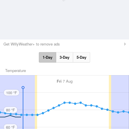
Get WillyWeather+ to remove ads
1-Day
3-Day
5-Day
Temperature
Fri
7 Aug
100 °F
80 °F
60 °F