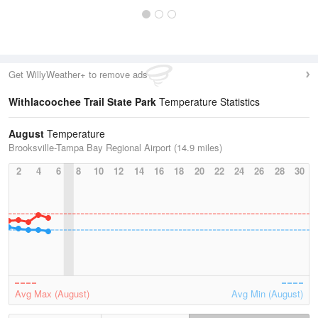
Get WillyWeather+ to remove ads
Withlacoochee Trail State Park
Temperature Statistics
August
Temperature
Brooksville-Tampa Bay Regional Airport (14.9 miles)
2
4
6
8
10
12
14
16
18
20
22
24
26
28
30
Avg Max (August)
Avg Min (August)