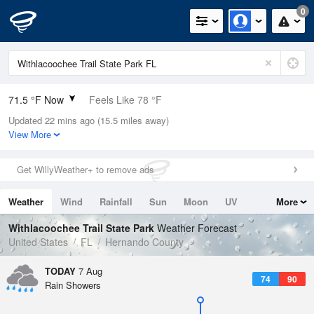
0
71.5 °F Now
Feels Like 78 °F
Updated 22 mins ago (15.5 miles away)
Relative Humidity
100%
View More
Rain Today
0in (0in Last Hour)
Get WillyWeather+ to remove ads
Wind
ENE
3.4mph
Weather
Wind
Rainfall
Sun
Moon
UV
More
Dew Point
71.5 °F
Tides
Swell
Withlacoochee Trail State Park
Weather Forecast
Pressure
United States
FL
Hernando County
1020 hPa
TODAY
7 Aug
74
90
Rain Showers