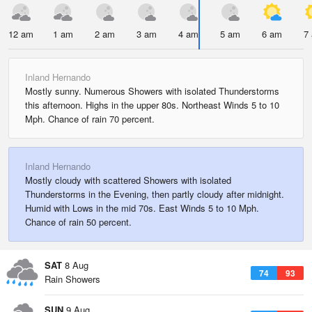
12 am
1 am
2 am
3 am
4 am
5 am
6 am
7
Inland Hernando
Mostly sunny. Numerous Showers with isolated Thunderstorms
this afternoon. Highs in the upper 80s. Northeast Winds 5 to 10
Mph. Chance of rain 70 percent.
Inland Hernando
Mostly cloudy with scattered Showers with isolated
Thunderstorms in the Evening, then partly cloudy after midnight.
Humid with Lows in the mid 70s. East Winds 5 to 10 Mph.
Chance of rain 50 percent.
SAT
8 Aug
74
93
Rain Showers
SUN
9 Aug