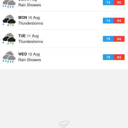
74
95
Rain Showers
MON
10 Aug
74
94
Thunderstorms
TUE
11 Aug
75
94
Thunderstorms
WED
12 Aug
75
94
Rain Showers