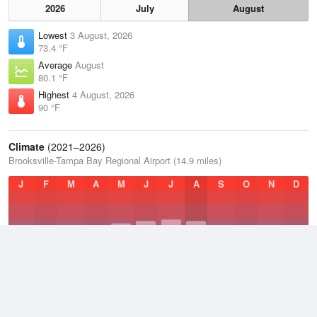
2026
July
August
Lowest
3 August, 2026
73.4 °F
Average
August
80.1 °F
Highest
4 August, 2026
90 °F
Climate
(2021–2026)
Brooksville-Tampa Bay Regional Airport (14.9 miles)
J
F
M
A
M
J
J
A
S
O
N
D