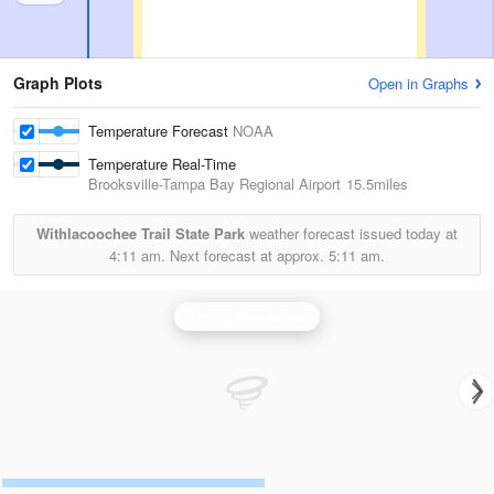
Graph Plots
Open in Graphs
Temperature Forecast
NOAA
Temperature Real-Time
Brooksville-Tampa Bay Regional Airport
15.5miles
Withlacoochee Trail State Park
weather forecast issued today at
4:11 am.
Next forecast at approx.
5:11 am.
Tampa Bay Radar