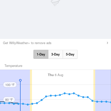
Get WillyWeather+ to remove ads
1-Day
3-Day
5-Day
Temperature
Thu
6 Aug
100 °F
80 °F