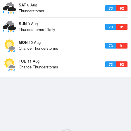
SAT
8 Aug
73
92
Thunderstorms
SUN
9 Aug
73
91
Thunderstorms Likely
MON
10 Aug
73
91
Chance Thunderstorms
TUE
11 Aug
73
92
Chance Thunderstorms