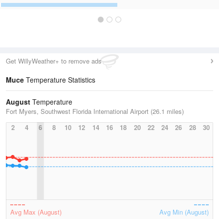
Get WillyWeather+ to remove ads
Muce
Temperature Statistics
August
Temperature
Fort Myers, Southwest Florida International Airport (26.1 miles)
2
4
6
8
10
12
14
16
18
20
22
24
26
28
30
Avg Max (August)
Avg Min (August)