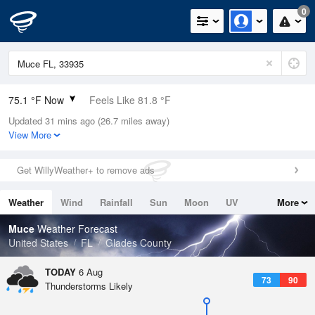
0
75.1 °F Now
Feels Like 81.8 °F
Updated 31 mins ago (26.7 miles away)
Relative Humidity
94%
View More
Rain Today
0in (0in Last Hour)
Get WillyWeather+ to remove ads
Wind
NNE
4.7mph
Weather
Wind
Rainfall
Sun
Moon
UV
More
Dew Point
73.3 °F
Tides
Swell
Muce
Weather Forecast
Pressure
United States
FL
Glades County
1018.3 hPa
TODAY
6 Aug
73
90
Thunderstorms Likely