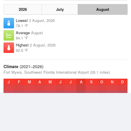
2026
July
August
Lowest
3 August, 2026
78.1 °F
Average
August
84.1 °F
Highest
2 August, 2026
92.6 °F
Climate
(2021–2026)
Fort Myers, Southwest Florida International Airport (26.1 miles)
J
F
M
A
M
J
J
A
S
O
N
D