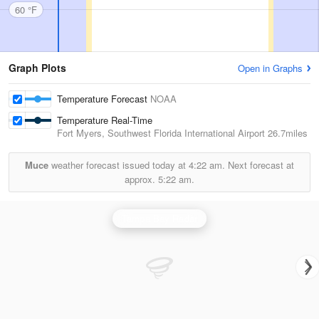
60 °F
Graph Plots
Open in Graphs
Temperature Forecast
NOAA
Temperature Real-Time
Fort Myers, Southwest Florida International Airport
26.7miles
Muce
weather forecast issued today at
4:22 am.
Next forecast at
approx.
5:22 am.
Tampa Bay Radar