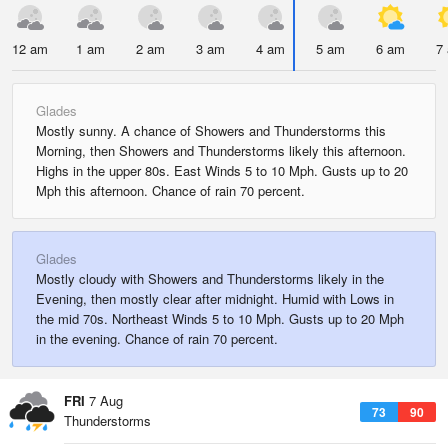
12 am
1 am
2 am
3 am
4 am
5 am
6 am
7
Glades
Mostly sunny. A chance of Showers and Thunderstorms this
Morning, then Showers and Thunderstorms likely this afternoon.
Highs in the upper 80s. East Winds 5 to 10 Mph. Gusts up to 20
Mph this afternoon. Chance of rain 70 percent.
Glades
Mostly cloudy with Showers and Thunderstorms likely in the
Evening, then mostly clear after midnight. Humid with Lows in
the mid 70s. Northeast Winds 5 to 10 Mph. Gusts up to 20 Mph
in the evening. Chance of rain 70 percent.
FRI
7 Aug
73
90
Thunderstorms