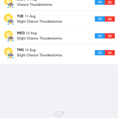
75
92
Chance Thunderstorms
TUE
11 Aug
75
93
Slight Chance Thunderstorms
WED
12 Aug
75
93
Slight Chance Thunderstorms
THU
13 Aug
75
93
Slight Chance Thunderstorms