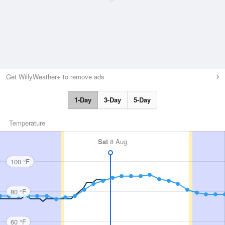
Get WillyWeather+ to remove ads
1-Day
3-Day
5-Day
Temperature
Sat
8 Aug
100 °F
80 °F
60 °F