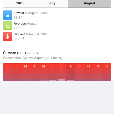
2026
July
August
Lowest
2 August, 2026
69.8 °F
Average
August
79 °F
Highest
6 August, 2026
93.2 °F
Climate
(2021–2026)
Okeechobee County Airport (26.1 miles)
J
F
M
A
M
J
J
A
S
O
N
D