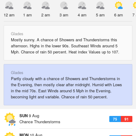
12 am
1 am
2 am
3 am
4 am
5 am
6 am
7
Glades
Mostly sunny. A chance of Showers and Thunderstorms this
afternoon. Highs in the lower 90s. Southeast Winds around 5
Mph. Chance of rain 50 percent. Heat index Values up to 107.
Glades
Partly cloudy with a chance of Showers and Thunderstorms in
the Evening, then mostly clear after midnight. Humid with Lows
in the mid 70s. East Winds around 5 Mph in the Evening,
becoming light and variable. Chance of rain 50 percent.
SUN
9 Aug
75
91
Chance Thunderstorms
MON
10 Aug