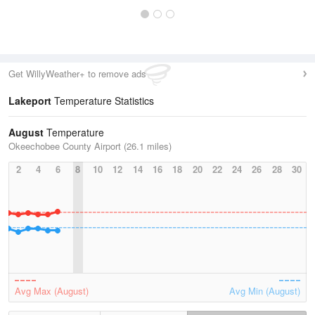
Get WillyWeather+ to remove ads
Lakeport
Temperature Statistics
August
Temperature
Okeechobee County Airport (26.1 miles)
2
4
6
8
10
12
14
16
18
20
22
24
26
28
30
Avg Max (August)
Avg Min (August)