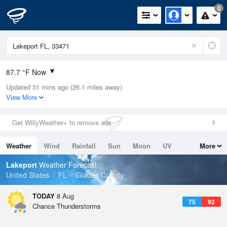
0
87.7 °F Now
Updated 31 mins ago (26.1 miles away)
Relative Humidity
79%
View More
Rain Today
0in (0in Last Hour)
Get WillyWeather+ to remove ads
Wind
S
11.4mph
Weather
Wind
Rainfall
Sun
Moon
UV
More
Dew Point
80.5 °F
Tides
Swell
Lakeport
Weather Forecast
Pressure
United States
FL
Glades County
1019.3 hPa
TODAY
8 Aug
75
92
Chance Thunderstorms