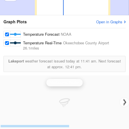
Graph Plots
Open in Graphs
Temperature Forecast
NOAA
Temperature Real-Time
Okeechobee County Airport
26.1miles
Lakeport
weather forecast issued today at
11:41 am.
Next forecast
at approx.
12:41 pm.
Melbourne Radar