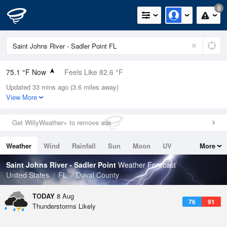
0
75.1 °F Now
Feels Like 82.6 °F
Updated 33 mins ago (3.6 miles away)
Relative Humidity
94%
View More
Rain Today
0.7in (0.04in Last Hour)
Get WillyWeather+ to remove ads
Wind
ENE
3.4mph
Weather
Wind
Rainfall
Sun
Moon
UV
More
Dew Point
73.3 °F
Tides
Swell
Saint Johns River - Sadler Point
Weather Forecast
Pressure
United States
FL
Duval County
1018.6 hPa
TODAY
8 Aug
76
91
Thunderstorms Likely