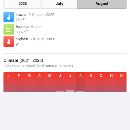
2026
July
August
Lowest
2 August, 2026
75 °F
Average
August
80.6 °F
Highest
6 August, 2026
91 °F
Climate
(2021–2026)
Jacksonville Naval Air Station (3.1 miles)
J
F
M
A
M
J
J
A
S
O
N
D