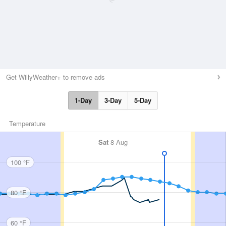
Get WillyWeather+ to remove ads
1-Day
3-Day
5-Day
Temperature
Sat
8 Aug
100 °F
80 °F
60 °F