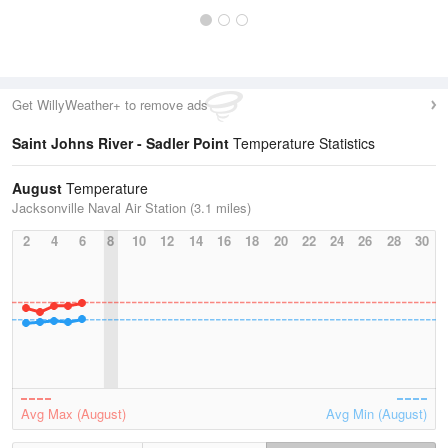
Get WillyWeather+ to remove ads
Saint Johns River - Sadler Point
Temperature Statistics
August
Temperature
Jacksonville Naval Air Station (3.1 miles)
2
4
6
8
10
12
14
16
18
20
22
24
26
28
30
Avg Max (August)
Avg Min (August)