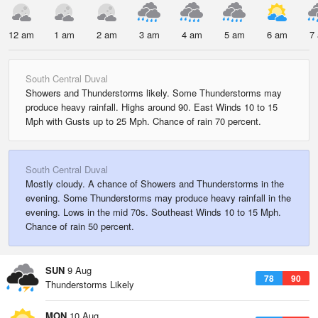
12 am
1 am
2 am
3 am
4 am
5 am
6 am
7
South Central Duval
Showers and Thunderstorms likely. Some Thunderstorms may
produce heavy rainfall. Highs around 90. East Winds 10 to 15
Mph with Gusts up to 25 Mph. Chance of rain 70 percent.
South Central Duval
Mostly cloudy. A chance of Showers and Thunderstorms in the
evening. Some Thunderstorms may produce heavy rainfall in the
evening. Lows in the mid 70s. Southeast Winds 10 to 15 Mph.
Chance of rain 50 percent.
SUN
9 Aug
78
90
Thunderstorms Likely
MON
10 Aug