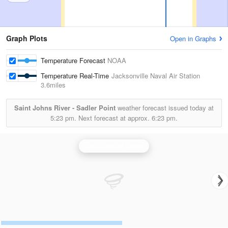
Graph Plots
Open in Graphs
Temperature Forecast
NOAA
Temperature Real-Time
Jacksonville Naval Air Station
3.6miles
Saint Johns River - Sadler Point
weather forecast issued today at
5:23 pm.
Next forecast at approx.
6:23 pm.
Jacksonville Radar