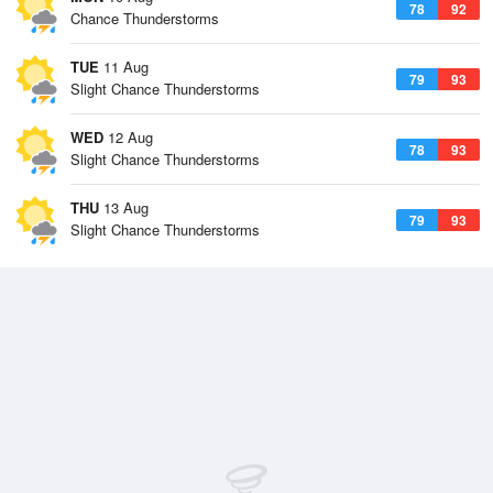
78
92
Chance Thunderstorms
TUE
11 Aug
79
93
Slight Chance Thunderstorms
WED
12 Aug
78
93
Slight Chance Thunderstorms
THU
13 Aug
79
93
Slight Chance Thunderstorms