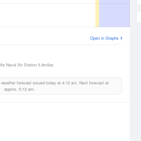
Open in Graphs
lle Naval Air Station
5.8miles
weather forecast issued today at
4:12 am.
Next forecast at
approx.
5:12 am.