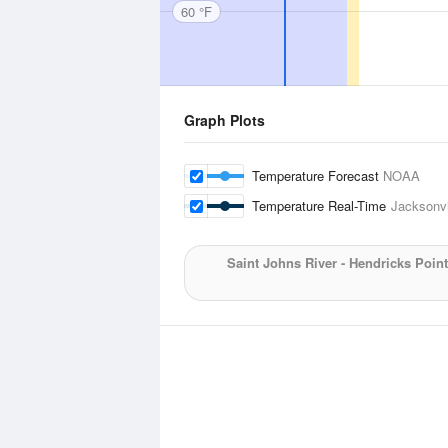
60 °F
Graph Plots
Temperature Forecast
NOAA
Temperature Real-Time
Jacksonvi
Saint Johns River - Hendricks Point