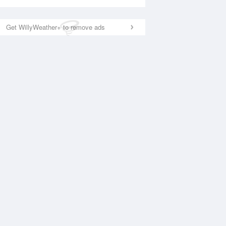
Get WillyWeather+ to remove ads