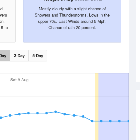
nd
Mostly cloudy with a slight chance of
wers
Showers and Thunderstorms. Lows in the
on.
upper 70s. East Winds around 5 Mph.
 5 to
Chance of rain 20 percent.
Day
3-Day
5-Day
Sat
8 Aug