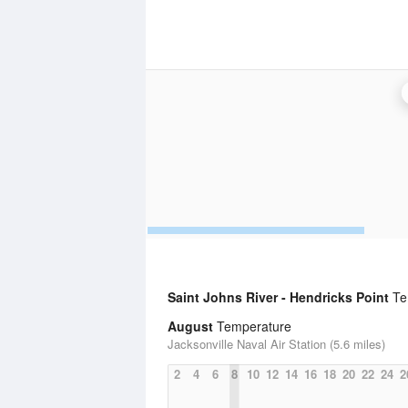
Saint Johns River - Hendricks Point
Tem
August
Temperature
Jacksonville Naval Air Station (5.6 miles)
2
4
6
8
10
12
14
16
18
20
22
24
2