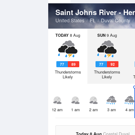
Saint Johns River - He
United States
FL
Duval County
TODAY
8 Aug
SUN
9 Aug
77
89
77
92
Thunderstorms
Thunderstorms
Likely
Likely
12 am
1 am
2 am
3 am
4 am
Today 8 Aug
Coastal Duval