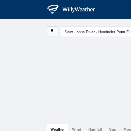
Weather
Wind
Rainfall
Sun
Mo