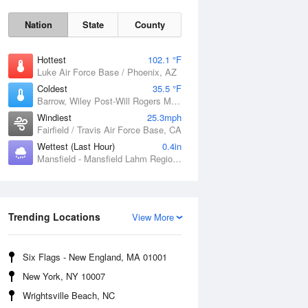
Nation
State
County
Hottest
102.1 °F
Luke Air Force Base / Phoenix, AZ
Coldest
35.5 °F
Barrow, Wiley Post-Will Rogers Memorial Airport, AK
Windiest
25.3mph
Fairfield / Travis Air Force Base, CA
Wettest (Last Hour)
0.4in
Mansfield - Mansfield Lahm Regional Airport, OH
Sun
9 Aug
Trending Locations
View More
Six Flags - New England, MA 01001
New York, NY 10007
Wrightsville Beach, NC