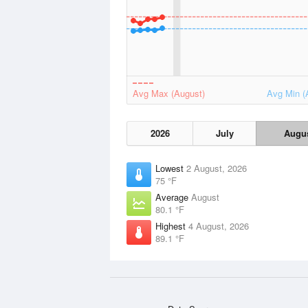
Avg Max (August)
Avg Min (
2026
July
Augu
Lowest
2 August, 2026
75 °F
Average
August
80.1 °F
Highest
4 August, 2026
89.1 °F