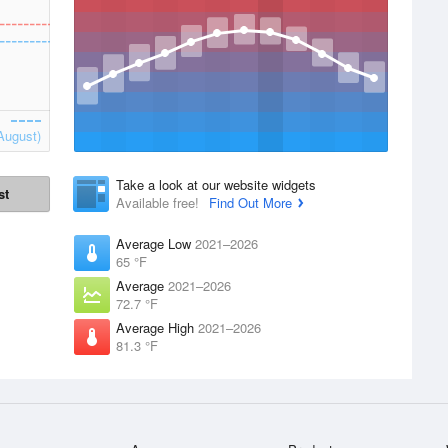
August)
Take a look at our website widgets
st
Available free!
Find Out More
Average Low
2021–2026
65 °F
Average
2021–2026
72.7 °F
Average High
2021–2026
81.3 °F