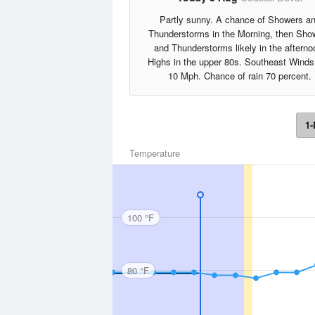
Partly sunny. A chance of Showers a
Thunderstorms in the Morning, then Sho
and Thunderstorms likely in the afterno
Highs in the upper 80s. Southeast Winds
10 Mph. Chance of rain 70 percent.
1-
Temperature
100 °F
80 °F