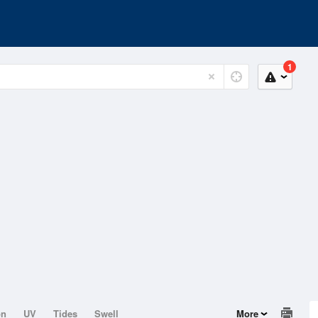
1
on
UV
Tides
Swell
More