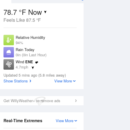
78.7 °F Now
Feels Like 87.5 °F
ug
Relative Humidity
94%
Rain Today
0in (0in Last Hour)
Wind
ENE
5
4.7mph
ance
orms
Dew Point
Updated 5 mins ago (5.8 miles away)
76.9 °F
Show Stations
View More
Pressure
Aug
1018.3 hPa
Get WillyWeather+ to remove ads
12 pm
1 pm
2 pm
3 pm
4 pm
5 pm
6 pm
7 p
Real-Time Extremes
View More