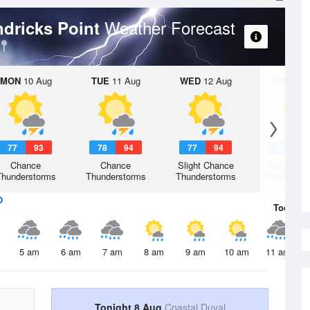
Weather Forecast
ndricks Point
MON
10 Aug
TUE
11 Aug
WED
12 Aug
THU
13 A
77
93
78
94
77
94
78
9
Chance
Chance
Slight Chance
Slight Ch
Thunderstorms
Thunderstorms
Thunderstorms
Thunderst
Today
8 
5 am
6 am
7 am
8 am
9 am
10 am
11 am
Tonight 8 Aug
Coastal Duval