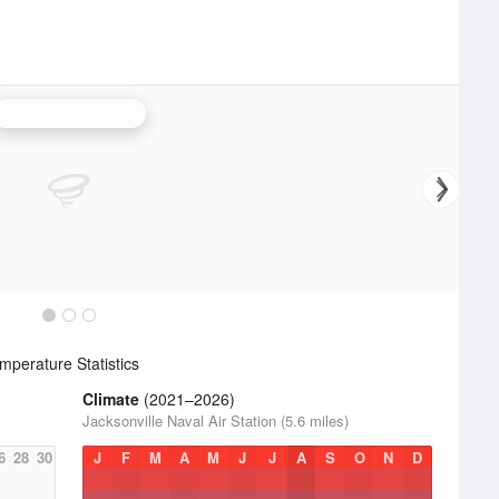
Jacksonville Radar
perature Statistics
Climate
(2021–2026)
Jacksonville Naval Air Station (5.6 miles)
6
28
30
J
F
M
A
M
J
J
A
S
O
N
D