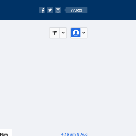
77,622
°F
Now
4:16 am
8 Aug