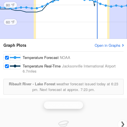
80 °F
60 °F
Graph Plots
Open in Graphs
Temperature Forecast
NOAA
Temperature Real-Time
Jacksonville International Airport
6.7miles
Ribault River - Lake Forest
weather forecast issued today at
6:23
pm.
Next forecast at approx.
7:23 pm.
Jacksonville Radar