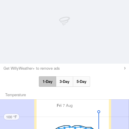
Get WillyWeather+ to remove ads
1-Day
3-Day
5-Day
Temperature
Fri
7 Aug
100 °F