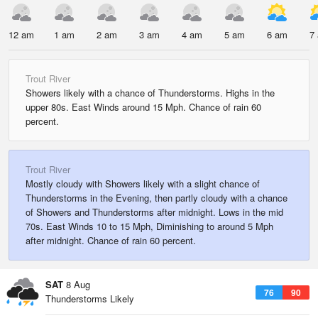
12 am
1 am
2 am
3 am
4 am
5 am
6 am
7
Trout River
Showers likely with a chance of Thunderstorms. Highs in the
upper 80s. East Winds around 15 Mph. Chance of rain 60
percent.
Trout River
Mostly cloudy with Showers likely with a slight chance of
Thunderstorms in the Evening, then partly cloudy with a chance
of Showers and Thunderstorms after midnight. Lows in the mid
70s. East Winds 10 to 15 Mph, Diminishing to around 5 Mph
after midnight. Chance of rain 60 percent.
SAT
8 Aug
76
90
Thunderstorms Likely