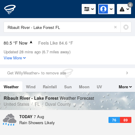
0
80.5 °F Now
Feels Like 84.6 °F
Updated 28 mins ago (6.7 miles away)
Relative Humidity
84%
View More
Rain Today
0.2in (0.2in Last Hour)
Get WillyWeather+ to remove ads
Wind
ENE
11.4mph
Weather
Wind
Rainfall
Sun
Moon
UV
More
Dew Point
75.1 °F
Tides
Swell
Ribault River - Lake Forest
Weather Forecast
Pressure
United States
FL
Duval County
1020.3 hPa
TODAY
7 Aug
76
89
Rain Showers Likely