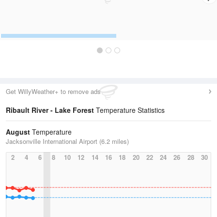
Get WillyWeather+ to remove ads
Ribault River - Lake Forest
Temperature Statistics
August
Temperature
Jacksonville International Airport (6.2 miles)
2
4
6
8
10
12
14
16
18
20
22
24
26
28
30