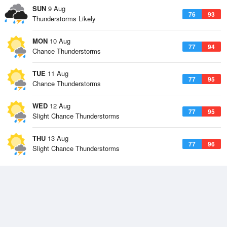
SUN
9 Aug
76
93
Thunderstorms Likely
MON
10 Aug
77
94
Chance Thunderstorms
TUE
11 Aug
77
95
Chance Thunderstorms
WED
12 Aug
77
95
Slight Chance Thunderstorms
THU
13 Aug
77
96
Slight Chance Thunderstorms