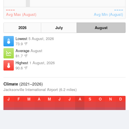
Avg Max (August)
Avg Min (August)
2026
July
August
Lowest
5 August, 2026
73.9 °F
Average
August
81.7 °F
Highest
1 August, 2026
90.6 °F
Climate
(2021–2026)
Jacksonville International Airport (6.2 miles)
J
F
M
A
M
J
J
A
S
O
N
D