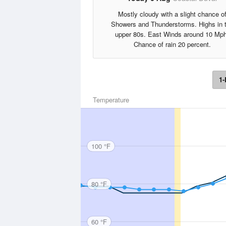
Mostly cloudy with a slight chance o
Showers and Thunderstorms. Highs in 
upper 80s. East Winds around 10 Mph
Chance of rain 20 percent.
1-
Temperature
100 °F
80 °F
60 °F