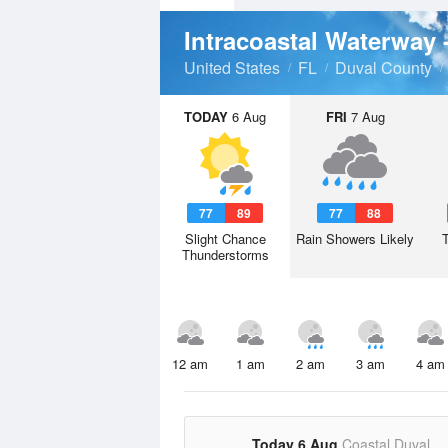
Intracoastal Waterway 
United States
FL
Duval County
TODAY
6 Aug
FRI
7 Aug
77
89
77
88
Slight Chance
Rain Showers Likely
Thunderstorms
12 am
1 am
2 am
3 am
4 am
Today 6 Aug
Coastal Duval