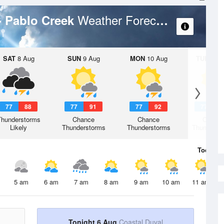
Weather Forecast
- Pablo Creek
SAT
8 Aug
SUN
9 Aug
MON
10 Aug
TUE
11 A
77
88
77
91
77
92
77
9
Thunderstorms
Chance
Chance
Chanc
Likely
Thunderstorms
Thunderstorms
Thunderst
Today
6 
5 am
6 am
7 am
8 am
9 am
10 am
11 am
Tonight 6 Aug
Coastal Duval