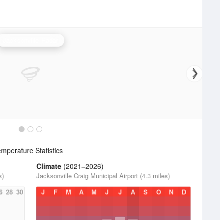
Jacksonville Radar
mperature Statistics
Climate
(2021–2026)
s)
Jacksonville Craig Municipal Airport (4.3 miles)
6
28
30
J
F
M
A
M
J
J
A
S
O
N
D