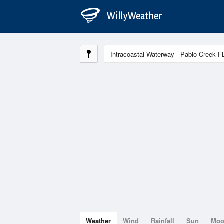
Weather
Wind
Rainfall
Sun
Mo