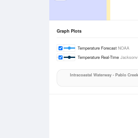
Graph Plots
Temperature Forecast
NOAA
Temperature Real-Time
Jacksonvi
Intracoastal Waterway - Pablo Cree