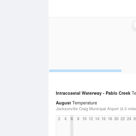
Intracoastal Waterway - Pablo Creek
Te
August
Temperature
Jacksonville Craig Municipal Airport (4.3 mile
2
4
6
8
10
12
14
16
18
20
22
24
2