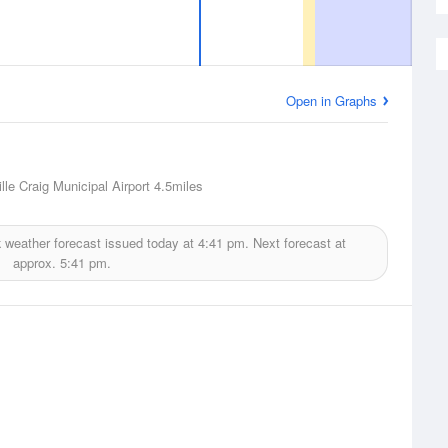
Open in Graphs
lle Craig Municipal Airport
4.5miles
k
weather forecast issued today at
4:41 pm.
Next forecast at
approx.
5:41 pm.