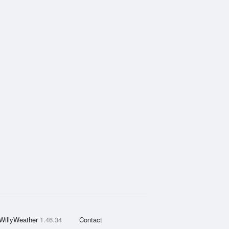
WillyWeather
1.46.34
Contact