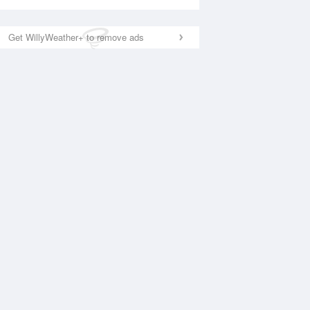
Get WillyWeather+ to remove ads