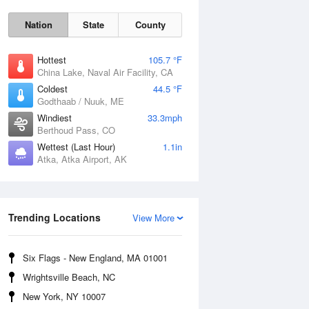
Nation
State
County
Hottest
105.7 °F
China Lake, Naval Air Facility, CA
Coldest
44.5 °F
Godthaab / Nuuk, ME
Windiest
33.3mph
Berthoud Pass, CO
Wettest (Last Hour)
1.1in
Atka, Atka Airport, AK
Fri
7 Aug
Trending Locations
View More
Six Flags - New England, MA 01001
Wrightsville Beach, NC
New York, NY 10007