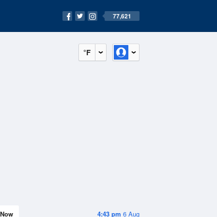
77,621
°F
Now
4:43 pm
6 Aug