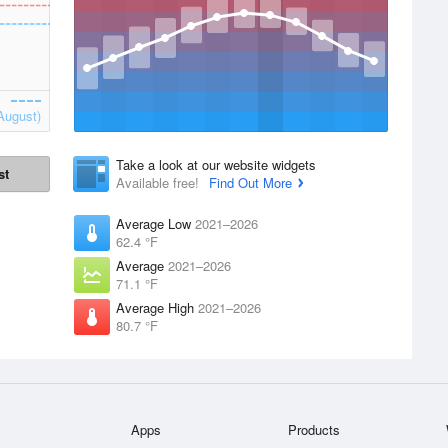
August)
Take a look at our website widgets
st
Available free!
Find Out More
Average Low
2021–2026
62.4 °F
Average
2021–2026
71.1 °F
Average High
2021–2026
80.7 °F
Apps
Products