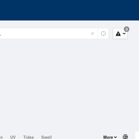
0
on
UV
Tides
Swell
More