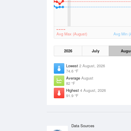
Avg Max (August)
Avg Min (
2026
July
Augu
Lowest
2 August, 2026
74.6 °F
Average
August
82 °F
Highest
4 August, 2026
91.9 °F
Data Sources