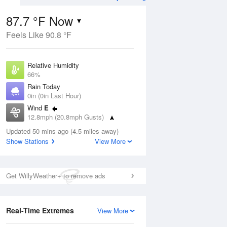
87.7 °F Now
Feels Like 90.8 °F
ug
Relative Humidity
66%
Rain Today
0in (0in Last Hour)
Wind
E
3
12.8mph (20.8mph Gusts)
e
orms
Dew Point
Updated 50 mins ago (4.5 miles away)
75.1 °F
Show Stations
View More
Pressure
Aug
1020.7 hPa
Get WillyWeather+ to remove ads
12 pm
1 pm
2 pm
3 pm
4 pm
5 pm
6 pm
7 p
Real-Time Extremes
View More