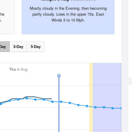
f
Mostly cloudy in the Evening, then becoming
the
partly cloudy. Lows in the upper 70s. East
.
Winds 5 to 10 Mph.
Day
3-Day
5-Day
Thu
6 Aug