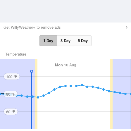
Get WillyWeather+ to remove ads
1-Day
3-Day
5-Day
Temperature
Mon
10 Aug
100 °F
80 °F
60 °F