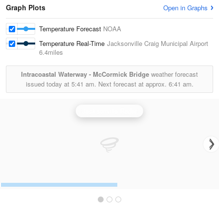
Graph Plots
Open in Graphs
Temperature Forecast
NOAA
Temperature Real-Time
Jacksonville Craig Municipal Airport
6.4miles
Intracoastal Waterway - McCormick Bridge
weather forecast
issued today at
5:41 am.
Next forecast at approx.
6:41 am.
Jacksonville Radar