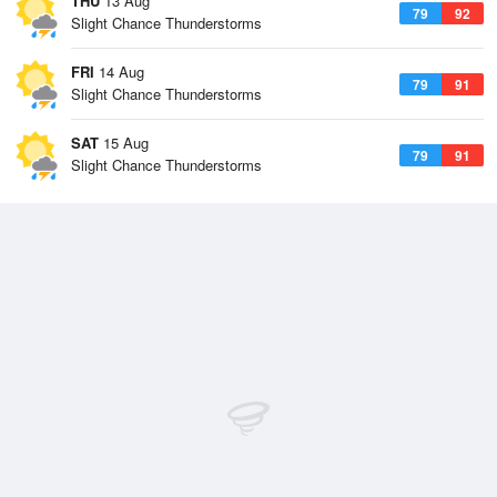
THU
13 Aug
79
92
Slight Chance Thunderstorms
FRI
14 Aug
79
91
Slight Chance Thunderstorms
SAT
15 Aug
79
91
Slight Chance Thunderstorms