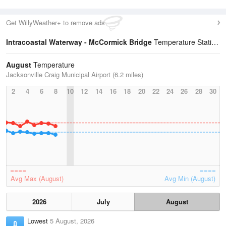
Get WillyWeather+ to remove ads
Intracoastal Waterway - McCormick Bridge
Temperature Statistics
August
Temperature
Jacksonville Craig Municipal Airport (6.2 miles)
2
4
6
8
10
12
14
16
18
20
22
24
26
28
30
Avg Max (August)
Avg Min (August)
2026
July
August
Lowest
5 August, 2026