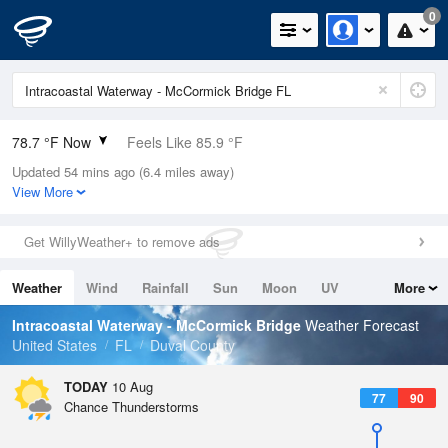
0
78.7 °F Now
Feels Like 85.9 °F
Updated 54 mins ago (6.4 miles away)
Relative Humidity
89%
View More
Rain Today
0in (0in Last Hour)
Get WillyWeather+ to remove ads
Wind
S
5.8mph
Weather
Wind
Rainfall
Sun
Moon
UV
More
Dew Point
75.1 °F
Tides
Swell
Intracoastal Waterway - McCormick Bridge
Weather Forecast
Pressure
United States
FL
Duval County
1019.6 hPa
TODAY
10 Aug
77
90
Chance Thunderstorms