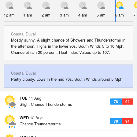
12 am
1 am
2 am
3 am
4 am
5 am
6 am
7
Coastal Duval
Mostly sunny. A slight chance of Showers and Thunderstorms in
the afternoon. Highs in the lower 90s. South Winds 5 to 10 Mph.
Chance of rain 20 percent. Heat index Values up to 107.
Coastal Duval
Partly cloudy. Lows in the mid 70s. South Winds around 5 Mph.
TUE
11 Aug
78
94
Slight Chance Thunderstorms
WED
12 Aug
78
94
Chance Thunderstorms