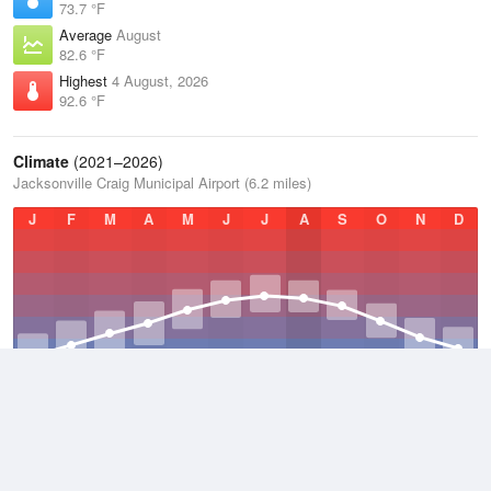
73.7 °F
Average
August
82.6 °F
Highest
4 August, 2026
92.6 °F
Climate
(2021–2026)
Jacksonville Craig Municipal Airport (6.2 miles)
J
F
M
A
M
J
J
A
S
O
N
D
Average Low
2021–2026
62.4 °F