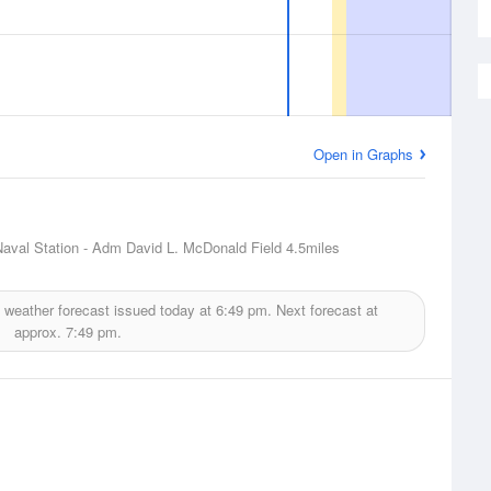
Open in Graphs
aval Station - Adm David L. McDonald Field
4.5miles
weather forecast issued today at
6:49 pm.
Next forecast at
approx.
7:49 pm.