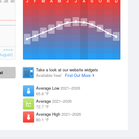
6
28
30
J
F
M
A
M
J
J
A
S
O
N
D
August)
Take a look at our website widgets
st
Available free!
Find Out More
Average Low
2021–2026
65.6 °F
Average
2021–2026
72.7 °F
Average High
2021–2026
80.1 °F