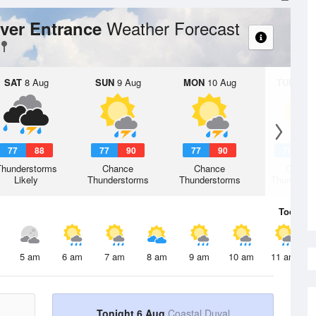
Weather Forecast
iver Entrance
SAT
8 Aug
SUN
9 Aug
MON
10 Aug
TUE
11 A
77
88
77
90
77
90
78
9
Thunderstorms
Chance
Chance
Chanc
Likely
Thunderstorms
Thunderstorms
Thunderst
Today
6 
5 am
6 am
7 am
8 am
9 am
10 am
11 am
Tonight 6 Aug
Coastal Duval