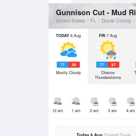
Gunnison Cut - Mud R
United States
FL
Duval County
TODAY
6 Aug
FRI
7 Aug
77
88
77
87
Mostly Cloudy
Chance
Thunderstorms
12 am
1 am
2 am
3 am
4 am
Today 6 Aug
Coastal Duval