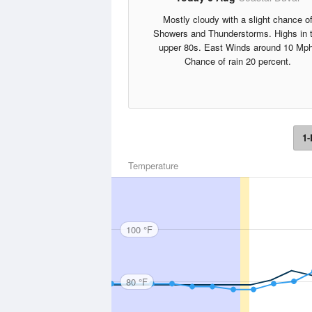
Mostly cloudy with a slight chance o
Showers and Thunderstorms. Highs in 
upper 80s. East Winds around 10 Mph
Chance of rain 20 percent.
1-
Temperature
100 °F
80 °F