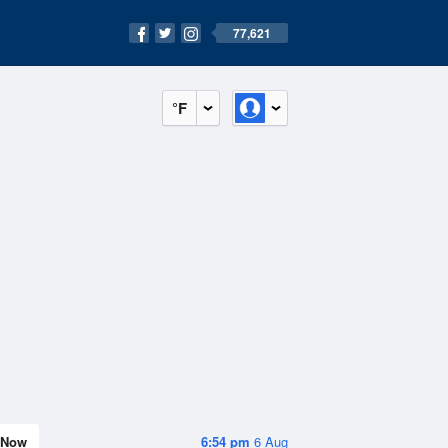
77,621
°F
Now
6:54 pm
6 Aug