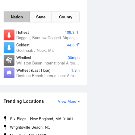
Nation
State
County
Hottest
109.3 °F
Daggett, Barstow-Daggett Airport, CA
Coldest
44.5 °F
Godthaab / Nuuk, ME
Windiest
30mph
Williston Basin International Airport, ND
Wettest (Last Hour)
1.3in
Daytona Beach International Airport, FL
Fri
7 Aug
Trending Locations
View More
Six Flags - New England, MA 01001
Wrightsville Beach, NC