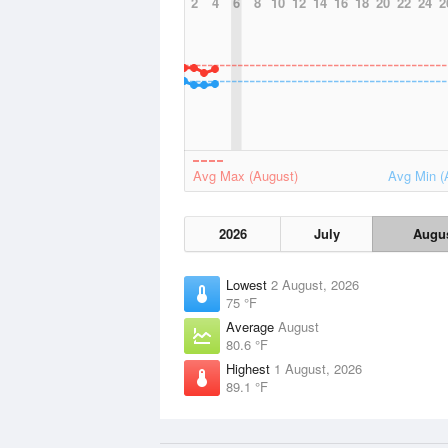
2
4
6
8
10
12
14
16
18
20
22
24
2
Avg Max (August)
Avg Min (
2026
July
Augu
Lowest
2 August, 2026
75 °F
Average
August
80.6 °F
Highest
1 August, 2026
89.1 °F