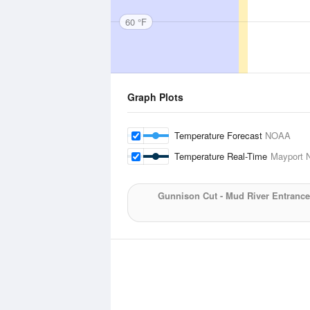
60 °F
Graph Plots
Temperature Forecast
NOAA
Temperature Real-Time
Mayport N
Gunnison Cut - Mud River Entrance