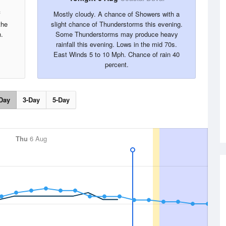
f
Mostly cloudy. A chance of Showers with a
the
slight chance of Thunderstorms this evening.
.
Some Thunderstorms may produce heavy
rainfall this evening. Lows in the mid 70s.
East Winds 5 to 10 Mph. Chance of rain 40
percent.
Day
3-Day
5-Day
Thu
6 Aug