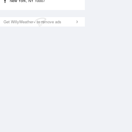
New York, NY 10007
Get WillyWeather+ to remove ads