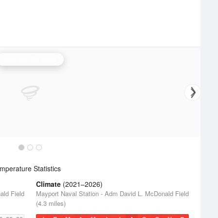
Jacksonville Radar
perature Statistics
Climate
(2021–2026)
ald Field
Mayport Naval Station - Adm David L. McDonald Field
(4.3 miles)