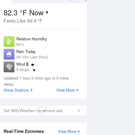
82.3 °F Now
Feels Like 89.9 °F
ug
WED
12 Aug
Relative Humidity
84%
Rain Today
0in (0in Last Hour)
Wind
E
1
78
93
6.9mph
e
Chance
orms
Dew Point
Thunderstorms
Updated 1 hour 2 mins ago (4.5 miles
76.9 °F
away)
Pressure
Show Stations
View More
Aug
1020.7 hPa
12 pm
1 pm
2 pm
3 pm
4 pm
5 pm
6 pm
7 p
Get WillyWeather+ to remove ads
Real-Time Extremes
View More