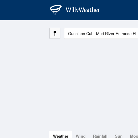
Weather
Wind
Rainfall
Sun
Mo