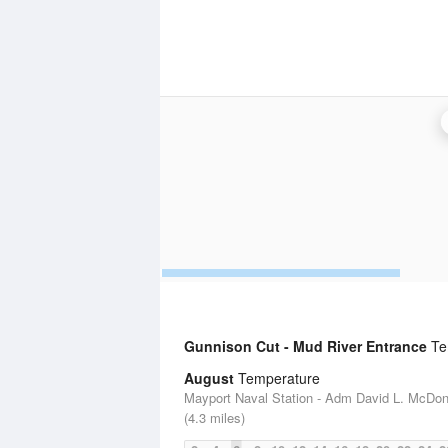
Gunnison Cut - Mud River Entrance
Tem
August
Temperature
Mayport Naval Station - Adm David L. McDon
(4.3 miles)