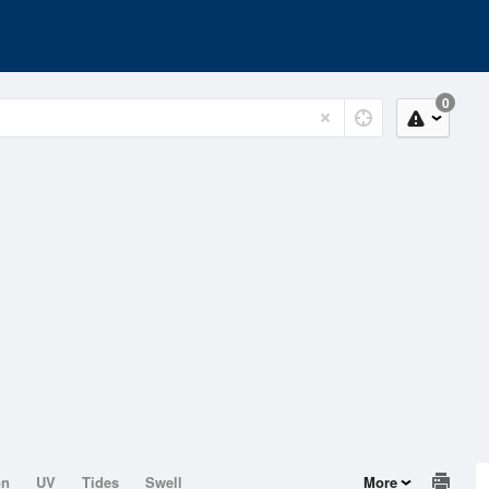
0
on
UV
Tides
Swell
More