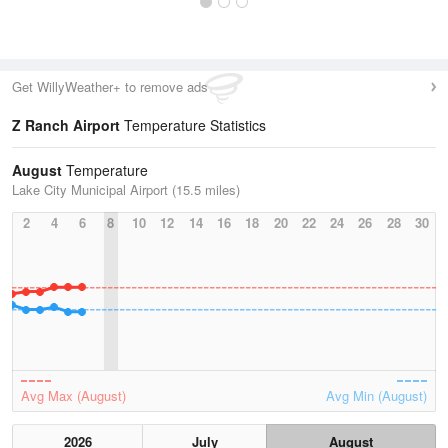
Get WillyWeather+ to remove ads
Z Ranch Airport
Temperature Statistics
August
Temperature
Lake City Municipal Airport (15.5 miles)
2
4
6
8
10
12
14
16
18
20
22
24
26
28
30
Avg Max (August)
Avg Min (August)
2026
July
August