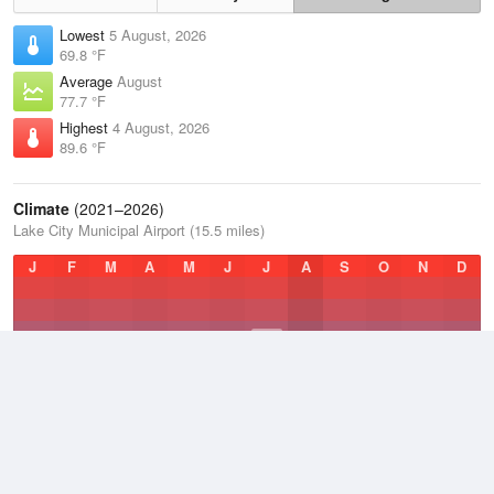
Lowest
5 August, 2026
69.8 °F
Average
August
77.7 °F
Highest
4 August, 2026
89.6 °F
Climate
(2021–2026)
Lake City Municipal Airport (15.5 miles)
J
F
M
A
M
J
J
A
S
O
N
D