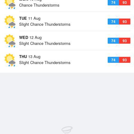
74
93
Chance Thunderstorms
TUE
11 Aug
74
93
Slight Chance Thunderstorms
WED
12 Aug
74
93
Slight Chance Thunderstorms
THU
13 Aug
74
93
Slight Chance Thunderstorms