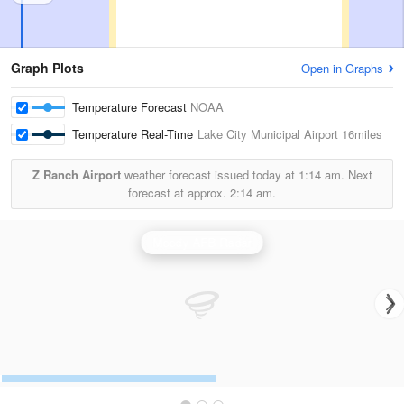
Graph Plots
Open in Graphs
Temperature Forecast
NOAA
Temperature Real-Time
Lake City Municipal Airport
16miles
Z Ranch Airport
weather forecast issued today at
1:14 am.
Next
forecast at approx.
2:14 am.
Moody AFB Radar