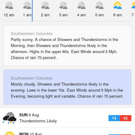
12 am
1 am
2 am
3 am
4 am
5 am
6 am
7
Southwestern Columbia
Partly sunny. A chance of Showers and Thunderstorms in the
Morning, then Showers and Thunderstorms likely in the
afternoon. Highs in the upper 80s. East Winds around 5 Mph.
Chance of rain 70 percent.
Southwestern Columbia
Mostly cloudy. Showers and Thunderstorms likely in the
evening. Lows in the lower 70s. East Winds around 5 Mph in the
Evening, becoming light and variable. Chance of rain 70 percent.
SUN
9 Aug
74
92
Thunderstorms Likely
MON
10 Aug