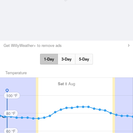
Get WillyWeather+ to remove ads
1-Day
3-Day
5-Day
Temperature
Sat
8 Aug
100 °F
80 °F
60 °F