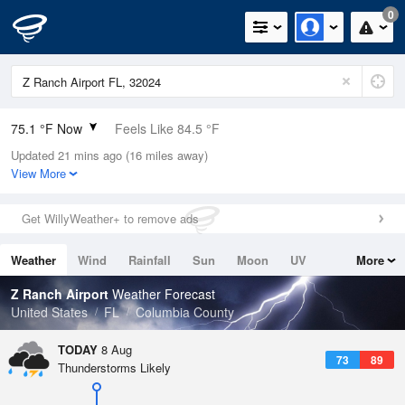
0
75.1 °F Now
Feels Like 84.5 °F
Updated 21 mins ago (16 miles away)
Relative Humidity
94%
View More
Rain Today
0in (0in Last Hour)
Get WillyWeather+ to remove ads
Wind
N
0mph
Weather
Wind
Rainfall
Sun
Moon
UV
More
Dew Point
73.3 °F
Tides
Swell
Z Ranch Airport
Weather Forecast
Pressure
United States
FL
Columbia County
1020 hPa
TODAY
8 Aug
73
89
Thunderstorms Likely