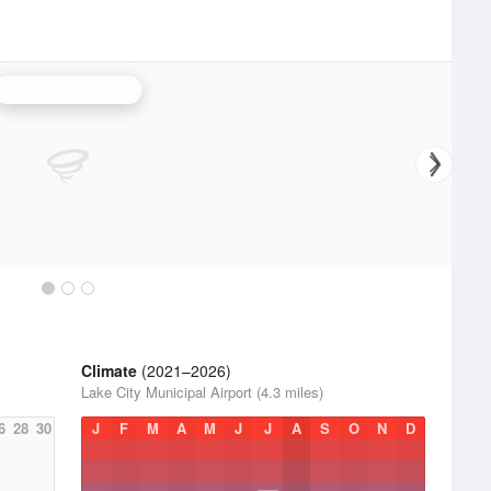
Moody AFB Radar
Climate
(2021–2026)
Lake City Municipal Airport (4.3 miles)
6
28
30
J
F
M
A
M
J
J
A
S
O
N
D