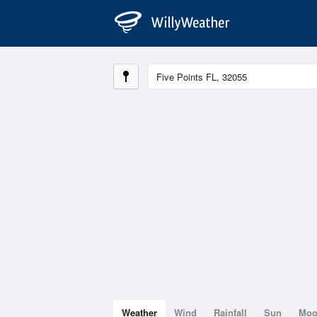
Weather
Wind
Rainfall
Sun
Mo