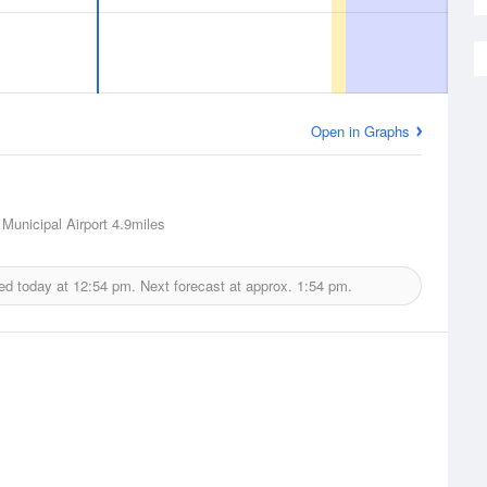
Open in Graphs
 Municipal Airport
4.9miles
ed today at
12:54 pm.
Next forecast at approx.
1:54 pm.