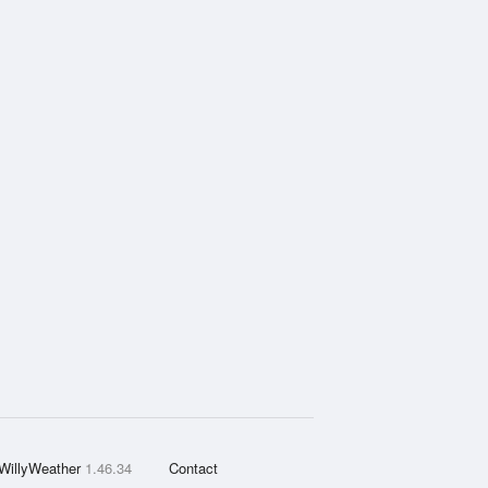
WillyWeather
1.46.34
Contact