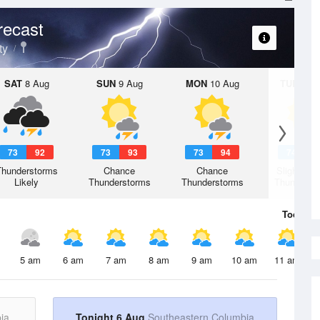
recast
ty
SAT
8 Aug
SUN
9 Aug
MON
10 Aug
TUE
11 A
73
92
73
93
73
94
74
9
Thunderstorms
Chance
Chance
Slight Ch
Likely
Thunderstorms
Thunderstorms
Thunderst
Today
6 
5 am
6 am
7 am
8 am
9 am
10 am
11 am
ia
Tonight 6 Aug
Southeastern Columbia