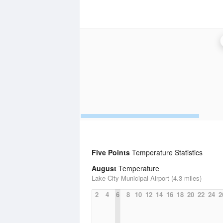
Five Points
Temperature Statistics
August
Temperature
Lake City Municipal Airport (4.3 miles)
2
4
6
8
10
12
14
16
18
20
22
24
2