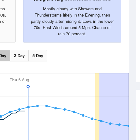
rms
Mostly cloudy with Showers and
90s.
Thunderstorms likely in the Evening, then
 of
partly cloudy after midnight. Lows in the lower
70s. East Winds around 5 Mph. Chance of
rain 70 percent.
Day
3-Day
5-Day
Thu
6 Aug