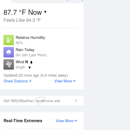
87.7 °F Now
Feels Like 94.3 °F
ug
Relative Humidity
52%
Rain Today
0in (0in Last Hour)
Wind
N
4
0mph
ance
orms
Dew Point
Updated 23 mins ago (4.9 miles away)
67.9 °F
Show Stations
View More
Pressure
Aug
1022.4 hPa
Get WillyWeather+ to remove ads
12 pm
1 pm
2 pm
3 pm
4 pm
5 pm
6 pm
7 p
Real-Time Extremes
View More