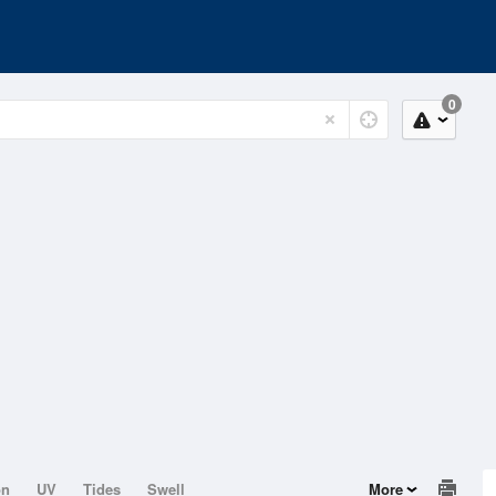
0
on
UV
Tides
Swell
More