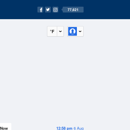
77,621
°F
Now
12:58 pm
6 Aug