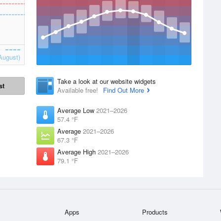
August)
Take a look at our website widgets
st
Available free!
Find Out More
Average Low
2021–2026
57.4 °F
Average
2021–2026
67.3 °F
Average High
2021–2026
79.1 °F
Apps
Products