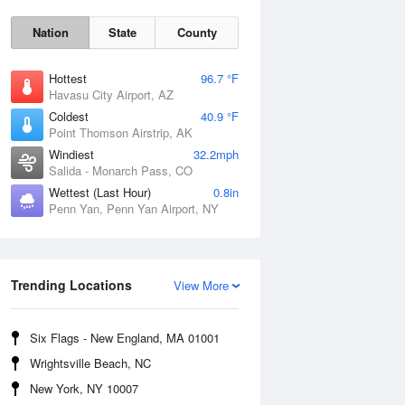
Nation
State
County
Hottest
96.7 °F
Havasu City Airport, AZ
Coldest
40.9 °F
Point Thomson Airstrip, AK
Windiest
32.2mph
Salida - Monarch Pass, CO
Wettest (Last Hour)
0.8in
Penn Yan, Penn Yan Airport, NY
Fri
7 Aug
Trending Locations
View More
Six Flags - New England, MA 01001
Wrightsville Beach, NC
New York, NY 10007