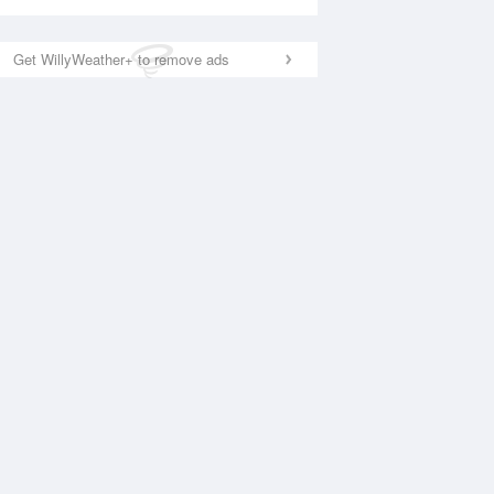
Get WillyWeather+ to remove ads