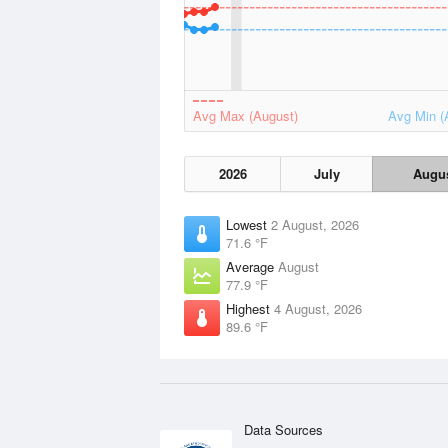
Avg Max (August)
Avg Min (
2026
July
Augu
Lowest
2 August, 2026
71.6 °F
Average
August
77.9 °F
Highest
4 August, 2026
89.6 °F
Data Sources