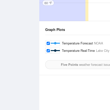
60 °F
Graph Plots
Temperature Forecast
NOAA
Temperature Real-Time
Lake City
Five Points
weather forecast issu