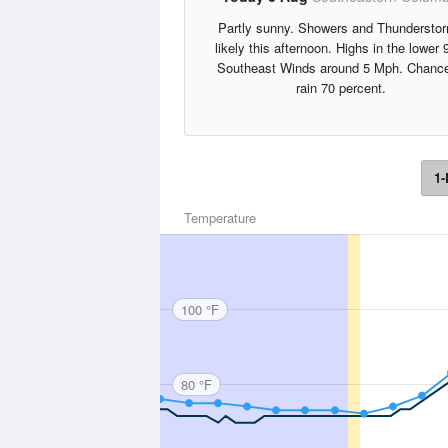
Partly sunny. Showers and Thundersto
likely this afternoon. Highs in the lower 
Southeast Winds around 5 Mph. Chance
rain 70 percent.
1-
Temperature
100 °F
80 °F