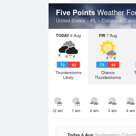
Weather Fo
Five Points
United States
FL
Columbia Coun
TODAY
6 Aug
FRI
7 Aug
72
92
73
93
Thunderstorms
Chance
Likely
Thunderstorms
12 am
1 am
2 am
3 am
4 am
Today 6 Aug
Southeastern Columb