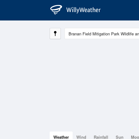
Weather
Wind
Rainfall
Sun
Mo