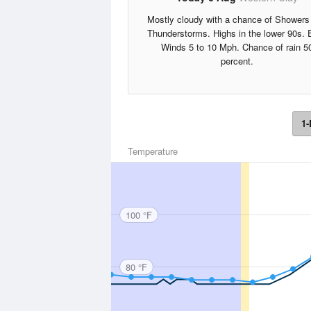
Mostly cloudy with a chance of Showers
Thunderstorms. Highs in the lower 90s. 
Winds 5 to 10 Mph. Chance of rain 5
percent.
1-
Temperature
100 °F
80 °F