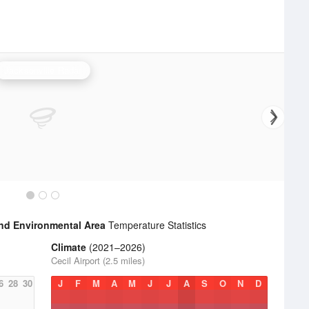
Jacksonville Radar
 and Environmental Area
Temperature Statistics
Climate
(2021–2026)
Cecil Airport (2.5 miles)
6
28
30
J
F
M
A
M
J
J
A
S
O
N
D