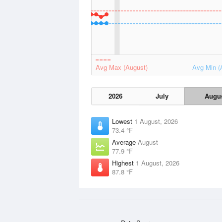
Avg Max (August)
Avg Min (
2026
July
Augu
Lowest
1 August, 2026
73.4 °F
Average
August
77.9 °F
Highest
1 August, 2026
87.8 °F