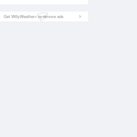
Get WillyWeather+ to remove ads