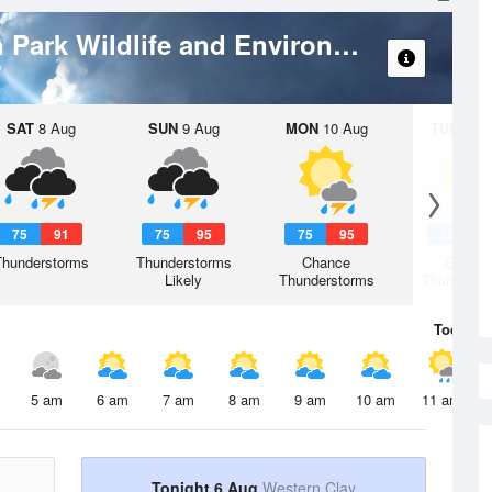
Branan Field Mitigation Park Wildlife and Environmental Area
SAT
8 Aug
SUN
9 Aug
MON
10 Aug
TUE
11 A
75
91
75
95
75
95
75
9
Thunderstorms
Thunderstorms
Chance
Chanc
Likely
Thunderstorms
Thunderst
Today
6 
5 am
6 am
7 am
8 am
9 am
10 am
11 am
Tonight 6 Aug
Western Clay