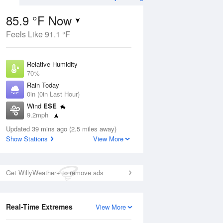
Weather Forecast
85.9 °F Now
Feels Like 91.1 °F
ug
Relative Humidity
70%
Rain Today
0in (0in Last Hour)
Wind
ESE
7
9.2mph
e
orms
Dew Point
Updated 39 mins ago (2.5 miles away)
75.1 °F
Show Stations
View More
Pressure
Aug
1020 hPa
Get WillyWeather+ to remove ads
12 pm
1 pm
2 pm
3 pm
4 pm
5 pm
6 pm
7 p
Real-Time Extremes
View More