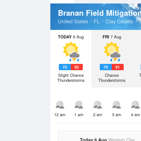
United States
FL
Clay County
TODAY
6 Aug
FRI
7 Aug
75
92
75
91
Slight Chance
Chance
Thunderstorms
Thunderstorms
12 am
1 am
2 am
3 am
4 am
Today 6 Aug
Western Clay