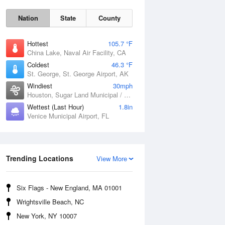
Nation
State
County
Hottest
105.7 °F
China Lake, Naval Air Facility, CA
Coldest
46.3 °F
St. George, St. George Airport, AK
Windiest
30mph
Houston, Sugar Land Municipal / Hull Field Airport, TX
Wettest (Last Hour)
1.8in
Venice Municipal Airport, FL
Fri
7 Aug
Trending Locations
View More
Six Flags - New England, MA 01001
Wrightsville Beach, NC
New York, NY 10007