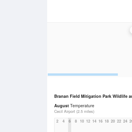
Branan Field Mitigation Park Wildlife
August
Temperature
Cecil Airport (2.5 miles)
2
4
6
8
10
12
14
16
18
20
22
24
2