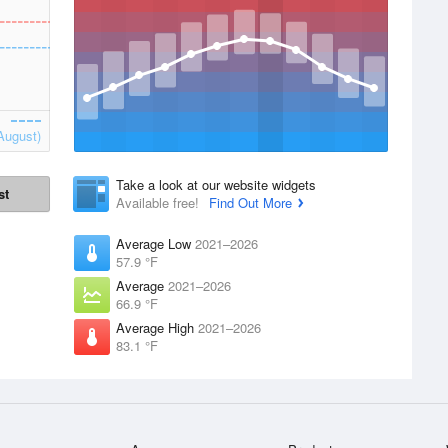
August)
Take a look at our website widgets
st
Available free!
Find Out More
Average Low
2021–2026
57.9 °F
Average
2021–2026
66.9 °F
Average High
2021–2026
83.1 °F