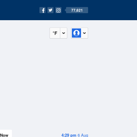
77,621
°F
Now
4:29 pm
6 Aug