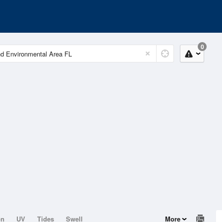
0
on
UV
Tides
Swell
More