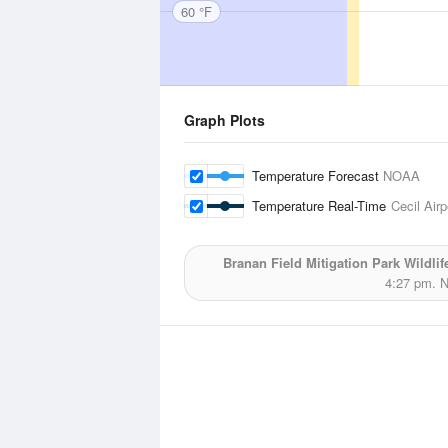
60 °F
Graph Plots
Temperature Forecast
NOAA
Temperature Real-Time
Cecil Airp
Branan Field Mitigation Park Wildli
4:27 pm.
N