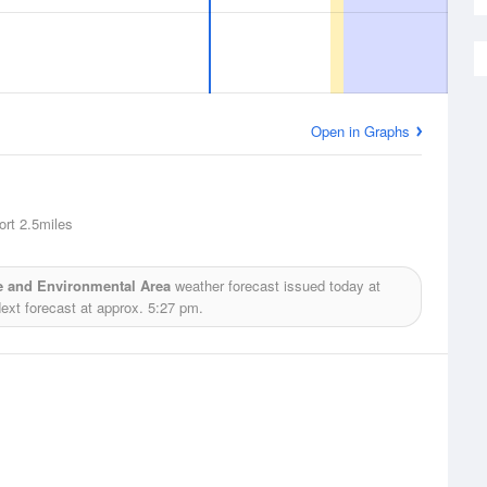
Open in Graphs
ort
2.5miles
fe and Environmental Area
weather forecast issued today at
ext forecast at approx.
5:27 pm.