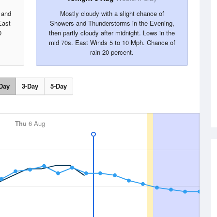
 and
Mostly cloudy with a slight chance of
East
Showers and Thunderstorms in the Evening,
0
then partly cloudy after midnight. Lows in the
mid 70s. East Winds 5 to 10 Mph. Chance of
rain 20 percent.
Day
3-Day
5-Day
Thu
6 Aug