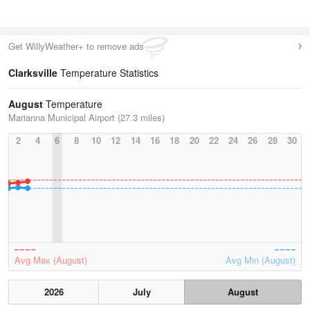
Get WillyWeather+ to remove ads
Clarksville
Temperature Statistics
August
Temperature
Marianna Municipal Airport (27.3 miles)
2
4
6
8
10
12
14
16
18
20
22
24
26
28
30
Avg Max (August)
Avg Min (August)
2026
July
August