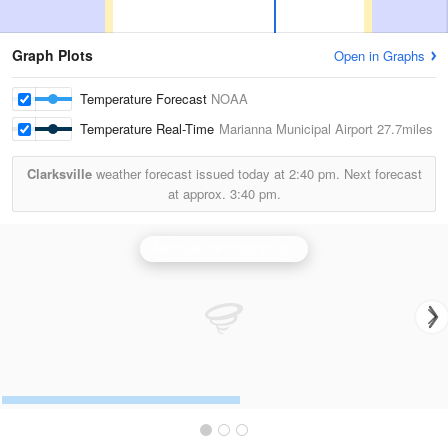
Graph Plots
Open in Graphs
Temperature Forecast
NOAA
Temperature Real-Time
Marianna Municipal Airport
27.7miles
Clarksville
weather forecast issued today at
2:40 pm.
Next forecast
at approx.
3:40 pm.
Northwest Florida Radar