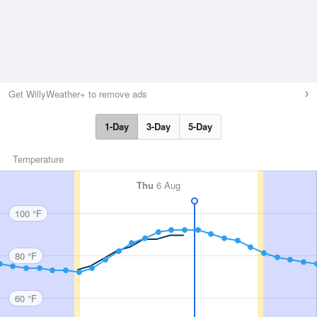
Get WillyWeather+ to remove ads
1-Day
3-Day
5-Day
Temperature
Thu
6 Aug
100 °F
80 °F
60 °F