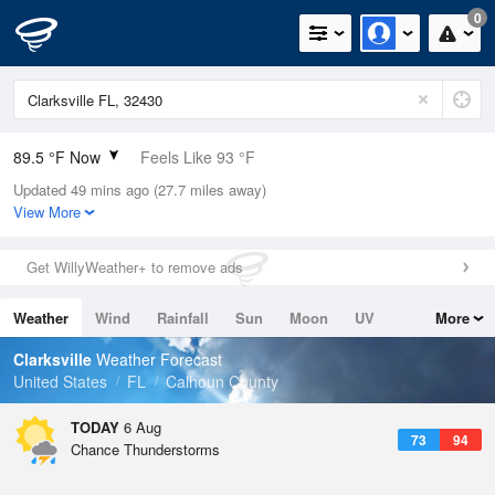
0
89.5 °F Now
Feels Like 93 °F
Updated 49 mins ago (27.7 miles away)
Relative Humidity
52%
View More
Rain Today
0in (0in Last Hour)
Get WillyWeather+ to remove ads
Wind
ESE
6.9mph
Weather
Wind
Rainfall
Sun
Moon
UV
More
Dew Point
69.7 °F
Tides
Swell
Clarksville
Weather Forecast
Pressure
United States
FL
Calhoun County
1020 hPa
TODAY
6 Aug
73
94
Chance Thunderstorms