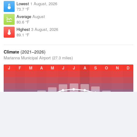
Lowest
1 August, 2026
73.7 °F
Average
August
80.6 °F
Highest
3 August, 2026
89.1 °F
Climate
(2021–2026)
Marianna Municipal Airport (27.3 miles)
J
F
M
A
M
J
J
A
S
O
N
D
Average Low
2021–2026