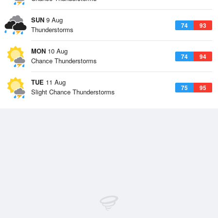
SUN
9 Aug
74
93
Thunderstorms
MON
10 Aug
74
94
Chance Thunderstorms
TUE
11 Aug
75
95
Slight Chance Thunderstorms