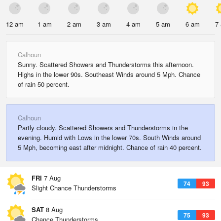
12 am
1 am
2 am
3 am
4 am
5 am
6 am
7
Calhoun
Sunny. Scattered Showers and Thunderstorms this afternoon.
Highs in the lower 90s. Southeast Winds around 5 Mph. Chance
of rain 50 percent.
Calhoun
Partly cloudy. Scattered Showers and Thunderstorms in the
evening. Humid with Lows in the lower 70s. South Winds around
5 Mph, becoming east after midnight. Chance of rain 40 percent.
FRI
7 Aug
74
93
Slight Chance Thunderstorms
SAT
8 Aug
75
93
Chance Thunderstorms