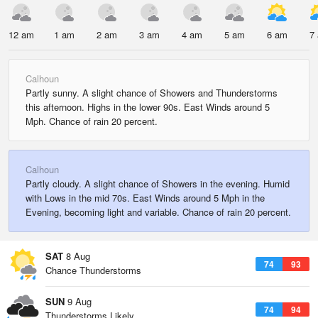
12 am
1 am
2 am
3 am
4 am
5 am
6 am
7
Calhoun
Partly sunny. A slight chance of Showers and Thunderstorms
this afternoon. Highs in the lower 90s. East Winds around 5
Mph. Chance of rain 20 percent.
Calhoun
Partly cloudy. A slight chance of Showers in the evening. Humid
with Lows in the mid 70s. East Winds around 5 Mph in the
Evening, becoming light and variable. Chance of rain 20 percent.
SAT
8 Aug
74
93
Chance Thunderstorms
SUN
9 Aug
74
94
Thunderstorms Likely