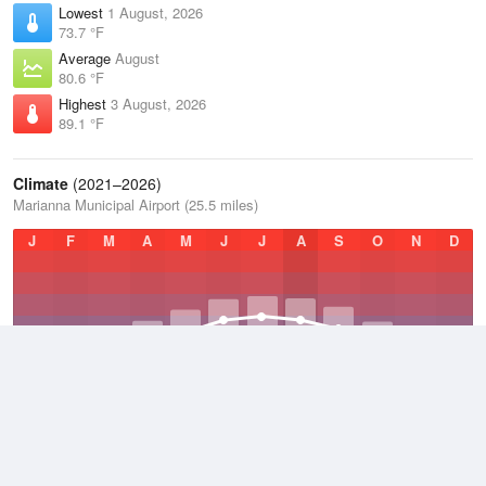
Lowest
1 August, 2026
73.7 °F
Average
August
80.6 °F
Highest
3 August, 2026
89.1 °F
Climate
(2021–2026)
Marianna Municipal Airport (25.5 miles)
J
F
M
A
M
J
J
A
S
O
N
D
Average Low
2021–2026