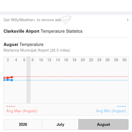
Get WillyWeather+ to remove ads
Clarksville Airport
Temperature Statistics
August
Temperature
Marianna Municipal Airport (25.5 miles)
2
4
6
8
10
12
14
16
18
20
22
24
26
28
30
Avg Max (August)
Avg Min (August)
2026
July
August