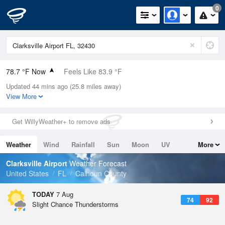
0
78.7 °F Now
Feels Like 83.9 °F
Updated 44 mins ago (25.8 miles away)
Relative Humidity
79%
View More
Rain Today
0in (0in Last Hour)
Get WillyWeather+ to remove ads
Wind
E
5.8mph
Weather
Wind
Rainfall
Sun
Moon
UV
More
Dew Point
71.5 °F
Tides
Swell
Clarksville Airport
Weather Forecast
Pressure
United States
FL
Calhoun County
1022.7 hPa
TODAY
7 Aug
74
92
Slight Chance Thunderstorms