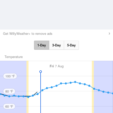
Get WillyWeather+ to remove ads
1-Day
3-Day
5-Day
Temperature
Fri
7 Aug
100 °F
80 °F
60 °F