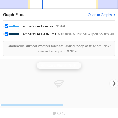
Graph Plots
Open in Graphs
Temperature Forecast
NOAA
Temperature Real-Time
Marianna Municipal Airport
25.8miles
Clarksville Airport
weather forecast issued today at
8:32 am.
Next
forecast at approx.
9:32 am.
Northwest Florida Radar