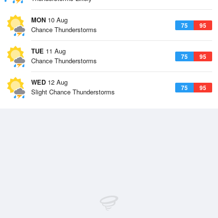
MON
10 Aug
75
95
Chance Thunderstorms
TUE
11 Aug
75
95
Chance Thunderstorms
WED
12 Aug
75
95
Slight Chance Thunderstorms