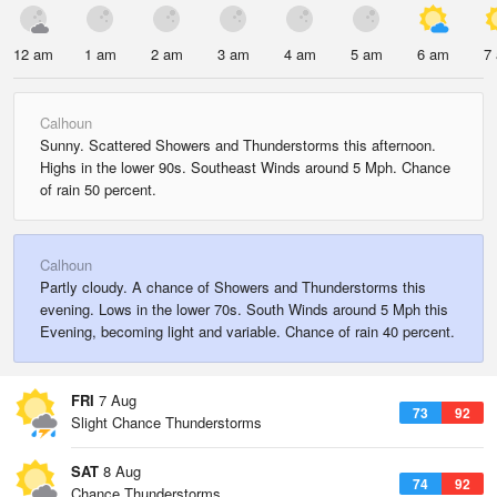
12 am
1 am
2 am
3 am
4 am
5 am
6 am
7
Calhoun
Sunny. Scattered Showers and Thunderstorms this afternoon.
Highs in the lower 90s. Southeast Winds around 5 Mph. Chance
of rain 50 percent.
Calhoun
Partly cloudy. A chance of Showers and Thunderstorms this
evening. Lows in the lower 70s. South Winds around 5 Mph this
Evening, becoming light and variable. Chance of rain 40 percent.
FRI
7 Aug
73
92
Slight Chance Thunderstorms
SAT
8 Aug
74
92
Chance Thunderstorms