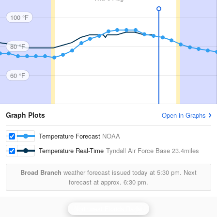
100 °F
80 °F
60 °F
Graph Plots
Open in Graphs
Temperature Forecast
NOAA
Temperature Real-Time
Tyndall Air Force Base
23.4miles
Broad Branch
weather forecast issued today at
5:30 pm.
Next
forecast at approx.
6:30 pm.
Northwest Florida Radar