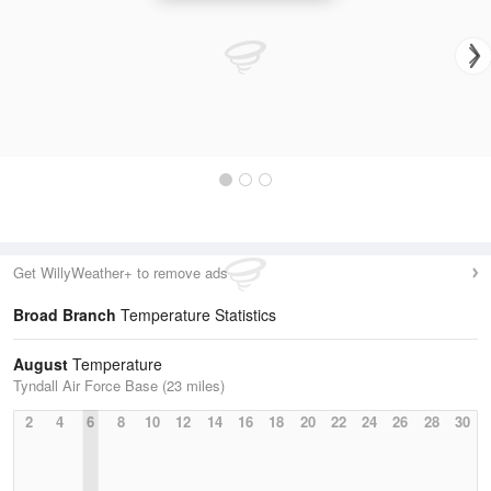
Get WillyWeather+ to remove ads
Broad Branch
Temperature Statistics
August
Temperature
Tyndall Air Force Base (23 miles)
2
4
6
8
10
12
14
16
18
20
22
24
26
28
30