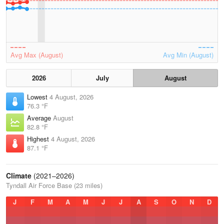
Avg Max (August)
Avg Min (August)
2026
July
August
Lowest
4 August, 2026
76.3 °F
Average
August
82.8 °F
Highest
4 August, 2026
87.1 °F
Climate
(2021–2026)
Tyndall Air Force Base (23 miles)
J
F
M
A
M
J
J
A
S
O
N
D