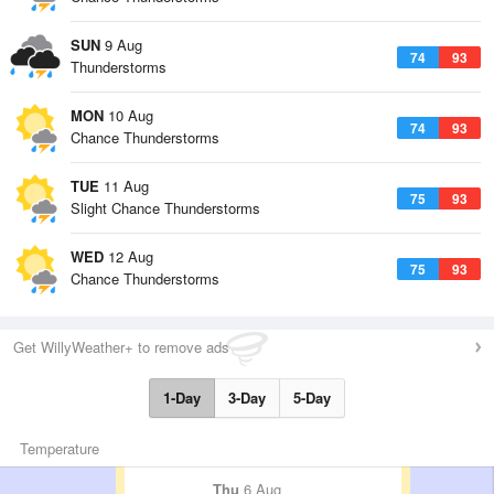
SUN
9 Aug
74
93
Thunderstorms
MON
10 Aug
74
93
Chance Thunderstorms
TUE
11 Aug
75
93
Slight Chance Thunderstorms
WED
12 Aug
75
93
Chance Thunderstorms
Get WillyWeather+ to remove ads
1-Day
3-Day
5-Day
Temperature
Thu
6 Aug