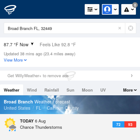
0
87.7 °F Now
Feels Like 92.8 °F
Updated 38 mins ago (23.4 miles away)
Relative Humidity
66%
View More
Rain Today
0in (0in Last Hour)
Get WillyWeather+ to remove ads
Wind
SSW
9.2mph
Weather
Wind
Rainfall
Sun
Moon
UV
More
Dew Point
75.1 °F
Tides
Swell
Broad Branch
Weather Forecast
Pressure
United States
FL
Calhoun County
1018.6 hPa
TODAY
6 Aug
72
93
Chance Thunderstorms