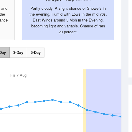
s and
Partly cloudy. A slight chance of Showers in
the
the evening. Humid with Lows in the mid 70s.
hance
East Winds around 5 Mph in the Evening,
becoming light and variable. Chance of rain
20 percent.
Day
3-Day
5-Day
Fri
7 Aug