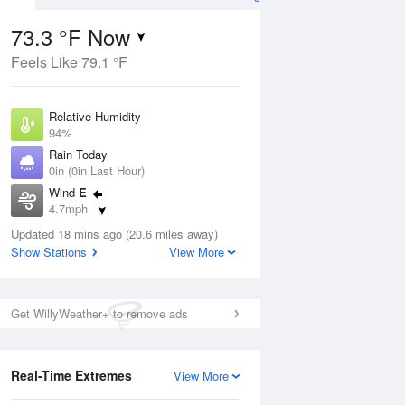
73.3 °F Now
Feels Like 79.1 °F
Aug
Relative Humidity
94%
Rain Today
0in (0in Last Hour)
Wind
E
4
4.7mph
ance
orms
Dew Point
Updated 18 mins ago (20.6 miles away)
71.5 °F
Show Stations
View More
Pressure
Aug
1020.3 hPa
Get WillyWeather+ to remove ads
12 pm
1 pm
2 pm
3 pm
4 pm
5 pm
6 pm
7 p
Real-Time Extremes
View More