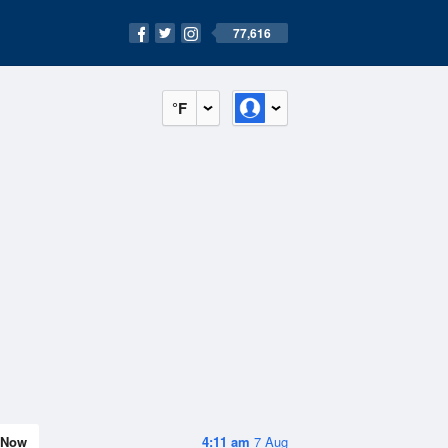
77,616
°F
Now
4:11 am
7 Aug