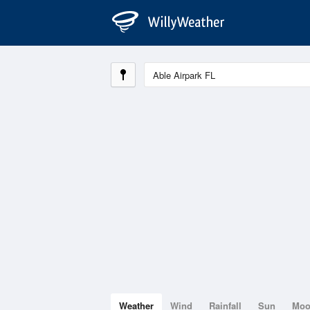
Weather
Wind
Rainfall
Sun
Mo