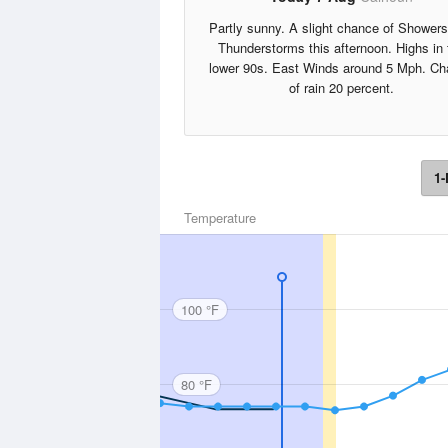
Partly sunny. A slight chance of Shower
Thunderstorms this afternoon. Highs in 
lower 90s. East Winds around 5 Mph. C
of rain 20 percent.
1-
Temperature
100 °F
80 °F