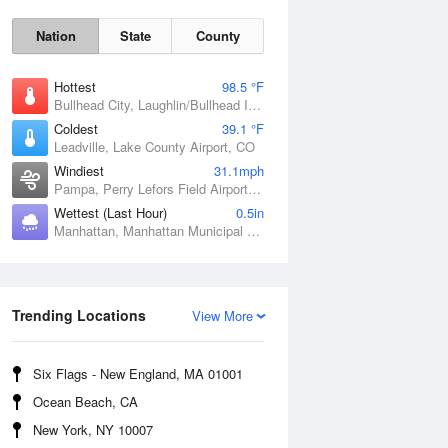
Nation
State
County
Hottest
98.5 °F
Bullhead City, Laughlin/Bullhead International Airport, AZ
Coldest
39.1 °F
Leadville, Lake County Airport, CO
Windiest
31.1mph
Pampa, Perry Lefors Field Airport, TX
Wettest (Last Hour)
0.5in
Manhattan, Manhattan Municipal Airport, KS
Sat
8 Aug
Trending Locations
View More
Six Flags - New England, MA 01001
Ocean Beach, CA
New York, NY 10007