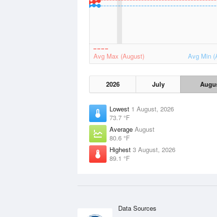
Avg Max (August)
Avg Min (
2026
July
Augu
Lowest
1 August, 2026
73.7 °F
Average
August
80.6 °F
Highest
3 August, 2026
89.1 °F
Data Sources