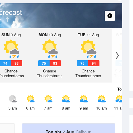
orecast
y
SUN
9 Aug
MON
10 Aug
TUE
11 Aug
WED
12 
74
93
75
93
75
94
75
9
Chance
Chance
Chance
Slight Ch
Thunderstorms
Thunderstorms
Thunderstorms
Thunderst
Today
7 
5 am
6 am
7 am
8 am
9 am
10 am
11 am
Tonight 7 Aug
Calhoun