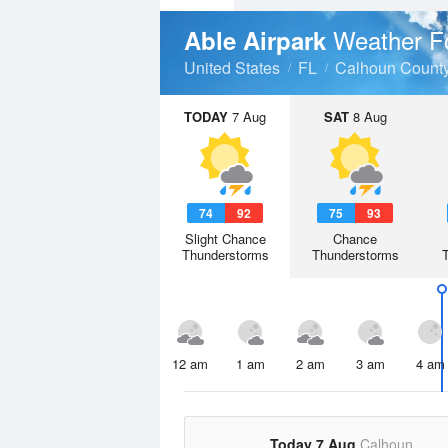
Weather F
Able Airpark
United States
FL
Calhoun Count
TODAY
7 Aug
SAT
8 Aug
74
92
75
93
Slight Chance
Chance
Thunderstorms
Thunderstorms
12 am
1 am
2 am
3 am
4 am
Today 7 Aug
Calhoun