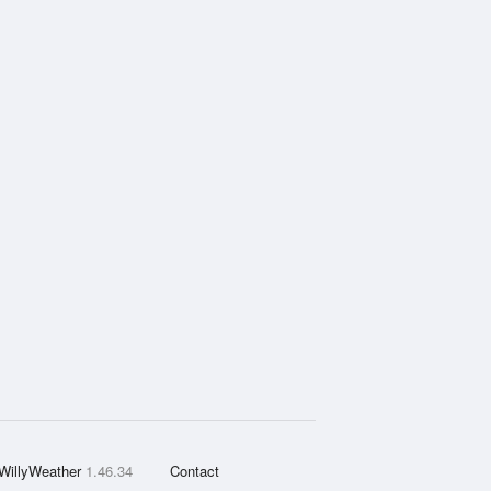
WillyWeather
1.46.34
Contact