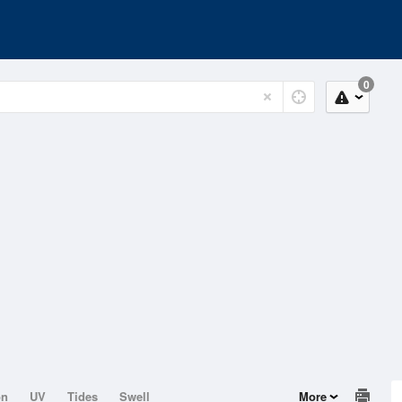
0
on
UV
Tides
Swell
More