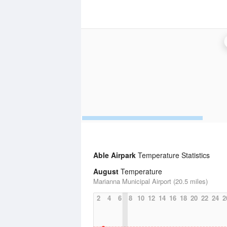
Able Airpark
Temperature Statistics
August
Temperature
Marianna Municipal Airport (20.5 miles)
2
4
6
8
10
12
14
16
18
20
22
24
2