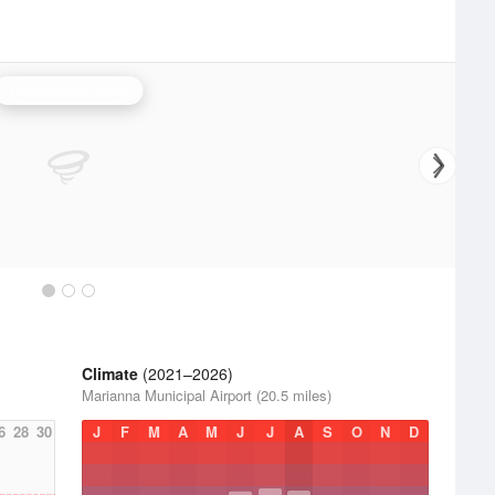
Tallahassee Radar
Climate
(2021–2026)
Marianna Municipal Airport (20.5 miles)
6
28
30
J
F
M
A
M
J
J
A
S
O
N
D