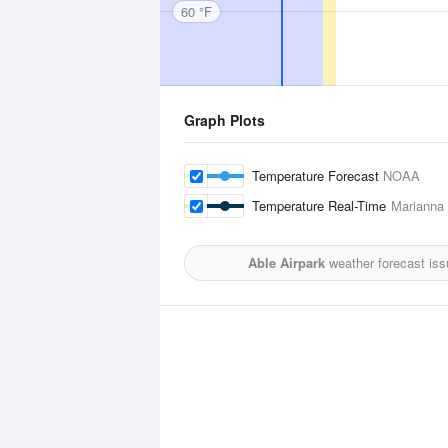
60 °F
Graph Plots
Temperature Forecast
NOAA
Temperature Real-Time
Marianna 
Able Airpark
weather forecast is