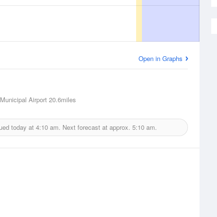
Open in Graphs
Municipal Airport
20.6miles
sued today at
4:10 am.
Next forecast at approx.
5:10 am.