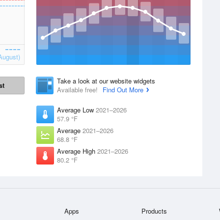
August)
Take a look at our website widgets
st
Available free!
Find Out More
Average Low
2021–2026
57.9 °F
Average
2021–2026
68.8 °F
Average High
2021–2026
80.2 °F
Apps
Products