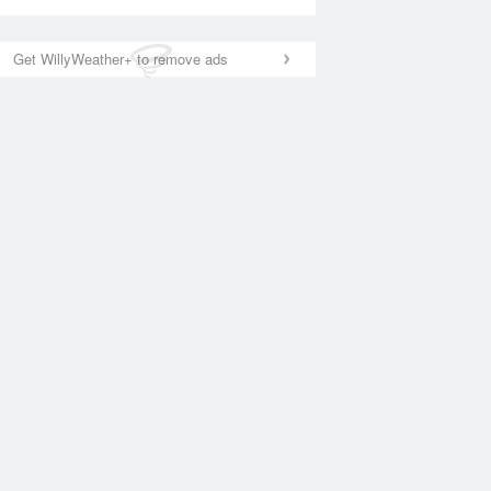
Get WillyWeather+ to remove ads