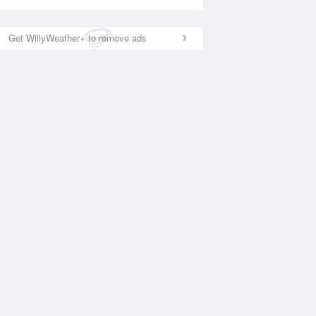
Get WillyWeather+ to remove ads
National Satellite