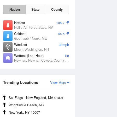
Nation
State
County
Hottest
105.7 °F
Nellis Air Force Base, NV
Coldest
44.5 °F
Godthaab / Nuuk, ME
Windiest
30mph
Mount Washington, NH
Wettest (Last Hour)
1in
Newnan, Newnan Coweta County Airport, GA
Fri
7 Aug
Trending Locations
View More
Six Flags - New England, MA 01001
Wrightsville Beach, NC
New York, NY 10007