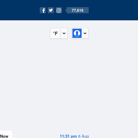
77,616
°F
Now
11:31 pm
6 Aug