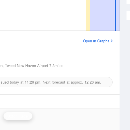
Open in Graphs
n, Tweed-New Haven Airport
7.3miles
ssued today at
11:26 pm.
Next forecast at approx.
12:26 am.
Upton Radar