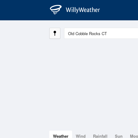
Weather
Wind
Rainfall
Sun
Mo