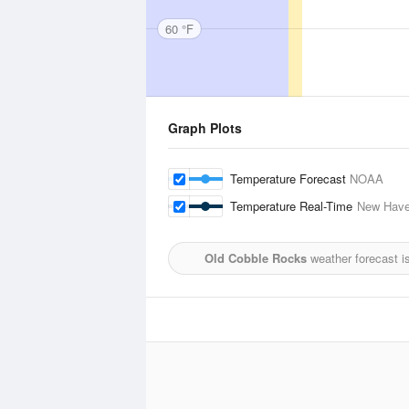
60 °F
Graph Plots
Temperature Forecast
NOAA
Temperature Real-Time
New Have
Old Cobble Rocks
weather forecast i