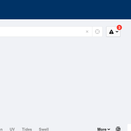
3
on
UV
Tides
Swell
More