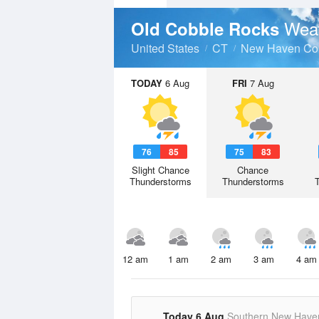
Weat
Old Cobble Rocks
United States
CT
New Haven Co
TODAY
6 Aug
FRI
7 Aug
76
85
75
83
Slight Chance
Chance
Thunderstorms
Thunderstorms
12 am
1 am
2 am
3 am
4 am
Today 6 Aug
Southern New Have