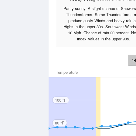
Partly sunny. A slight chance of Shower
Thunderstorms. Some Thunderstorms 
produce gusty Winds and heavy rainfal
Highs in the upper 80s. Southwest Winds
10 Mph. Chance of rain 20 percent. He
index Values in the upper 90s.
1-
Temperature
100 °F
80 °F