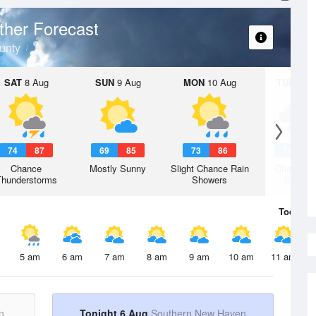
her Forecast
unty
SAT
8 Aug
SUN
9 Aug
MON
10 Aug
TUE
11 A
74
87
69
85
73
86
71
8
Chance
Mostly Sunny
Slight Chance Rain
Chance R
Thunderstorms
Showers
Shower
Today
6 
5 am
6 am
7 am
8 am
9 am
10 am
11 am
n
Tonight 6 Aug
Southern New Haven