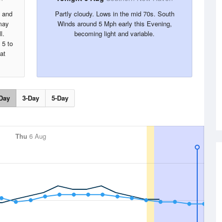
s and
Partly cloudy. Lows in the mid 70s. South
may
Winds around 5 Mph early this Evening,
l.
becoming light and variable.
 5 to
at
Day
3-Day
5-Day
Thu
6 Aug