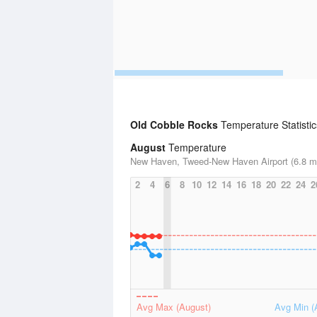
Old Cobble Rocks
Temperature Statistic
August
Temperature
New Haven, Tweed-New Haven Airport (6.8 mi
2
4
6
8
10
12
14
16
18
20
22
24
2
Avg Max (August)
Avg Min (