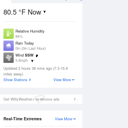
80.5 °F Now
Relative Humidity
ug
WED
12 Aug
84%
Rain Today
0in (0in Last Hour)
Wind
SSW
5.8mph
4
69
79
Dew Point
ain
Updated 2 hours 38 mins ago (7.3-15.9
Partly Sunny
75.1 °F
s
miles away)
Pressure
Show Stations
View More
1019.3 hPa
Aug
Get WillyWeather+ to remove ads
12 pm
1 pm
2 pm
3 pm
4 pm
5 pm
6 pm
7 p
Real-Time Extremes
View More