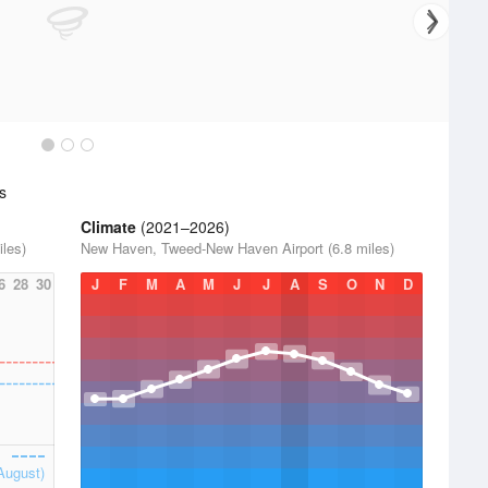
s
Climate
(2021–2026)
les)
New Haven, Tweed-New Haven Airport (6.8 miles)
6
28
30
J
F
M
A
M
J
J
A
S
O
N
D
August)