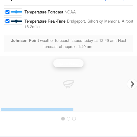
Temperature Forecast
NOAA
Temperature Real-Time
Bridgeport, Sikorsky Memorial Airport
16.2miles
Johnson Point
weather forecast issued today at
12:49 am.
Next
forecast at approx.
1:49 am.
Upton Radar