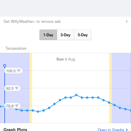
Get WillyWeather+ to remove ads
1-Day
3-Day
5-Day
Temperature
Sun
9 Aug
106.3 °F
92.5 °F
78.8 °F
Graph Plots
Open in Graphs