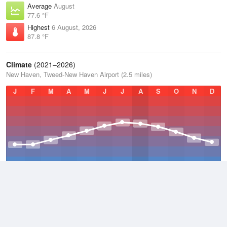
Average
August
77.6 °F
Highest
6 August, 2026
87.8 °F
Climate
(2021–2026)
New Haven, Tweed-New Haven Airport (2.5 miles)
J
F
M
A
M
J
J
A
S
O
N
D
Average Low
2021–2026
47.3 °F
Average
2021–2026