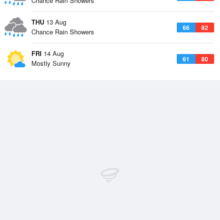
Chance Rain Showers
THU
13 Aug
66
82
Chance Rain Showers
FRI
14 Aug
61
80
Mostly Sunny