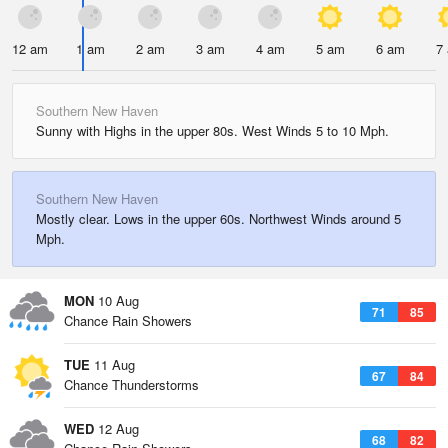
12 am
1 am
2 am
3 am
4 am
5 am
6 am
7
Southern New Haven
Sunny with Highs in the upper 80s. West Winds 5 to 10 Mph.
Southern New Haven
Mostly clear. Lows in the upper 60s. Northwest Winds around 5
Mph.
MON
10 Aug
71
85
Chance Rain Showers
TUE
11 Aug
67
84
Chance Thunderstorms
WED
12 Aug
68
82