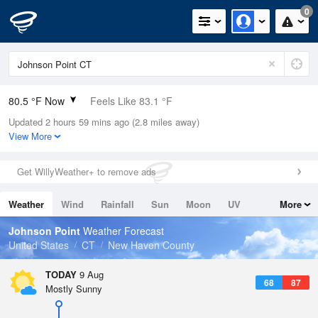
0
80.5 °F Now
Feels Like 83.1 °F
Updated 2 hours 59 mins ago (2.8 miles away)
Relative Humidity
74%
View More
Rain Today
0in (0in Last Hour)
Get WillyWeather+ to remove ads
Wind
WSW
10.3mph
Weather
Wind
Rainfall
Sun
Moon
UV
More
Dew Point
71.5 °F
Tides
Swell
Johnson Point
Weather Forecast
Pressure
United States
CT
New Haven County
1013.5 hPa
TODAY
9 Aug
68
87
Mostly Sunny