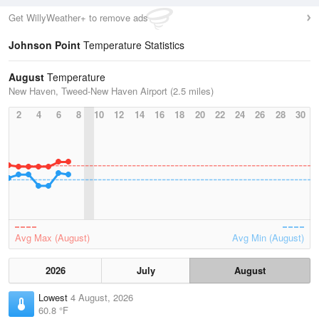
Get WillyWeather+ to remove ads
Johnson Point
Temperature Statistics
August
Temperature
New Haven, Tweed-New Haven Airport (2.5 miles)
2
4
6
8
10
12
14
16
18
20
22
24
26
28
30
Avg Max (August)
Avg Min (August)
2026
July
August
Lowest
4 August, 2026
60.8 °F