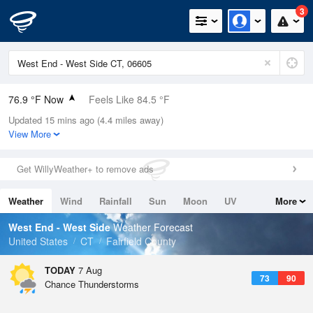
3
76.9 °F Now
Feels Like 84.5 °F
Updated 15 mins ago (4.4 miles away)
Relative Humidity
89%
View More
Rain Today
0in (0in Last Hour)
Get WillyWeather+ to remove ads
Wind
WNW
3.4mph
Weather
Wind
Rainfall
Sun
Moon
UV
More
Dew Point
73.3 °F
Tides
Swell
West End - West Side
Weather Forecast
Pressure
United States
CT
Fairfield County
1019.6 hPa
TODAY
7 Aug
73
90
Chance Thunderstorms