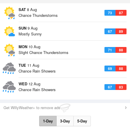
SAT
8 Aug
73
87
Chance Thunderstorms
SUN
9 Aug
67
89
Mostly Sunny
MON
10 Aug
71
88
Slight Chance Thunderstorms
TUE
11 Aug
69
88
Chance Rain Showers
WED
12 Aug
67
83
Chance Rain Showers
Get WillyWeather+ to remove ads
1-Day
3-Day
5-Day