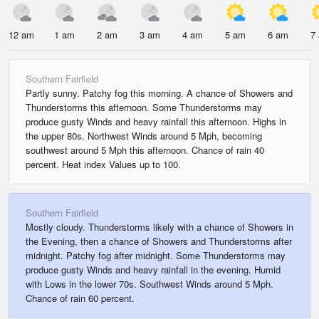
12 am
1 am
2 am
3 am
4 am
5 am
6 am
7
Southern Fairfield
Partly sunny. Patchy fog this morning. A chance of Showers and
Thunderstorms this afternoon. Some Thunderstorms may
produce gusty Winds and heavy rainfall this afternoon. Highs in
the upper 80s. Northwest Winds around 5 Mph, becoming
southwest around 5 Mph this afternoon. Chance of rain 40
percent. Heat index Values up to 100.
Southern Fairfield
Mostly cloudy. Thunderstorms likely with a chance of Showers in
the Evening, then a chance of Showers and Thunderstorms after
midnight. Patchy fog after midnight. Some Thunderstorms may
produce gusty Winds and heavy rainfall in the evening. Humid
with Lows in the lower 70s. Southwest Winds around 5 Mph.
Chance of rain 60 percent.