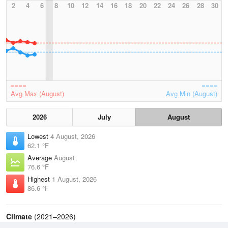
2
4
6
8
10
12
14
16
18
20
22
24
26
28
30
Avg Max (August)
Avg Min (August)
2026
July
August
Lowest
4 August, 2026
62.1 °F
Average
August
76.6 °F
Highest
1 August, 2026
86.6 °F
Climate
(2021–2026)
Bridgeport, Sikorsky Memorial Airport (4.3 miles)