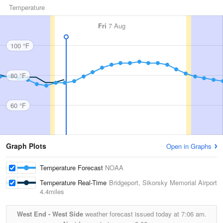
Temperature
Fri
7 Aug
100 °F
80 °F
60 °F
Graph Plots
Open in Graphs
Temperature Forecast
NOAA
Temperature Real-Time
Bridgeport, Sikorsky Memorial Airport
4.4miles
West End - West Side
weather forecast issued today at
7:06 am.