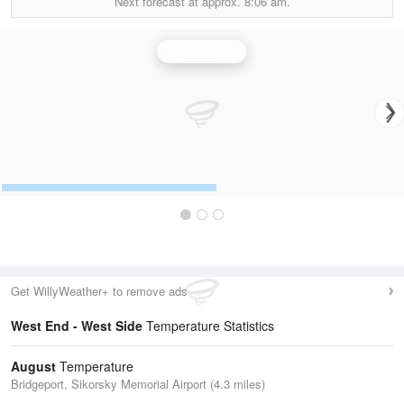
Next forecast at approx.
8:06 am.
Upton Radar
Get WillyWeather+ to remove ads
West End - West Side
Temperature Statistics
August
Temperature
Bridgeport, Sikorsky Memorial Airport (4.3 miles)