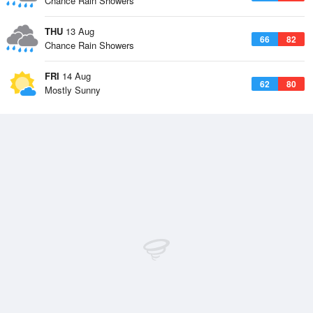
Chance Rain Showers
THU
13 Aug
66
82
Chance Rain Showers
FRI
14 Aug
62
80
Mostly Sunny