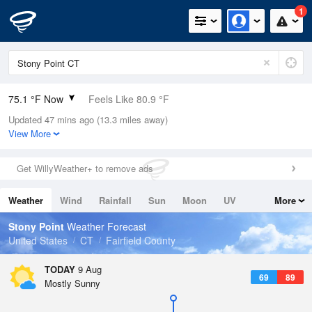
1
75.1 °F Now
Feels Like 80.9 °F
Updated 47 mins ago (13.3 miles away)
Relative Humidity
89%
View More
Rain Today
0in (0in Last Hour)
Get WillyWeather+ to remove ads
Wind
WSW
4.7mph
Weather
Wind
Rainfall
Sun
Moon
UV
More
Dew Point
71.5 °F
Tides
Swell
Stony Point
Weather Forecast
Pressure
United States
CT
Fairfield County
1013.9 hPa
TODAY
9 Aug
69
89
Mostly Sunny