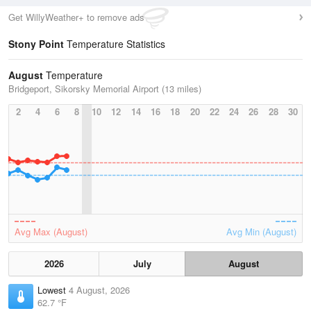
Get WillyWeather+ to remove ads
Stony Point
Temperature Statistics
August
Temperature
Bridgeport, Sikorsky Memorial Airport (13 miles)
2
4
6
8
10
12
14
16
18
20
22
24
26
28
30
Avg Max (August)
Avg Min (August)
2026
July
August
Lowest
4 August, 2026
62.7 °F