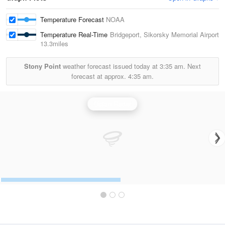
Temperature Forecast
NOAA
Temperature Real-Time
Bridgeport, Sikorsky Memorial Airport
13.3miles
Stony Point
weather forecast issued today at
3:35 am.
Next
forecast at approx.
4:35 am.
Upton Radar