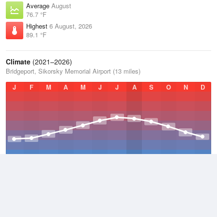
Average
August
76.7 °F
Highest
6 August, 2026
89.1 °F
Climate
(2021–2026)
Bridgeport, Sikorsky Memorial Airport (13 miles)
J
F
M
A
M
J
J
A
S
O
N
D
Average Low
2021–2026
47.2 °F
Average
2021–2026