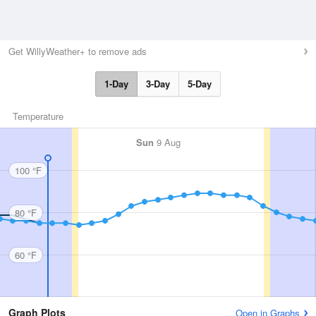
Get WillyWeather+ to remove ads
1-Day
3-Day
5-Day
Temperature
Sun
9 Aug
100 °F
80 °F
60 °F
Graph Plots
Open in Graphs