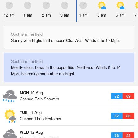
12 am
1 am
2 am
3 am
4 am
5 am
6 am
7
Southern Fairfield
Sunny with Highs in the upper 80s. West Winds 5 to 10 Mph.
Southern Fairfield
Mostly clear. Lows in the upper 60s. Northwest Winds 5 to 10
Mph, becoming north after midnight.
MON
10 Aug
72
89
Chance Rain Showers
TUE
11 Aug
67
86
Chance Thunderstorms
WED
12 Aug
68
83