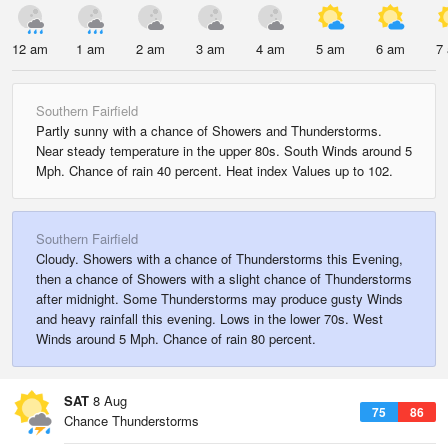
12 am
1 am
2 am
3 am
4 am
5 am
6 am
7
Southern Fairfield
Partly sunny with a chance of Showers and Thunderstorms.
Near steady temperature in the upper 80s. South Winds around 5
Mph. Chance of rain 40 percent. Heat index Values up to 102.
Southern Fairfield
Cloudy. Showers with a chance of Thunderstorms this Evening,
then a chance of Showers with a slight chance of Thunderstorms
after midnight. Some Thunderstorms may produce gusty Winds
and heavy rainfall this evening. Lows in the lower 70s. West
Winds around 5 Mph. Chance of rain 80 percent.
SAT
8 Aug
75
86
Chance Thunderstorms