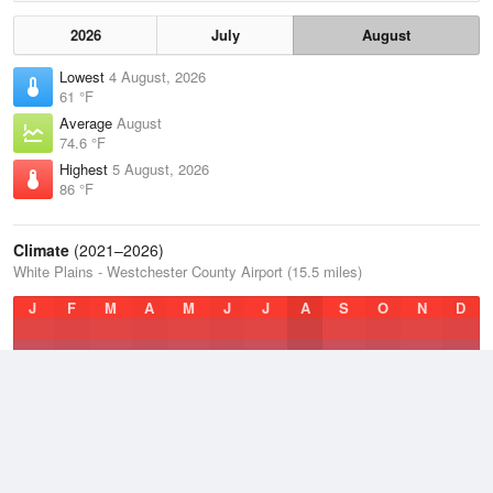
2026
July
August
Lowest
4 August, 2026
61 °F
Average
August
74.6 °F
Highest
5 August, 2026
86 °F
Climate
(2021–2026)
White Plains - Westchester County Airport (15.5 miles)
J
F
M
A
M
J
J
A
S
O
N
D