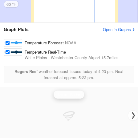
60 °F
Graph Plots
Open in Graphs
Temperature Forecast
NOAA
Temperature Real-Time
White Plains - Westchester County Airport
15.7miles
Rogers Reef
weather forecast issued today at
4:23 pm.
Next
forecast at approx.
5:23 pm.
Upton Radar