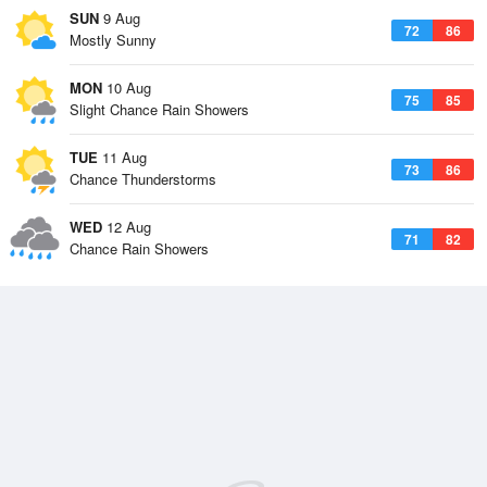
SUN
9 Aug
72
86
Mostly Sunny
MON
10 Aug
75
85
Slight Chance Rain Showers
TUE
11 Aug
73
86
Chance Thunderstorms
WED
12 Aug
71
82
Chance Rain Showers