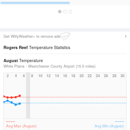
Get WillyWeather+ to remove ads
Rogers Reef
Temperature Statistics
August
Temperature
White Plains - Westchester County Airport (15.5 miles)
2
4
6
8
10
12
14
16
18
20
22
24
26
28
30
Avg Max (August)
Avg Min (August)