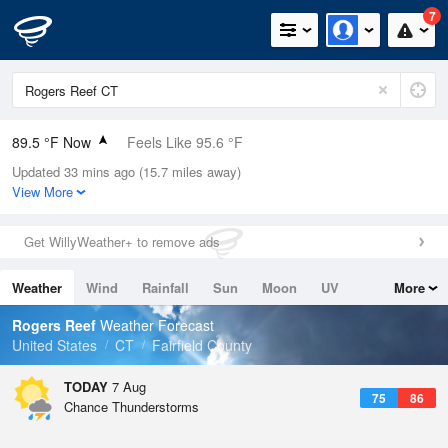
7
89.5 °F Now
Feels Like 95.6 °F
Updated 33 mins ago (15.7 miles away)
Relative Humidity
59%
View More
Rain Today
0in (0in Last Hour)
Get WillyWeather+ to remove ads
Wind
SE
5.8mph
Weather
Wind
Rainfall
Sun
Moon
UV
More
Dew Point
73.3 °F
Tides
Swell
Rogers Reef
Weather Forecast
Pressure
United States
CT
Fairfield County
1017.6 hPa
TODAY
7 Aug
75
86
Chance Thunderstorms