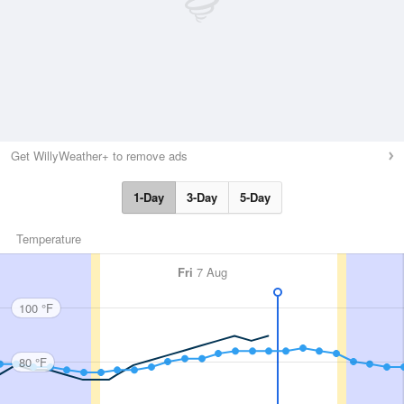
Get WillyWeather+ to remove ads
1-Day
3-Day
5-Day
Temperature
Fri
7 Aug
100 °F
80 °F