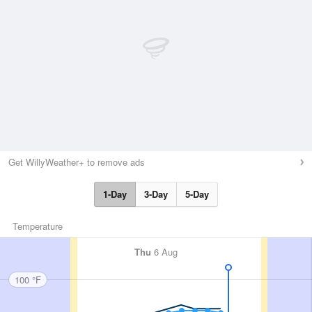
Get WillyWeather+ to remove ads
1-Day
3-Day
5-Day
Temperature
Thu
6 Aug
100 °F