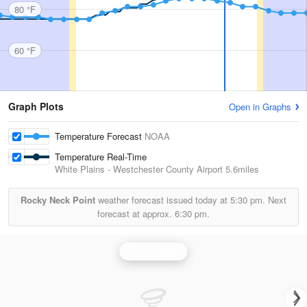
80 °F
60 °F
Graph Plots
Open in Graphs
Temperature Forecast
NOAA
Temperature Real-Time
White Plains - Westchester County Airport
5.6miles
Rocky Neck Point
weather forecast issued today at
5:30 pm.
Next
forecast at approx.
6:30 pm.
Upton Radar