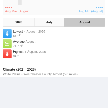
Avg Max (August)
Avg Min (August)
2026
July
August
Lowest
4 August, 2026
61 °F
Average
August
74.7 °F
Highest
1 August, 2026
84 °F
Climate
(2021–2026)
White Plains - Westchester County Airport (5.6 miles)
J
F
M
A
M
J
J
A
S
O
N
D