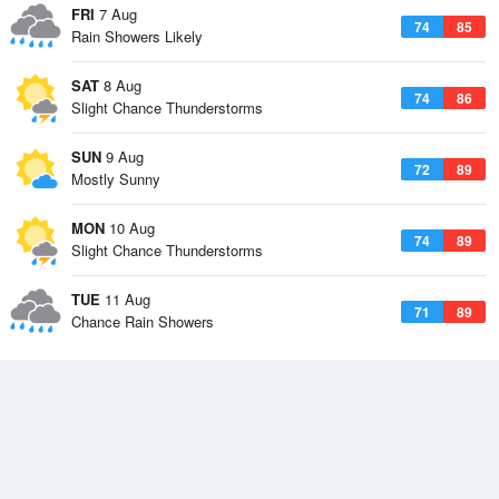
FRI
7 Aug
74
85
Rain Showers Likely
SAT
8 Aug
74
86
Slight Chance Thunderstorms
SUN
9 Aug
72
89
Mostly Sunny
MON
10 Aug
74
89
Slight Chance Thunderstorms
TUE
11 Aug
71
89
Chance Rain Showers