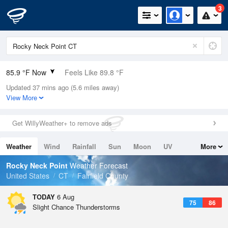
3
85.9 °F Now
Feels Like 89.8 °F
Updated 37 mins ago (5.6 miles away)
Relative Humidity
70%
View More
Rain Today
0in (0in Last Hour)
Get WillyWeather+ to remove ads
Wind
S
11.4mph
Weather
Wind
Rainfall
Sun
Moon
UV
More
Dew Point
75.1 °F
Tides
Swell
Rocky Neck Point
Weather Forecast
Pressure
United States
CT
Fairfield County
1018.6 hPa
TODAY
6 Aug
75
86
Slight Chance Thunderstorms