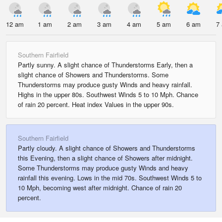
12 am
1 am
2 am
3 am
4 am
5 am
6 am
7
Southern Fairfield
Partly sunny. A slight chance of Thunderstorms Early, then a
slight chance of Showers and Thunderstorms. Some
Thunderstorms may produce gusty Winds and heavy rainfall.
Highs in the upper 80s. Southwest Winds 5 to 10 Mph. Chance
of rain 20 percent. Heat index Values in the upper 90s.
Southern Fairfield
Partly cloudy. A slight chance of Showers and Thunderstorms
this Evening, then a slight chance of Showers after midnight.
Some Thunderstorms may produce gusty Winds and heavy
rainfall this evening. Lows in the mid 70s. Southwest Winds 5 to
10 Mph, becoming west after midnight. Chance of rain 20
percent.