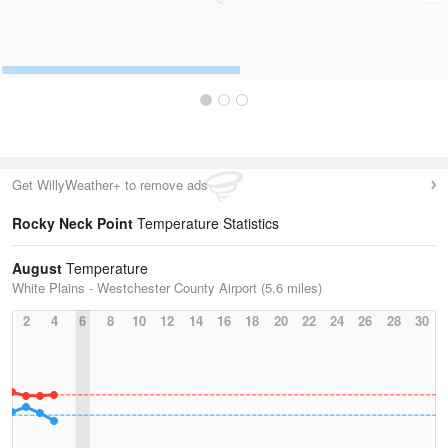
Get WillyWeather+ to remove ads
Rocky Neck Point
Temperature Statistics
August
Temperature
White Plains - Westchester County Airport (5.6 miles)
2
4
6
8
10
12
14
16
18
20
22
24
26
28
30