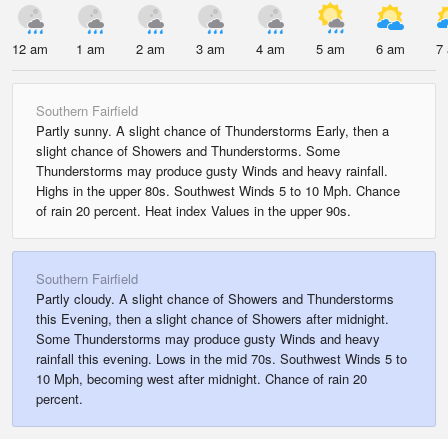
12 am
1 am
2 am
3 am
4 am
5 am
6 am
7
Southern Fairfield
Partly sunny. A slight chance of Thunderstorms Early, then a
slight chance of Showers and Thunderstorms. Some
Thunderstorms may produce gusty Winds and heavy rainfall.
Highs in the upper 80s. Southwest Winds 5 to 10 Mph. Chance
of rain 20 percent. Heat index Values in the upper 90s.
Southern Fairfield
Partly cloudy. A slight chance of Showers and Thunderstorms
this Evening, then a slight chance of Showers after midnight.
Some Thunderstorms may produce gusty Winds and heavy
rainfall this evening. Lows in the mid 70s. Southwest Winds 5 to
10 Mph, becoming west after midnight. Chance of rain 20
percent.