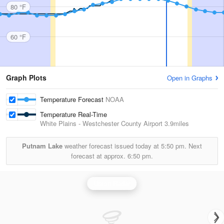
80 °F
60 °F
Graph Plots
Open in Graphs
Temperature Forecast
NOAA
Temperature Real-Time
White Plains - Westchester County Airport
3.9miles
Putnam Lake
weather forecast issued today at
5:50 pm.
Next
forecast at approx.
6:50 pm.
Upton Radar