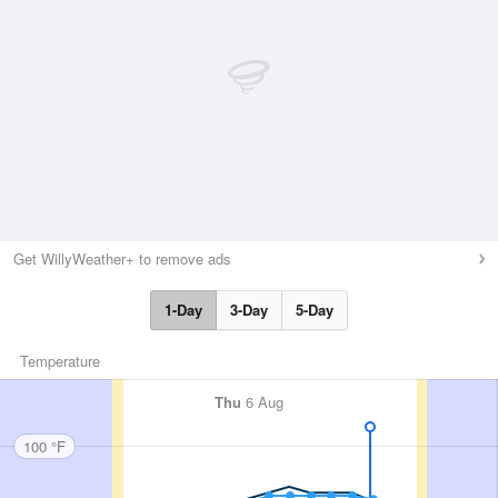
Get WillyWeather+ to remove ads
1-Day
3-Day
5-Day
Temperature
Thu
6 Aug
100 °F