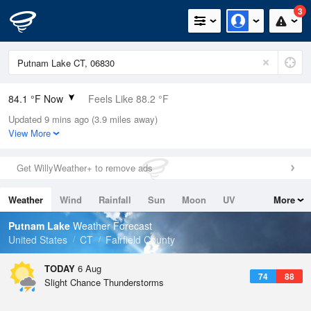
3
84.1 °F Now
Feels Like 88.2 °F
Updated 9 mins ago (3.9 miles away)
Relative Humidity
75%
View More
Rain Today
0in (0in Last Hour)
Get WillyWeather+ to remove ads
Wind
SSE
11.4mph
Weather
Wind
Rainfall
Sun
Moon
UV
More
Dew Point
75.1 °F
Tides
Swell
Putnam Lake
Weather Forecast
Pressure
United States
CT
Fairfield County
1018.6 hPa
TODAY
6 Aug
74
88
Slight Chance Thunderstorms