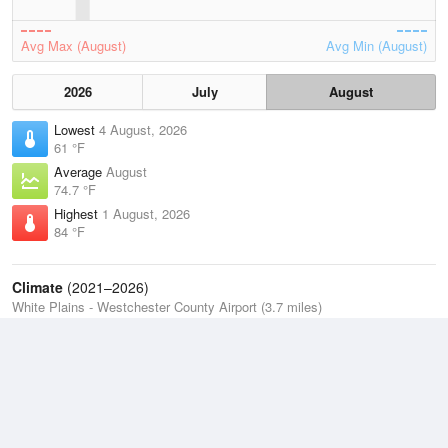
Avg Max (August)
Avg Min (August)
2026
July
August
Lowest
4 August, 2026
61 °F
Average
August
74.7 °F
Highest
1 August, 2026
84 °F
Climate
(2021–2026)
White Plains - Westchester County Airport (3.7 miles)
J
F
M
A
M
J
J
A
S
O
N
D