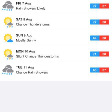
FRI
7 Aug
72
87
Rain Showers Likely
SAT
8 Aug
72
88
Chance Thunderstorms
SUN
9 Aug
69
88
Mostly Sunny
MON
10 Aug
71
88
Slight Chance Thunderstorms
TUE
11 Aug
68
87
Chance Rain Showers