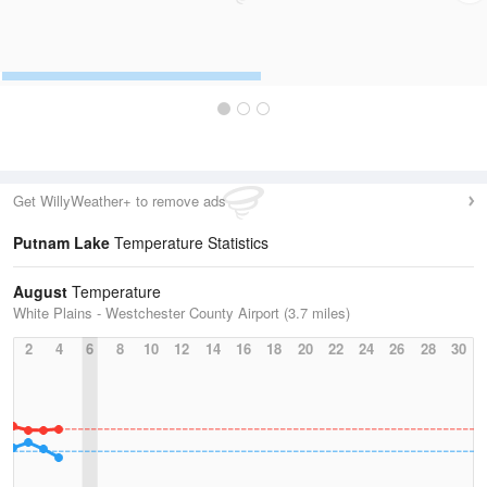
Get WillyWeather+ to remove ads
Putnam Lake
Temperature Statistics
August
Temperature
White Plains - Westchester County Airport (3.7 miles)
2
4
6
8
10
12
14
16
18
20
22
24
26
28
30