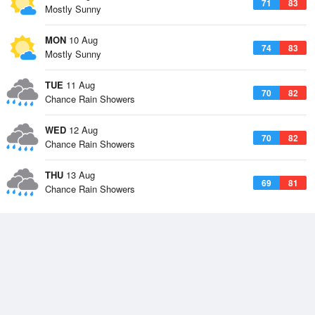
71
83
Mostly Sunny
MON
10 Aug
74
83
Mostly Sunny
TUE
11 Aug
70
82
Chance Rain Showers
WED
12 Aug
70
82
Chance Rain Showers
THU
13 Aug
69
81
Chance Rain Showers