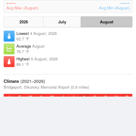
Avg Max (August)
Avg Min (August)
2026
July
August
Lowest
4 August, 2026
62.7 °F
Average
August
76.7 °F
Highest
6 August, 2026
89.1 °F
Climate
(2021–2026)
Bridgeport, Sikorsky Memorial Airport (0.6 miles)
J
F
M
A
M
J
J
A
S
O
N
D