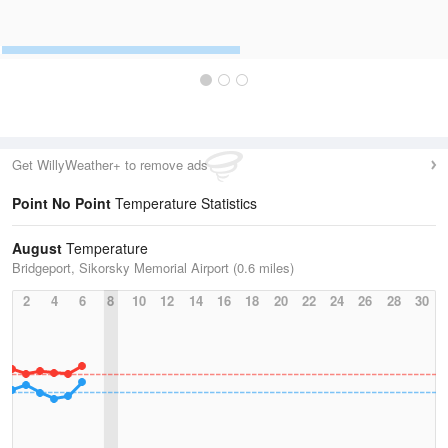
Get WillyWeather+ to remove ads
Point No Point
Temperature Statistics
August
Temperature
Bridgeport, Sikorsky Memorial Airport (0.6 miles)
2
4
6
8
10
12
14
16
18
20
22
24
26
28
30