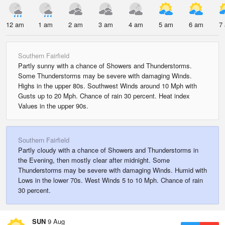
12 am
1 am
2 am
3 am
4 am
5 am
6 am
7
Southern Fairfield
Partly sunny with a chance of Showers and Thunderstorms.
Some Thunderstorms may be severe with damaging Winds.
Highs in the upper 80s. Southwest Winds around 10 Mph with
Gusts up to 20 Mph. Chance of rain 30 percent. Heat index
Values in the upper 90s.
Southern Fairfield
Partly cloudy with a chance of Showers and Thunderstorms in
the Evening, then mostly clear after midnight. Some
Thunderstorms may be severe with damaging Winds. Humid with
Lows in the lower 70s. West Winds 5 to 10 Mph. Chance of rain
30 percent.
SUN
9 Aug