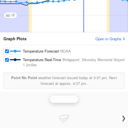
60 °F
Graph Plots
Open in Graphs
Temperature Forecast
NOAA
Temperature Real-Time
Bridgeport, Sikorsky Memorial Airport
1.2miles
Point No Point
weather forecast issued today at
3:37 pm.
Next
forecast at approx.
4:37 pm.
Upton Radar