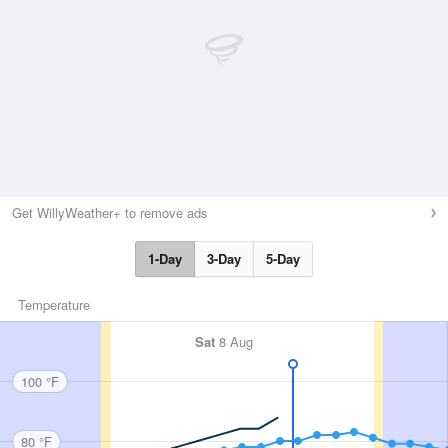
Get WillyWeather+ to remove ads
1-Day
3-Day
5-Day
Temperature
Sat
8 Aug
100 °F
80 °F