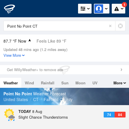
1
87.7 °F Now
Feels Like 89 °F
Updated 48 mins ago (1.2 miles away)
Relative Humidity
59%
View More
Rain Today
0in (0in Last Hour)
Get WillyWeather+ to remove ads
Wind
SW
12.8mph
Weather
Wind
Rainfall
Sun
Moon
UV
More
Dew Point
71.5 °F
Tides
Swell
Point No Point
Weather Forecast
Pressure
United States
CT
Fairfield County
1013.9 hPa
TODAY
8 Aug
74
84
Slight Chance Thunderstorms